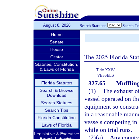
August 8, 2026
Search Statutes:
Search T
Home
Senate
House
The 2025 Florida Sta
Citator
Statutes, Constitution,
& Laws of Florida
Title XXIV
VESSELS
327.65
Muffling
Florida Statutes
(1)
The exhaust o
Search & Browse
Download
vessel operated on the
Search Statutes
equipment so construc
Search Tips
in a reasonable manne
Florida Constitution
vessels competing in a
Laws of Florida
while on trial runs.
Legislative & Executive
(2)(a)
Any county 
Branch Lobbyists