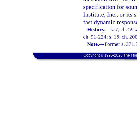
specification for sou
Institute, Inc., or it
fast dynamic respons
History.
—
s. 7, ch. 59-
ch. 91-224; s. 15, ch. 20
Note.
—
Former s. 371.
Copyright © 1995-2026 The Flor