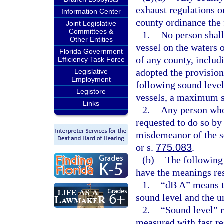
exhaust regulations o
Information Center
county ordinance the 
Joint Legislative
Committees &
1.
No person shall
Other Entities
vessel on the waters 
Florida Government
of any county, includ
Efficiency Task Force
adopted the provision
Legislative
Employment
following sound levels
Legistore
vessels, a maximum s
Links
2.
Any person who 
requested to do so by 
misdemeanor of the s
or s.
775.083
.
(b)
The following 
have the meanings res
1.
“dB A” means t
sound level and the un
2.
“Sound level” 
measured with fast r