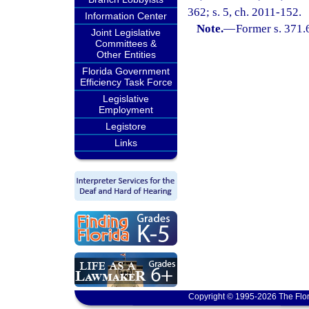
362; s. 5, ch. 2011-152.
Information Center
Note.
—
Former s. 371.
Joint Legislative
Committees &
Other Entities
Florida Government
Efficiency Task Force
Legislative
Employment
Legistore
Links
Copyright © 1995-2026 The Flor