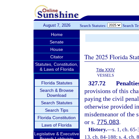
August 7, 2026
Search Statutes:
Search T
Home
Senate
House
The 2025 Florida Sta
Citator
Statutes, Constitution,
& Laws of Florida
Title XXIV
VESSELS
327.72
Penaltie
Florida Statutes
provisions of this cha
Search & Browse
Download
paying the civil penal
Search Statutes
otherwise provided in
Search Tips
misdemeanor of the s
Florida Constitution
or s.
775.083
.
Laws of Florida
History.
—
s. 1, ch. 65-
Legislative & Executive
13, ch. 84-188; s. 4, ch. 
Branch Lobbyists