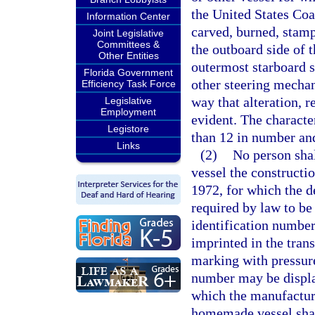
the United States Coa
Information Center
carved, burned, stam
Joint Legislative
Committees &
the outboard side of t
Other Entities
outermost starboard si
Florida Government
other steering mechan
Efficiency Task Force
way that alteration, 
Legislative
Employment
evident. The characte
Legistore
than 12 in number and
Links
(2)
No person shall
vessel the construct
1972, for which the de
required by law to be 
identification number
imprinted in the tran
marking with pressure.
number may be displa
which the manufacture
homemade vessel shall