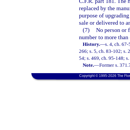
C.F.R. part 181. The h
replaced by the manuf
purpose of upgrading 
sale or delivered to a
(7)
No person or f
number to more than 
History.
—
s. 4, ch. 67-
266; s. 5, ch. 83-102; s. 
54; s. 469, ch. 95-148; s.
Note.
—
Former s. 371.
Copyright © 1995-2026 The Flor