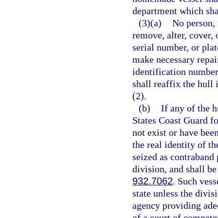
department which shall
(3)(a)
No person, 
remove, alter, cover, 
serial number, or pla
make necessary repair
identification numbe
shall reaffix the hul
(2).
(b)
If any of the 
States Coast Guard fo
not exist or have bee
the real identity of 
seized as contraband 
division, and shall be
932.7062
. Such vess
state unless the divi
agency providing adeq
of a court of competen