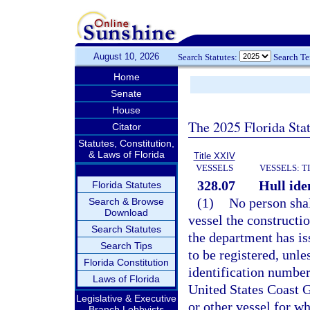
August 10, 2026
Search Statutes:
Search T
Home
Senate
House
The 2025 Florida Sta
Citator
Statutes, Constitution,
& Laws of Florida
Title XXIV
VESSELS
VESSELS: T
328.07
Hull ide
Florida Statutes
(1)
No person shall
Search & Browse
Download
vessel the constructi
Search Statutes
the department has iss
Search Tips
to be registered, unle
Florida Constitution
identification number
Laws of Florida
United States Coast 
Legislative & Executive
or other vessel for wh
Branch Lobbyists