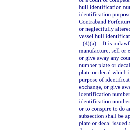
hull identification n
identification purpose
Contraband Forfeitur
or neglectfully alter
vessel hull identific
(4)(a)
It is unlaw
manufacture, sell or e
or give away any coun
number plate or decal
plate or decal which i
purpose of identificat
exchange, or give awa
identification number
identification number
or to conspire to do 
subsection shall be a
plate or decal issued