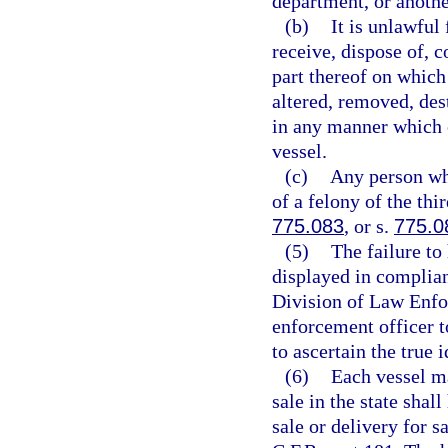
department, or anothe
(b)
It is unlawful 
receive, dispose of, c
part thereof on which
altered, removed, des
in any manner which c
vessel.
(c)
Any person who
of a felony of the thi
775.083
, or s.
775.0
(5)
The failure to
displayed in complian
Division of Law Enfo
enforcement officer t
to ascertain the true i
(6)
Each vessel ma
sale in the state shal
sale or delivery for s