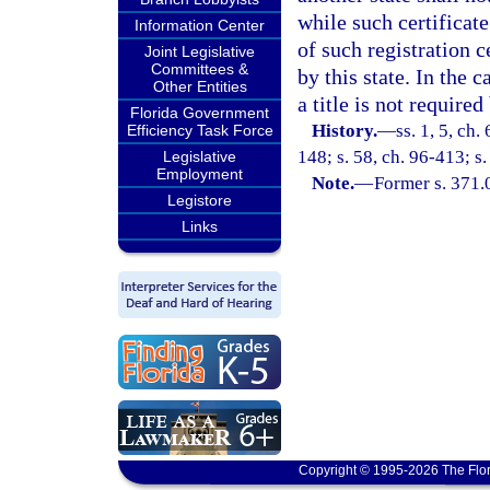
while such certificate
Information Center
of such registration ce
Joint Legislative
Committees &
by this state. In the 
Other Entities
a title is not required
Florida Government
History.
—
ss. 1, 5, ch.
Efficiency Task Force
148; s. 58, ch. 96-413; s.
Legislative
Employment
Note.
—
Former s. 371.
Legistore
Links
Copyright © 1995-2026 The Flor