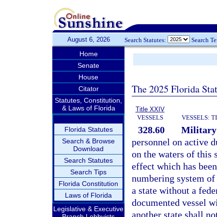
August 6, 2026
Search Statutes:
Search T
Home
Senate
House
The 2025 Florida Sta
Citator
Statutes, Constitution,
& Laws of Florida
Title XXIV
VESSELS
VESSELS: T
328.60
Military
Florida Statutes
personnel on active du
Search & Browse
Download
on the waters of this 
Search Statutes
effect which has been
Search Tips
numbering system of a
Florida Constitution
a state without a fed
Laws of Florida
documented vessel wit
Legislative & Executive
another state shall not
Branch Lobbyists