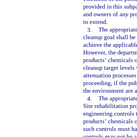
provided in this subp
and owners of any pro
to extend.
3.
The appropriate
cleanup goal shall be
achieve the applicabl
However, the departm
products’ chemicals o
cleanup target levels
attenuation processes
proceeding, if the pub
the environment are a
4.
The appropriate
Site rehabilitation pr
engineering controls 
products’ chemicals 
such controls must ha
controls may not be 