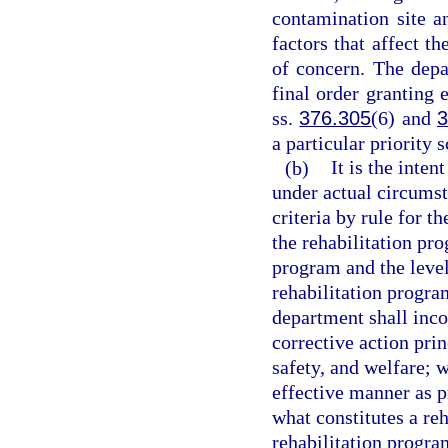
contamination site a
factors that affect t
of concern. The depa
final order granting 
ss.
376.305
(6) and
3
a particular priority 
(b)
It is the inten
under actual circumst
criteria by rule for t
the rehabilitation pro
program and the level
rehabilitation program
department shall inco
corrective action prin
safety, and welfare; 
effective manner as p
what constitutes a re
rehabilitation progra