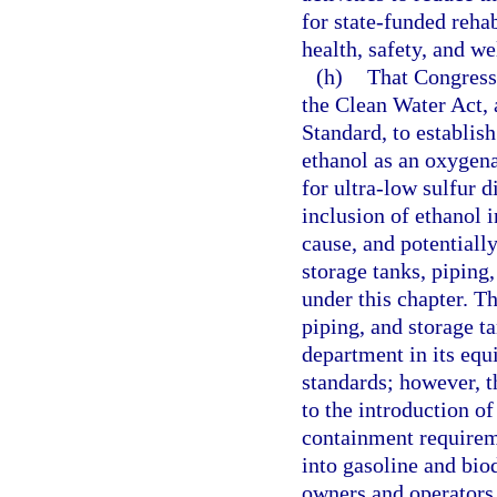
for state-funded rehab
health, safety, and w
(h)
That Congress
the Clean Water Act, 
Standard, to establis
ethanol as an oxygena
for ultra-low sulfur 
inclusion of ethanol i
cause, and potentiall
storage tanks, piping
under this chapter. Th
piping, and storage 
department in its equ
standards; however, 
to the introduction o
containment requirem
into gasoline and biod
owners and operators o