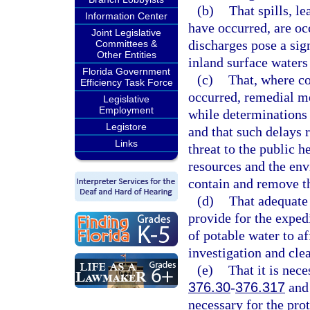
(b)
That spills, l
Information Center
have occurred, are oc
Joint Legislative
discharges pose a sign
Committees &
Other Entities
inland surface waters 
Florida Government
(c)
That, where co
Efficiency Task Force
occurred, remedial m
Legislative
Employment
while determinations a
Legistore
and that such delays r
Links
threat to the public h
resources and the env
contain and remove t
(d)
That adequate 
provide for the expedi
of potable water to a
investigation and cle
(e)
That it is nece
376.30
-
376.317
and 
necessary for the prot