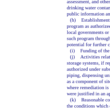
assessment, and other
drinking water conta
public information an
(h)
Establishment
program as authorized
local governments or 
such program through
potential for further 
(i)
Funding of the
(j)
Activities rel
storage systems, if r
authorized under subs
piping, dispensing uni
as a component of sit
where remediation is c
were justified in an 
(k)
Reasonable cos
the conditions which 