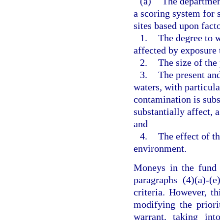
(a)
The department
a scoring system for
sites based upon facto
1.
The degree to w
affected by exposure 
2.
The size of the
3.
The present and
waters, with particula
contamination is subst
substantially affect, 
and
4.
The effect of t
environment.
Moneys in the fund s
paragraphs (4)(a)-(e
criteria. However, t
modifying the priori
warrant, taking int