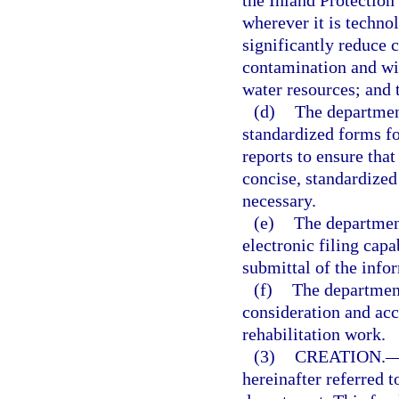
the Inland Protection
wherever it is technol
significantly reduce 
contamination and will
water resources; and 
(d)
The departmen
standardized forms fo
reports to ensure tha
concise, standardized
necessary.
(e)
The departmen
electronic filing capa
submittal of the info
(f)
The department
consideration and acc
rehabilitation work.
(3)
CREATION.
hereinafter referred t