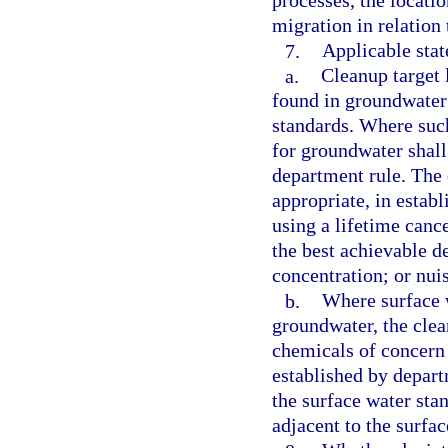
processes, the locatio
migration in relation 
7.
Applicable stat
a.
Cleanup target 
found in groundwater 
standards. Where such
for groundwater shall
department rule. The 
appropriate, in estab
using a lifetime cance
the best achievable d
concentration; or nui
b.
Where surface 
groundwater, the clea
chemicals of concern 
established by depar
the surface water sta
adjacent to the surfa