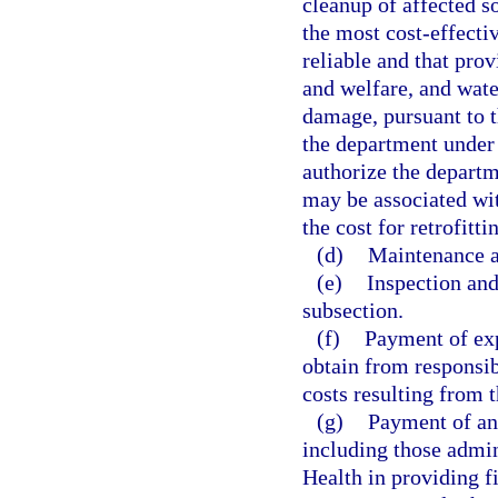
cleanup of affected s
the most cost-effectiv
reliable and that prov
and welfare, and wat
damage, pursuant to t
the department under 
authorize the departm
may be associated with
the cost for retrofitt
(d)
Maintenance a
(e)
Inspection and
subsection.
(f)
Payment of exp
obtain from responsib
costs resulting from t
(g)
Payment of any
including those admin
Health in providing fi