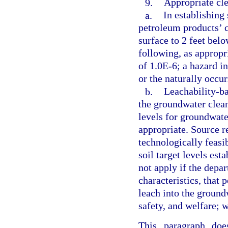
9.
Appropriate cle
a.
In establishing
petroleum products’ c
surface to 2 feet bel
following, as appropri
of 1.0E-6; a hazard in
or the naturally occu
b.
Leachability-ba
the groundwater clean
levels for groundwate
appropriate. Source r
technologically feasib
soil target levels est
not apply if the depa
characteristics, that
leach into the groundw
safety, and welfare; 
This paragraph doe