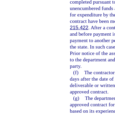
completed pursuant to
unencumbered funds a
for expenditure by the
contract have been me
215.422
. After a con
and before payment is
payment to another pe
the state. In such cas
Prior notice of the 
to the department and
party.
(f)
The contractor
days after the date o
deliverable or written
approved contract.
(g)
The departmen
approved contract for
based on its experien