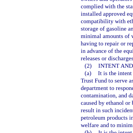
complied with the st
installed approved e
compatibility with et
storage of gasoline an
minimal amounts of wa
having to repair or r
in advance of the equ
releases or discharges
(2)
INTENT AND
(a)
It is the inten
Trust Fund to serve a
department to respond
contamination, and d
caused by ethanol or 
result in such inciden
petroleum products in 
welfare and to minim
(b)
It is the inte