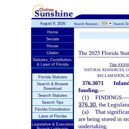
August 9, 2026
Search Statutes:
Search T
Home
Senate
House
The 2025 Florida Sta
Citator
Statutes, Constitution,
& Laws of Florida
Title XXVIII
NATURAL RESOURCES; C
RECLAMATION, A
Florida Statutes
376.3071
Inland
Search & Browse
Download
funding.
—
Search Statutes
(1)
FINDINGS.
—
Search Tips
376.30
, the Legislat
Florida Constitution
(a)
That significa
Laws of Florida
are being stored in st
Legislative & Executive
undertaking.
Branch Lobbyists