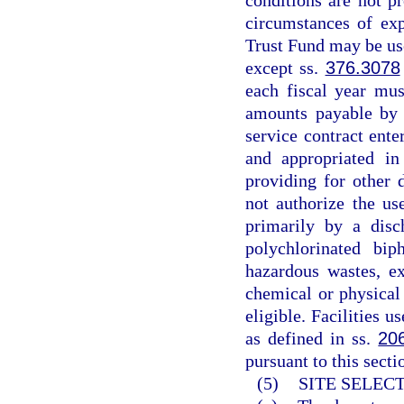
conditions are not p
circumstances of exp
Trust Fund may be use
except ss.
376.3078
each fiscal year mus
amounts payable by 
service contract ente
and appropriated in
providing for other 
not authorize the us
primarily by a disc
polychlorinated bi
hazardous wastes, ex
chemical or physical
eligible. Facilities u
as defined in ss.
20
pursuant to this secti
(5)
SITE SELEC