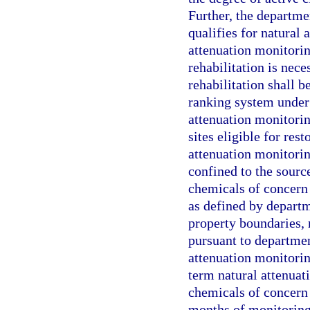
Further, the departme
qualifies for natural
attenuation monitoring
rehabilitation is nece
rehabilitation shall b
ranking system under 
attenuation monitorin
sites eligible for res
attenuation monitorin
confined to the sourc
chemicals of concern 
as defined by departm
property boundaries,
pursuant to department
attenuation monitori
term natural attenuat
chemicals of concern 
months of monitoring,