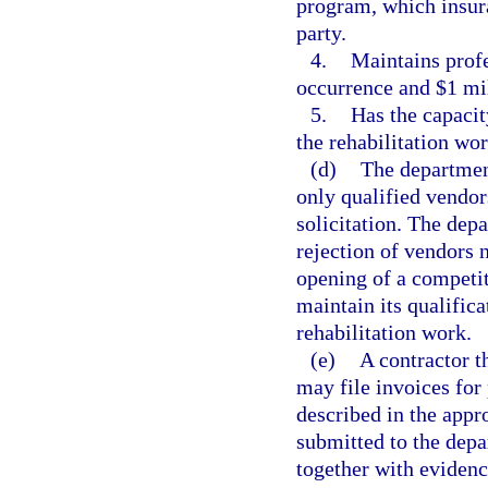
program, which insura
party.
4.
Maintains profe
occurrence and $1 mi
5.
Has the capacit
the rehabilitation wor
(d)
The department
only qualified vendo
solicitation. The dep
rejection of vendors 
opening of a competit
maintain its qualifica
rehabilitation work.
(e)
A contractor t
may file invoices for
described in the appr
submitted to the dep
together with evidenc