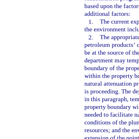
based upon the factor
additional factors:
1.
The current exp
the environment incl
2.
The appropriate
petroleum products’ c
be at the source of t
department may tempo
boundary of the prope
within the property b
natural attenuation p
is proceeding. The de
in this paragraph, te
property boundary wit
needed to facilitate n
conditions of the plum
resources; and the e
extension of the poin