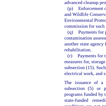
advanced cleanup pro
(p)
Enforcement of
and Wildlife Conserv
Environmental Protec
commission for such 
(q)
Payments for 
contamination assess
another state agency 
rehabilitation.
(r)
Payments for t
measures for, storage
subsection (15). Suc
electrical work, and s
The issuance of a s
subsection (5) or p
programs funded by thi
state-funded remed