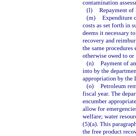
contamination assess
(l)
Repayment of l
(m)
Expenditure o
costs as set forth in 
deems it necessary to
recovery and reimbur
the same procedures 
otherwise owed to or
(n)
Payment of am
into by the departmen
appropriation by the 
(o)
Petroleum reme
fiscal year. The depa
encumber appropriated
allow for emergencies
welfare; water resour
(5)(a). This paragrap
the free product recov