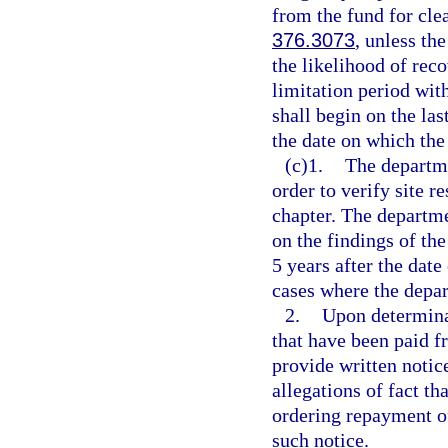
from the fund for cle
376.3073
, unless th
the likelihood of rec
limitation period wit
shall begin on the la
the date on which the
(c)1.
The departme
order to verify site r
chapter. The departm
on the findings of th
5 years after the date
cases where the depar
2.
Upon determinat
that have been paid f
provide written notic
allegations of fact th
ordering repayment of
such notice.