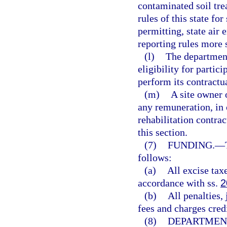
contaminated soil tre
rules of this state fo
permitting, state air
reporting rules more 
(l)
The department
eligibility for partici
perform its contractua
(m)
A site owner 
any remuneration, in c
rehabilitation contrac
this section.
(7)
FUNDING.
—
follows:
(a)
All excise taxe
accordance with ss.
2
(b)
All penalties,
fees and charges credi
(8)
DEPARTMEN