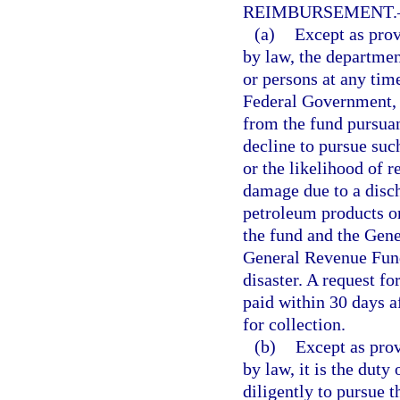
REIMBURSEMENT.
(a)
Except as prov
by law, the departmen
or persons at any tim
Federal Government, 
from the fund pursuan
decline to pursue suc
or the likelihood of 
damage due to a disch
petroleum products or
the fund and the Gene
General Revenue Fund
disaster. A request fo
paid within 30 days a
for collection.
(b)
Except as prov
by law, it is the duty
diligently to pursue