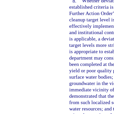
8.
Whether deviati
established criteria 
Further Action Order”
cleanup target level 
effectively implement
and institutional cont
is applicable, a devia
target levels more st
is appropriate to estab
department may consid
been completed at the 
yield or poor quality
surface water bodies; 
groundwater in the vic
immediate vicinity of
demonstrated that th
from such localized so
water resources; and 