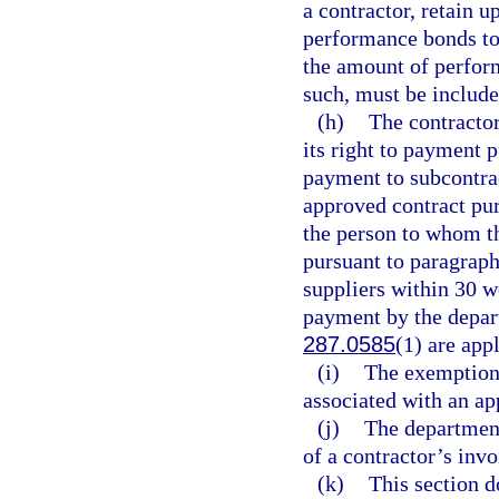
a contractor, retain u
performance bonds to
the amount of perform
such, must be include
(h)
The contractor
its right to payment 
payment to subcontrac
approved contract pur
the person to whom th
pursuant to paragraph
suppliers within 30 w
payment by the depart
287.0585
(1) are app
(i)
The exemption
associated with an ap
(j)
The department
of a contractor’s inv
(k)
This section d