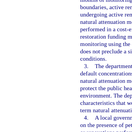
boundaries, active re
undergoing active rem
natural attenuation m
performed in a cost-ef
restoration funding m
monitoring using the 
does not preclude a s
conditions.
3.
The department 
default concentration
natural attenuation m
protect the public hea
environment. The depa
characteristics that w
term natural attenuat
4.
A local govern
on the presence of pe