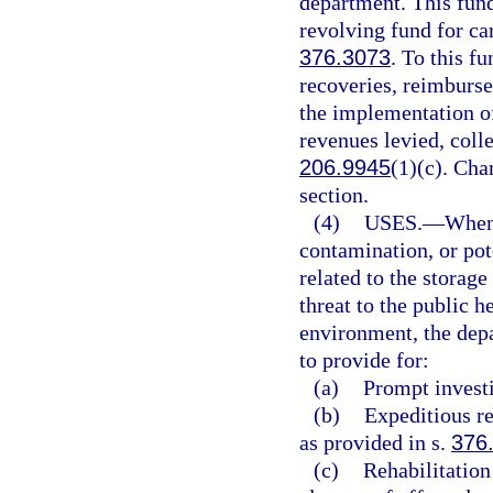
department. This fund
revolving fund for car
376.3073
. To this f
recoveries, reimburse
the implementation of
revenues levied, colle
206.9945
(1)(c). Cha
section.
(4)
USES.
—
Whene
contamination, or pot
related to the storag
threat to the public h
environment, the depa
to provide for:
(a)
Prompt investi
(b)
Expeditious re
as provided in s.
376
(c)
Rehabilitation