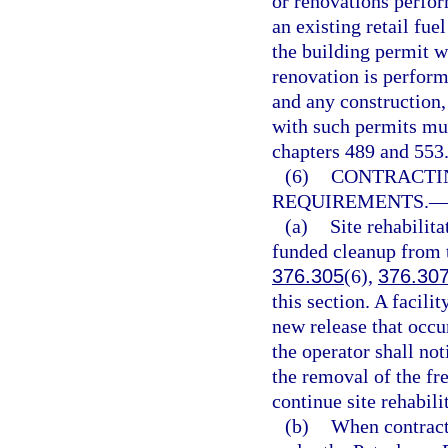
or renovations perfor
an existing retail fuel
the building permit wa
renovation is perform
and any construction,
with such permits mus
chapters 489 and 553
(6)
CONTRACTI
REQUIREMENTS.
(a)
Site rehabilita
funded cleanup from t
376.305
(6),
376.30
this section. A facili
new release that occur
the operator shall no
the removal of the fr
continue site rehabili
(b)
When contracti