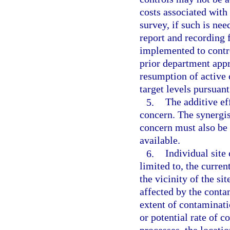
costs associated with
survey, if such is nee
report and recording 
implemented to contr
prior department app
resumption of active 
target levels pursuan
5.
The additive ef
concern. The synergis
concern must also be
available.
6.
Individual site
limited to, the curren
the vicinity of the si
affected by the conta
extent of contaminati
or potential rate of 