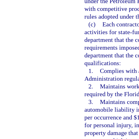
under the Petroleum 
with competitive pro
rules adopted under th
(c)
Each contract
activities for state-fu
department that the co
requirements imposed 
department that the 
qualifications:
1.
Complies with 
Administration regula
2.
Maintains work
required by the Flor
3.
Maintains comp
automobile liability 
per occurrence and $
for personal injury, i
property damage that