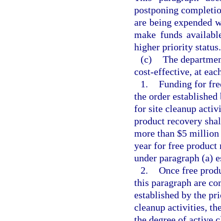
postponing completion
are being expended w
make funds available
higher priority status.
(c)
The department
cost-effective, at eac
1.
Funding for fr
the order established
for site cleanup activ
product recovery shal
more than $5 million 
year for free product
under paragraph (a) es
2.
Once free produ
this paragraph are co
established by the pr
cleanup activities, t
the degree of active c