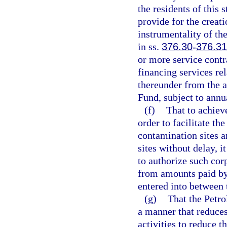
the residents of this 
provide for the creati
instrumentality of the
in ss.
376.30
-
376.3
or more service contr
financing services re
thereunder from the a
Fund, subject to annu
(f)
That to achiev
order to facilitate th
contamination sites 
sites without delay, it
to authorize such cor
from amounts paid by
entered into between 
(g)
That the Petr
a manner that reduces
activities to reduce t