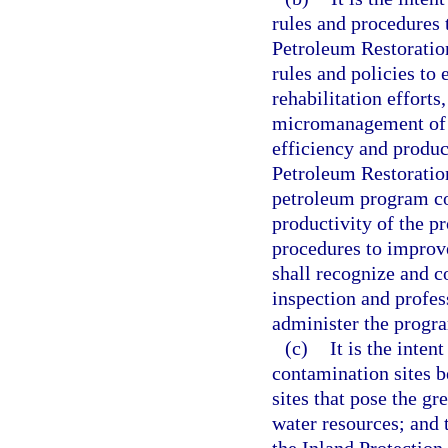
rules and procedures 
Petroleum Restoratio
rules and policies to 
rehabilitation effort
micromanagement of s
efficiency and product
Petroleum Restoration
petroleum program co
productivity of the 
procedures to improve
shall recognize and co
inspection and profes
administer the progr
(c)
It is the inten
contamination sites b
sites that pose the gr
water resources; and 