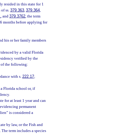
 resided in this state for 1
 of ss.
379.363
,
379.364
,
1
, and
379.3762
, the term
r 6 months before applying for
nd his or her family members
evidenced by a valid Florida
residency verified by the
 of the following:
rdance with s.
222.17
;
a Florida school or, if
idency.
e for at least 1 year and can
 evidencing permanent
alien” is considered a
ate by law, or the Fish and
. The term includes a species