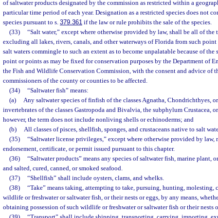
of saltwater products designated by the commission as restricted within a geograph
particular time period of each year. Designation as a restricted species does not con
species pursuant to s.
379.361
if the law or rule prohibits the sale of the species.
(33)
“Salt water,” except where otherwise provided by law, shall be all of the t
excluding all lakes, rivers, canals, and other waterways of Florida from such point
salt waters commingle to such an extent as to become unpalatable because of the s
point or points as may be fixed for conservation purposes by the Department of 
the Fish and Wildlife Conservation Commission, with the consent and advice of t
commissioners of the county or counties to be affected.
(34)
“Saltwater fish” means:
(a)
Any saltwater species of finfish of the classes Agnatha, Chondrichthyes, 
invertebrates of the classes Gastropoda and Bivalvia, the subphylum Crustacea, 
however, the term does not include nonliving shells or echinoderms; and
(b)
All classes of pisces, shellfish, sponges, and crustaceans native to salt wate
(35)
“Saltwater license privileges,” except where otherwise provided by law, 
endorsement, certificate, or permit issued pursuant to this chapter.
(36)
“Saltwater products” means any species of saltwater fish, marine plant, o
and salted, cured, canned, or smoked seafood.
(37)
“Shellfish” shall include oysters, clams, and whelks.
(38)
“Take” means taking, attempting to take, pursuing, hunting, molesting, c
wildlife or freshwater or saltwater fish, or their nests or eggs, by any means, whethe
obtaining possession of such wildlife or freshwater or saltwater fish or their nests 
(39)
“Transport” shall include shipping, transporting, carrying, importing, ex