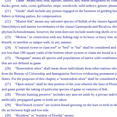
(20)
“Game” means deer, bear, squirrel, rabbits, and, where designated by com
ducks, geese, rails, coots, gallinules, snipe, woodcock, wild turkeys, grouse, pheas
(21)
“Guide” shall include any person engaged in the business of guiding hunt
fishers or fishing parties, for compensation.
(22)
“Marine fish” means any saltwater species of finfish of the classes Agna
Osteichthyes and marine invertebrates of the classes Gastropoda and Bivalvia, th
phylum Echinodermata; however, the term does not include nonliving shells or e
(23)
“Molest,” in connection with any fishing trap or its buoy or buoy line, m
disturb, or interfere or tamper with, in any manner.
(24)
A “natural oyster or clam reef” or “bed” or “bar” shall be considered and
not less than 100 square yards of the bottom where oysters or clams are found in a
(25)
“Nongame” means all species and populations of native wild vertebrates a
that are not defined as game.
(26)
“Nonresident alien” shall mean those individuals from other nations w
from the Bureau of Citizenship and Immigration Services evidencing permanent re
States. For the purposes of this chapter, a “nonresident alien” shall be considered 
(27)
“Open season” shall be that portion of the year wherein the laws of Florid
and game permit the taking of particular species of game or varieties of fish.
(28)
“Private hunting preserve” includes any area set aside by a private indi
artificially propagated game or birds are taken.
(29)
“Reef bunch oysters” are oysters found growing on the bars or reefs in t
the air between high and low tide.
(30)
“Resident” or “resident of Florida” means: