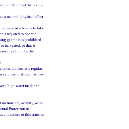
 of Florida forbid the taking
ve a material physical effect
harvests, or attempts to take
or is required to operate
sing gear that is prohibited
or harvested; or that is
ional bag limit for the
n.
takes for hire, as a regular
er services to all such as may
tween high-water mark and
l include any activity, work,
ental Protection to
s and shores of this state, as