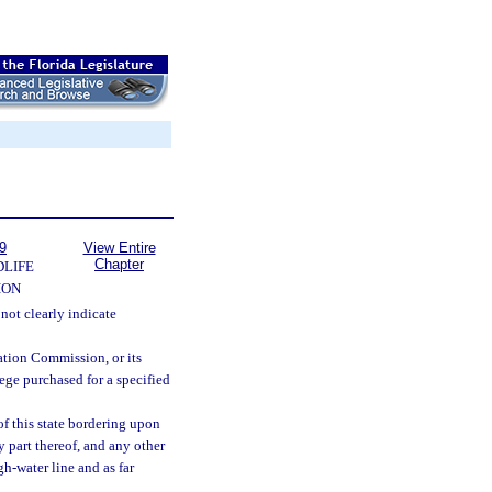
9
View Entire
Chapter
DLIFE
ION
 not clearly indicate
tion Commission, or its
lege purchased for a specified
f this state bordering upon
y part thereof, and any other
gh-water line and as far