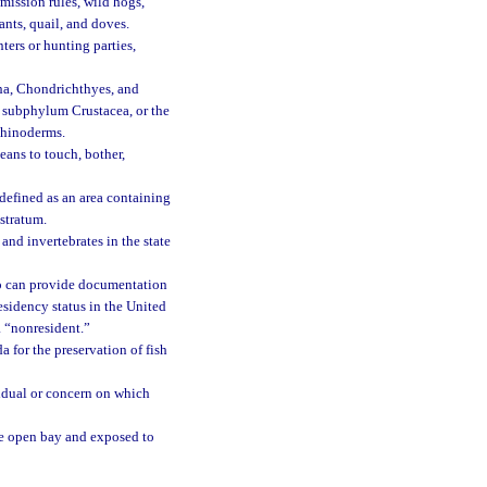
mission rules, wild hogs,
ants, quail, and doves.
ers or hunting parties,
tha, Chondrichthyes, and
e subphylum Crustacea, or the
chinoderms.
eans to touch, bother,
 defined as an area containing
 stratum.
nd invertebrates in the state
ho can provide documentation
sidency status in the United
a “nonresident.”
a for the preservation of fish
vidual or concern on which
he open bay and exposed to