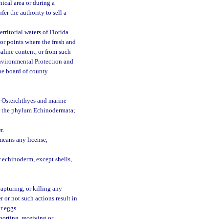
ical area or during a
fer the authority to sell a
erritorial waters of Florida
 or points where the fresh and
aline content, or from such
Environmental Protection and
he board of county
or Osteichthyes and marine
or the phylum Echinodermata;
r.
means any license,
r echinoderm, except shells,
apturing, or killing any
r or not such actions result in
or eggs.
porting, receiving or