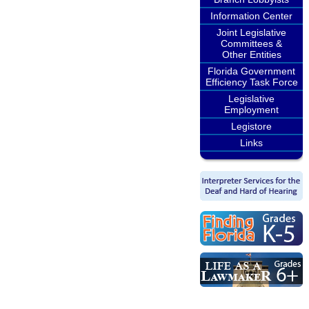
Information Center
Joint Legislative
Committees &
Other Entities
Florida Government
Efficiency Task Force
Legislative
Employment
Legistore
Links