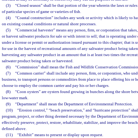
(3)
“Closed season” shall be that portion of the year wherein the laws or rules
of particular species of game or varieties of fish.
(4)
“Coastal construction” includes any work or activity which is likely to ha
on existing coastal conditions or natural shore processes.
(5)
“Commercial harvester” means any person, firm, or corporation that takes, 
or harvest saltwater products for sale or with intent to sell; that is operating under 
under a license or permit or authorization issued pursuant to this chapter; that is u
for use in the harvest of recreational amounts of any saltwater product being taken 
harvesting any saltwater product in an amount that is at least two times the recreat
saltwater product being taken or harvested.
(6)
“Commission” shall mean the Fish and Wildlife Conservation Commissio
(7)
“Common carrier” shall include any person, firm, or corporation, who under
business, to transport persons or commodities from place to place offering his or h
choose to employ the common carrier and pay his or her charges.
(8)
“Coon oysters” are oysters found growing in bunches along the shore be
low-water mark.
(9)
“Department” shall mean the Department of Environmental Protection.
(10)
“Erosion control,” “beach preservation,” and “hurricane protection” shal
program, project, or other thing deemed necessary by the Department of Environm
effectively preserve, protect, restore, rehabilitate, stabilize, and improve the beache
defined above.
(11)
“Exhibit” means to present or display upon request.