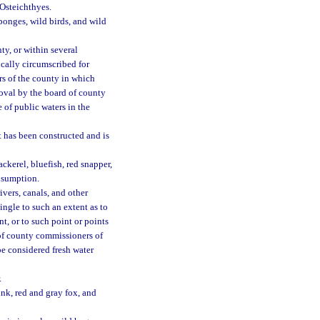
Osteichthyes.
sponges, wild birds, and wild
y, or within several
ically circumscribed for
s of the county in which
oval by the board of county
of public waters in the
t has been constructed and is
ckerel, bluefish, red snapper,
onsumption.
ivers, canals, and other
ingle to such an extent as to
, or to such point or points
 of county commissioners of
be considered fresh water
.
unk, red and gray fox, and