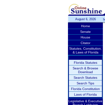
August 6, 2026
S
Home
Senate
House
Citator
Statutes, Constitution,
& Laws of Florida
Florida Statutes
Search & Browse
Download
Search Statutes
Search Tips
Florida Constitution
Laws of Florida
Legislative & Executive
Branch Lobbyists