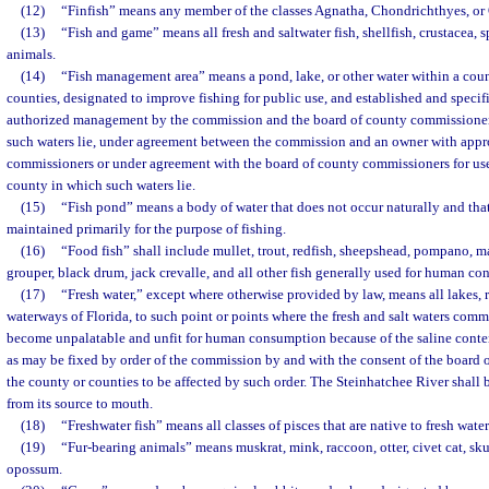
(12)
“Finfish” means any member of the classes Agnatha, Chondrichthyes, or 
(13)
“Fish and game” means all fresh and saltwater fish, shellfish, crustacea, 
animals.
(14)
“Fish management area” means a pond, lake, or other water within a count
counties, designated to improve fishing for public use, and established and specif
authorized management by the commission and the board of county commissioner
such waters lie, under agreement between the commission and an owner with appr
commissioners or under agreement with the board of county commissioners for use 
county in which such waters lie.
(15)
“Fish pond” means a body of water that does not occur naturally and tha
maintained primarily for the purpose of fishing.
(16)
“Food fish” shall include mullet, trout, redfish, sheepshead, pompano, ma
grouper, black drum, jack crevalle, and all other fish generally used for human c
(17)
“Fresh water,” except where otherwise provided by law, means all lakes, r
waterways of Florida, to such point or points where the fresh and salt waters comm
become unpalatable and unfit for human consumption because of the saline content
as may be fixed by order of the commission by and with the consent of the board
the county or counties to be affected by such order. The Steinhatchee River shall 
from its source to mouth.
(18)
“Freshwater fish” means all classes of pisces that are native to fresh water
(19)
“Fur-bearing animals” means muskrat, mink, raccoon, otter, civet cat, sk
opossum.