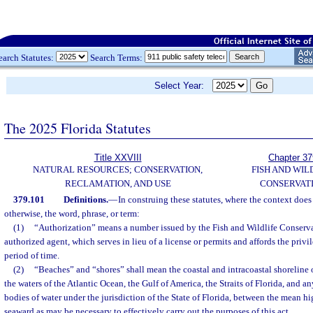
earch Statutes:
Search Terms:
Select Year:
The 2025 Florida Statutes
Title XXVIII
Chapter 37
NATURAL RESOURCES; CONSERVATION,
FISH AND WIL
RECLAMATION, AND USE
CONSERVAT
379.101
Definitions.
—
In construing these statutes, where the context does
otherwise, the word, phrase, or term:
(1)
“Authorization” means a number issued by the Fish and Wildlife Conserva
authorized agent, which serves in lieu of a license or permits and affords the privi
period of time.
(2)
“Beaches” and “shores” shall mean the coastal and intracoastal shoreline o
the waters of the Atlantic Ocean, the Gulf of America, the Straits of Florida, and an
bodies of water under the jurisdiction of the State of Florida, between the mean hi
seaward as may be necessary to effectively carry out the purposes of this act.