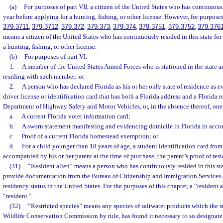
(a)
For purposes of part VII, a citizen of the United States who has continuously
year before applying for a hunting, fishing, or other license. However, for purposes
379.3711
,
379.3712
,
379.372
,
379.373
,
379.374
,
379.3751
,
379.3752
,
379.376
means a citizen of the United States who has continuously resided in this state fo
a hunting, fishing, or other license.
(b)
For purposes of part VI:
1.
A member of the United States Armed Forces who is stationed in the state a
residing with such member; or
2.
A person who has declared Florida as his or her only state of residence as 
driver license or identification card that has both a Florida address and a Florida 
Department of Highway Safety and Motor Vehicles, or, in the absence thereof, one
a.
A current Florida voter information card;
b.
A sworn statement manifesting and evidencing domicile in Florida in acco
c.
Proof of a current Florida homestead exemption; or
d.
For a child younger than 18 years of age, a student identification card from 
accompanied by his or her parent at the time of purchase, the parent’s proof of res
(31)
“Resident alien” means a person who has continuously resided in this stat
provide documentation from the Bureau of Citizenship and Immigration Services
residency status in the United States. For the purposes of this chapter, a “resident 
“resident.”
(32)
“Restricted species” means any species of saltwater products which the st
Wildlife Conservation Commission by rule, has found it necessary to so designate