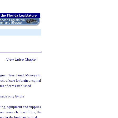
View Entire Chapter
Program Trust Fund. Moneys in
st of care for brain or spinal
rams of care established
e made only by the
iving, equipment and supplies
 and research. In addition, the
under the brain and spinal