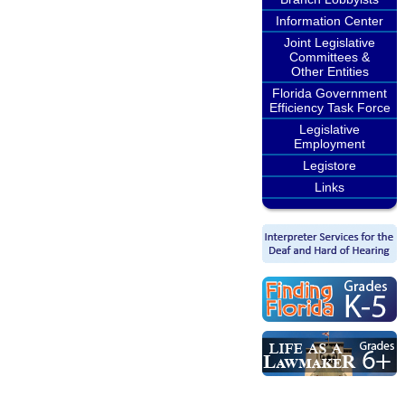
Information Center
Joint Legislative
Committees &
Other Entities
Florida Government
Efficiency Task Force
Legislative
Employment
Legistore
Links