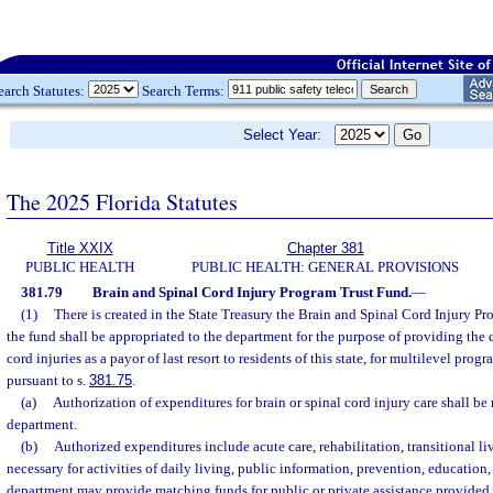
earch Statutes:
Search Terms:
Select Year:
The 2025 Florida Statutes
Title XXIX
Chapter 381
PUBLIC HEALTH
PUBLIC HEALTH: GENERAL PROVISIONS
381.79
Brain and Spinal Cord Injury Program Trust Fund.
—
(1)
There is created in the State Treasury the Brain and Spinal Cord Injury 
the fund shall be appropriated to the department for the purpose of providing the co
cord injuries as a payor of last resort to residents of this state, for multilevel prog
pursuant to s.
381.75
.
(a)
Authorization of expenditures for brain or spinal cord injury care shall b
department.
(b)
Authorized expenditures include acute care, rehabilitation, transitional l
necessary for activities of daily living, public information, prevention, education,
department may provide matching funds for public or private assistance provided 