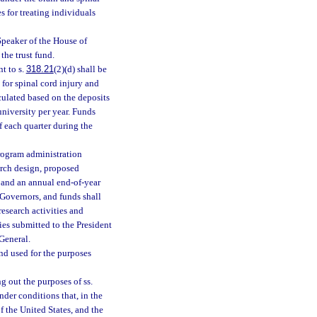
 for treating individuals
 Speaker of the House of
the trust fund.
t to s.
318.21
(2)(d) shall be
 for spinal cord injury and
lculated based on the deposits
university per year. Funds
f each quarter during the
program administration
arch design, proposed
, and an annual end-of-year
 Governors, and funds shall
esearch activities and
es submitted to the President
General.
and used for the purposes
g out the purposes of ss.
der conditions that, in the
f the United States, and the