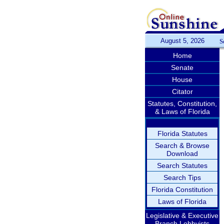
August 5, 2026
S
Home
Senate
House
Citator
Statutes, Constitution,
& Laws of Florida
Florida Statutes
Search & Browse
Download
Search Statutes
Search Tips
Florida Constitution
Laws of Florida
Legislative & Executive
Branch Lobbyists