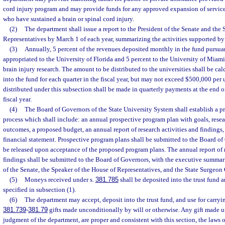
cord injury program and may provide funds for any approved expansion of services
who have sustained a brain or spinal cord injury.
(2)
The department shall issue a report to the President of the Senate and the
Representatives by March 1 of each year, summarizing the activities supported by 
(3)
Annually, 5 percent of the revenues deposited monthly in the fund pursuan
appropriated to the University of Florida and 5 percent to the University of Miami
brain injury research. The amount to be distributed to the universities shall be ca
into the fund for each quarter in the fiscal year, but may not exceed $500,000 per 
distributed under this subsection shall be made in quarterly payments at the end o
fiscal year.
(4)
The Board of Governors of the State University System shall establish a 
process which shall include: an annual prospective program plan with goals, rese
outcomes, a proposed budget, an annual report of research activities and findings
financial statement. Prospective program plans shall be submitted to the Board of
be released upon acceptance of the proposed program plans. The annual report of r
findings shall be submitted to the Board of Governors, with the executive summari
of the Senate, the Speaker of the House of Representatives, and the State Surgeon 
(5)
Moneys received under s.
381.785
shall be deposited into the trust fund 
specified in subsection (1).
(6)
The department may accept, deposit into the trust fund, and use for carryin
381.739
-
381.79
gifts made unconditionally by will or otherwise. Any gift made un
judgment of the department, are proper and consistent with this section, the laws o