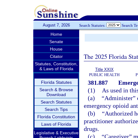
August 7, 2026
Search Statutes:
Search T
Home
Senate
House
The 2025 Florida Sta
Citator
Statutes, Constitution,
& Laws of Florida
Title XXIX
PUBLIC HEALTH
P
381.887
Emergen
Florida Statutes
(1)
As used in thi
Search & Browse
Download
(a)
“Administer” 
Search Statutes
emergency opioid anta
Search Tips
(b)
“Authorized he
Florida Constitution
practitioner authorize
Laws of Florida
drugs.
Legislative & Executive
(c)
“Caregiver” me
Branch Lobbyists