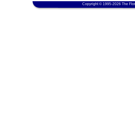
Copyright © 1995-2026 The Flor