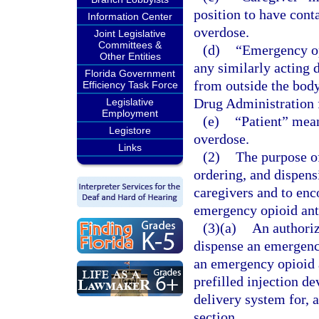
position to have cont
Information Center
overdose.
Joint Legislative
Committees &
(d)
“Emergency op
Other Entities
any similarly acting 
Florida Government
from outside the body
Efficiency Task Force
Drug Administration f
Legislative
Employment
(e)
“Patient” mean
Legistore
overdose.
Links
(2)
The purpose of
ordering, and dispens
caregivers and to enc
emergency opioid anta
(3)(a)
An authoriz
dispense an emergenc
an emergency opioid a
prefilled injection de
delivery system for, a
section.