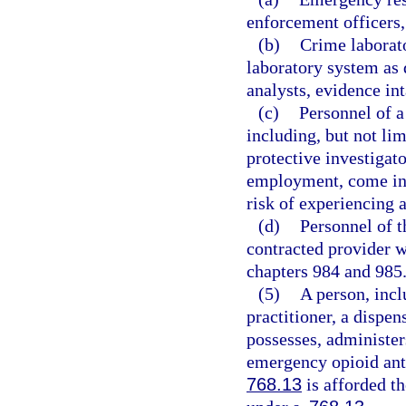
enforcement officers
(b)
Crime laborato
laboratory system as 
analysts, evidence int
(c)
Personnel of a
including, but not lim
protective investigat
employment, come into
risk of experiencing 
(d)
Personnel of t
contracted provider w
chapters 984 and 985
(5)
A person, incl
practitioner, a dispen
possesses, administer
emergency opioid anta
768.13
is afforded th