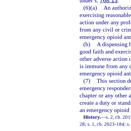
under s.
768.13
.
(6)(a)
An authoriz
exercising reasonable 
action under any prof
from any civil or crim
emergency opioid anta
(b)
A dispensing h
good faith and exercis
other adverse action 
is immune from any civ
emergency opioid anta
(7)
This section d
emergency responders
chapter or any other 
create a duty or stand
an emergency opioid 
History.
—
s. 2, ch. 20
28; s. 1, ch. 2023-184; s