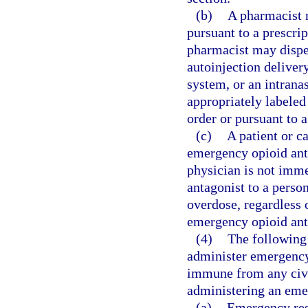
(b)
A pharmacist 
pursuant to a prescrip
pharmacist may dispe
autoinjection delivery
system, or an intrana
appropriately labeled 
order or pursuant to a
(c)
A patient or c
emergency opioid ant
physician is not imme
antagonist to a perso
overdose, regardless 
emergency opioid ant
(4)
The following 
administer emergency 
immune from any civil 
administering an eme
(a)
Emergency resp