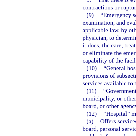
contractions or ruptu
(9)
“Emergency se
examination, and eval
applicable law, by ot
physician, to determi
it does, the care, tre
or eliminate the emer
capability of the facil
(10)
“General hos
provisions of subsect
services available to 
(11)
“Governmenta
municipality, or other
board, or other agenc
(12)
“Hospital” m
(a)
Offers service
board, personal servic