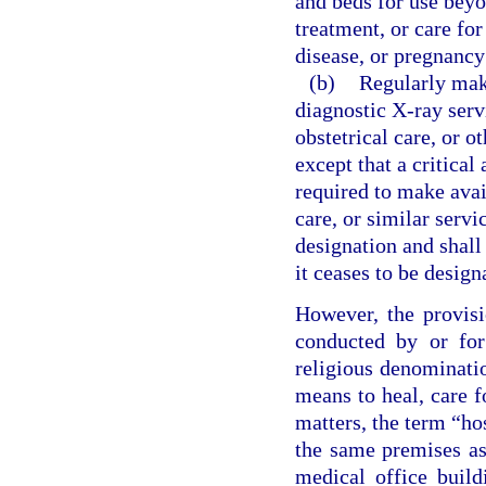
and beds for use beyo
treatment, or care for
disease, or pregnancy
(b)
Regularly make
diagnostic X-ray servi
obstetrical care, or o
except that a critical
required to make avail
care, or similar servi
designation and shall 
it ceases to be design
However, the provisi
conducted by or for
religious denominatio
means to heal, care f
matters, the term “ho
the same premises as 
medical office build