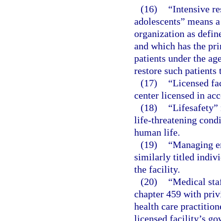
(16)
“Intensive re
adolescents” means a 
organization as defin
and which has the pri
patients under the age
restore such patients 
(17)
“Licensed fac
center licensed in acc
(18)
“Lifesafety” 
life-threatening cond
human life.
(19)
“Managing em
similarly titled indiv
the facility.
(20)
“Medical sta
chapter 459 with privi
health care practition
licensed facility’s go