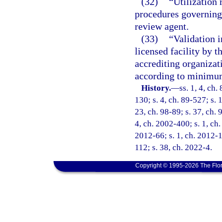
(32)
“Utilization 
procedures governing 
review agent.
(33)
“Validation i
licensed facility by 
accrediting organizat
according to minimum
History.
—
ss. 1, 4, ch.
130; s. 4, ch. 89-527; s. 
23, ch. 98-89; s. 37, ch. 
4, ch. 2002-400; s. 1, ch.
2012-66; s. 1, ch. 2012-1
112; s. 38, ch. 2022-4.
Copyright © 1995-2026 The Flor