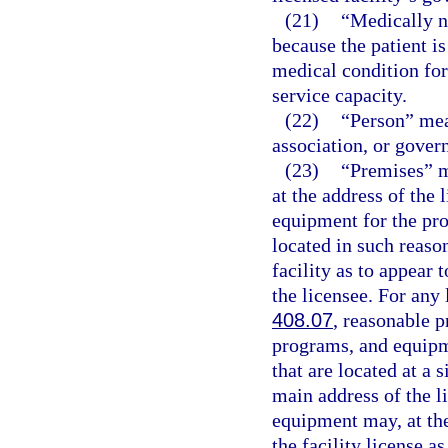
(21)
“Medically n
because the patient i
medical condition for 
service capacity.
(22)
“Person” mea
association, or gover
(23)
“Premises” m
at the address of the 
equipment for the pro
located in such reaso
facility as to appear 
the licensee. For any 
408.07
, reasonable p
programs, and equipm
that are located at a 
main address of the li
equipment may, at the
the facility license a