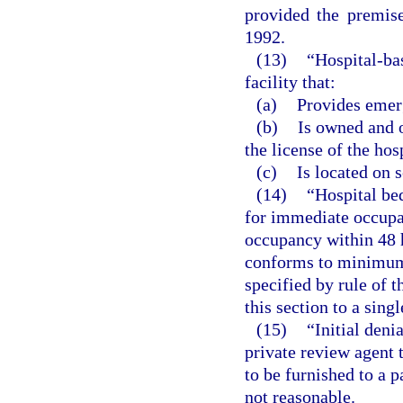
provided the premis
1992.
(13)
“Hospital-ba
facility that:
(a)
Provides emer
(b)
Is owned and o
the license of the hos
(c)
Is located on 
(14)
“Hospital be
for immediate occupan
occupancy within 48 h
conforms to minimum 
specified by rule of t
this section to a singl
(15)
“Initial den
private review agent 
to be furnished to a p
not reasonable.