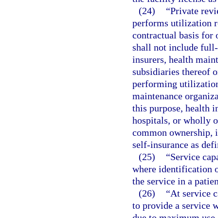
(24)
“Private rev
performs utilization 
contractual basis for 
shall not include full
insurers, health main
subsidiaries thereof
performing utilization
maintenance organizat
this purpose, health 
hospitals, or wholly o
common ownership, in
self-insurance as defi
(25)
“Service capa
where identification 
the service in a patie
(26)
“At service c
to provide a service w
due to maximum use of