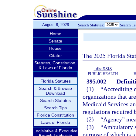
August 6, 2026
Search Statutes:
Search T
Home
Senate
House
The 2025 Florida Sta
Citator
Statutes, Constitution,
& Laws of Florida
Title XXIX
PUBLIC HEALTH
H
395.002
Definit
Florida Statutes
(1)
“Accrediting o
Search & Browse
Download
organizations that ar
Search Statutes
Medicaid Services an
Search Tips
regulations required b
Florida Constitution
(2)
“Agency” mean
Laws of Florida
(3)
“Ambulatory su
Legislative & Executive
purpose of which is to
Branch Lobbyists