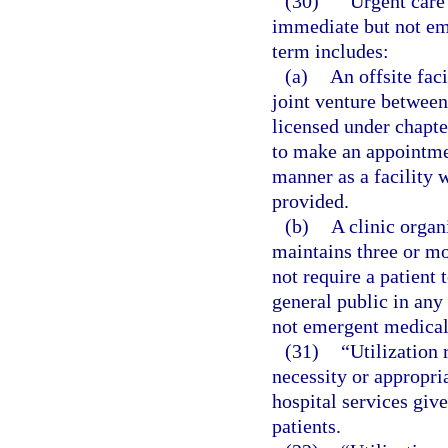
(30)
“Urgent care 
immediate but not em
term includes:
(a)
An offsite faci
joint venture between 
licensed under chapter
to make an appointmen
manner as a facility 
provided.
(b)
A clinic organ
maintains three or mo
not require a patient 
general public in any
not emergent medical 
(31)
“Utilization
necessity or appropria
hospital services give
patients.