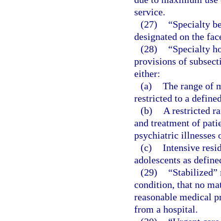
service.
(27)
“Specialty be
designated on the face
(28)
“Specialty h
provisions of subsect
either:
(a)
The range of m
restricted to a define
(b)
A restricted r
and treatment of pati
psychiatric illnesses 
(c)
Intensive resi
adolescents as define
(29)
“Stabilized”
condition, that no mat
reasonable medical pro
from a hospital.