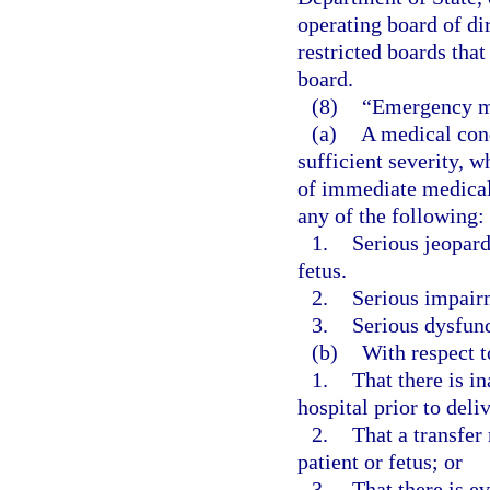
operating board of di
restricted boards that
board.
(8)
“Emergency m
(a)
A medical cond
sufficient severity, 
of immediate medical 
any of the following:
1.
Serious jeopard
fetus.
2.
Serious impairm
3.
Serious dysfunc
(b)
With respect 
1.
That there is in
hospital prior to deli
2.
That a transfer 
patient or fetus; or
3.
That there is e