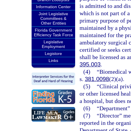
is admitted to and di
Information Center
which is not part of a
Joint Legislative
Committees &
primary purpose of pe
Other Entities
maintained by a physi
Florida Government
maintained for the pr
Efficiency Task Force
ambulatory surgical ce
Legislative
Employment
certified or seeks ce
Legistore
shall be licensed as a
Links
395.003
.
(4)
“Biomedical wa
s.
381.0098
(2)(a).
(5)
“Clinical priv
or other licensed heal
a hospital, but does n
(6)
“Department” 
(7)
“Director” mea
reported in the organi
Department of State, 