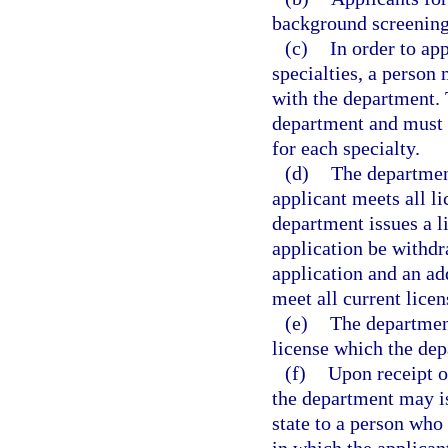
background screening
(c)
In order to ap
specialties, a person 
with the department. 
department and must 
for each specialty.
(d)
The department
applicant meets all l
department issues a li
application be withdr
application and an ad
meet all current lice
(e)
The department
license which the dep
(f)
Upon receipt of
the department may is
state to a person who 