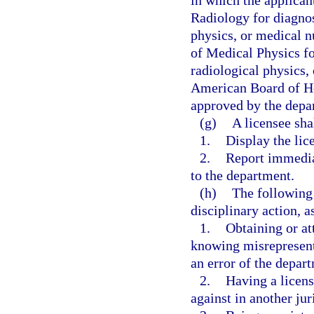
in which the applican
Radiology for diagnos
physics, or medical n
of Medical Physics fo
radiological physics,
American Board of He
approved by the depa
(g)
A licensee sha
1.
Display the lice
2.
Report immedia
to the department.
(h)
The following 
disciplinary action, a
1.
Obtaining or at
knowing misrepresenta
an error of the depar
2.
Having a licens
against in another jur