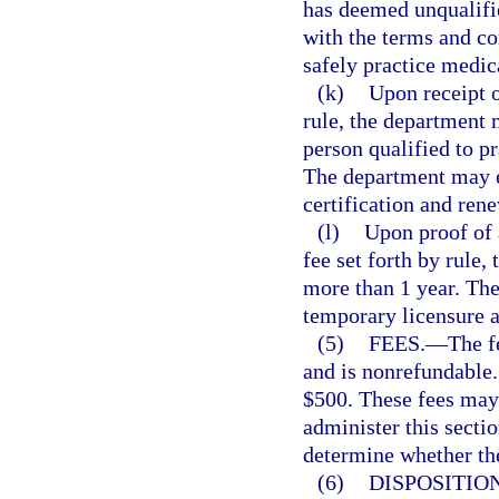
has deemed unqualifie
with the terms and con
safely practice medic
(k)
Upon receipt o
rule, the department m
person qualified to p
The department may es
certification and rene
(l)
Upon proof of 
fee set forth by rule
more than 1 year. Th
temporary licensure a
(5)
FEES.
—
The f
and is nonrefundable.
$500. These fees may 
administer this sectio
determine whether the 
(6)
DISPOSITION