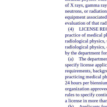
of X rays, gamma rays
neutrons, or radiatio
equipment associated
evaluation of that rad
(4)
LICENSE RE
practice of medical ph
radiological physics,
radiological physics,
by the department for
(a)
The department
specify license appli
requirements, backgr
practicing medical p
24 hours per biennium
organization approve
rules to specify cont
a license in more than
(b)
Applicants for