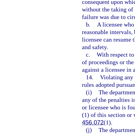
consequent upon which
without the taking of
failure was due to ci
b.
A licensee who 
reasonable intervals,
licensee can resume t
and safety.
c.
With respect to
of proceedings or the
against a licensee in
14.
Violating any 
rules adopted pursuan
(i)
The department
any of the penalties i
or licensee who is fo
(1) of this section or
456.072
(1).
(j)
The department 