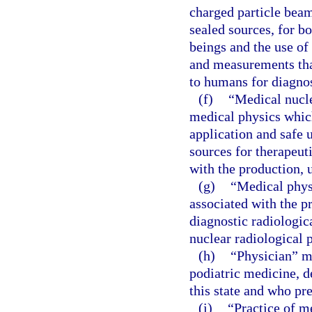
charged particle beam
sealed sources, for b
beings and the use of
and measurements that
to humans for diagnos
(f)
“Medical nucle
medical physics which
application and safe 
sources for therapeut
with the production, 
(g)
“Medical phys
associated with the pr
diagnostic radiologic
nuclear radiological 
(h)
“Physician” m
podiatric medicine, d
this state and who pr
(i)
“Practice of m