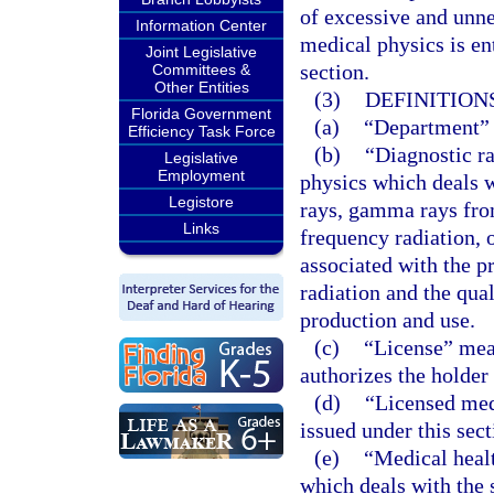
of excessive and unne
Information Center
medical physics is en
Joint Legislative
section.
Committees &
Other Entities
(3)
DEFINITIONS
Florida Government
(a)
“Department” 
Efficiency Task Force
(b)
“Diagnostic ra
Legislative
Employment
physics which deals w
Legistore
rays, gamma rays from
Links
frequency radiation, 
associated with the p
radiation and the qual
production and use.
(c)
“License” mean
authorizes the holder
(d)
“Licensed med
issued under this sect
(e)
“Medical healt
which deals with the 