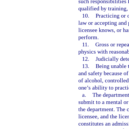
such responsibilities
qualified by training
10.
Practicing or 
law or accepting and 
licensee knows, or ha
perform.
11.
Gross or repea
physics with reasonabl
12.
Judicially de
13.
Being unable t
and safety because of 
of alcohol, controlle
one’s ability to practi
a.
The department
submit to a mental or
the department. The c
licensee, and the lic
constitutes an admissi