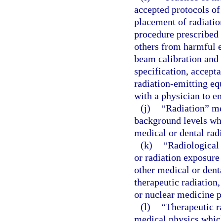
accepted protocols of 
placement of radiatio
procedure prescribed 
others from harmful e
beam calibration and 
specification, accepta
radiation-emitting e
with a physician to en
(j)
“Radiation” me
background levels whi
medical or dental rad
(k)
“Radiological
or radiation exposure
other medical or dent
therapeutic radiation
or nuclear medicine 
(l)
“Therapeutic r
medical physics which