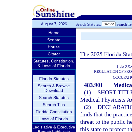
August 7, 2026
Search Statutes:
Search T
Home
Senate
House
The 2025 Florida Sta
Citator
Statutes, Constitution,
& Laws of Florida
Title XXX
REGULATION OF PRO
OCCUPATI
Florida Statutes
483.901
Medical
Search & Browse
Download
(1)
SHORT TITLE
Search Statutes
Medical Physicists Ac
Search Tips
(2)
DECLARATIO
Florida Constitution
finds that the practi
Laws of Florida
threat to the public he
Legislative & Executive
this state to protect 
Branch Lobbyists