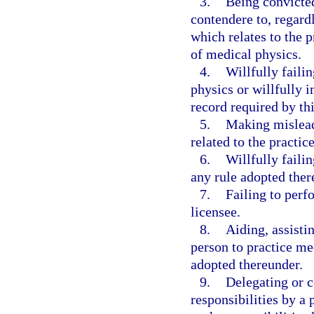
3.
Being convicted
contendere to, regardl
which relates to the p
of medical physics.
4.
Willfully failin
physics or willfully i
record required by th
5.
Making misleadi
related to the practic
6.
Willfully faili
any rule adopted ther
7.
Failing to perf
licensee.
8.
Aiding, assisti
person to practice med
adopted thereunder.
9.
Delegating or c
responsibilities by a