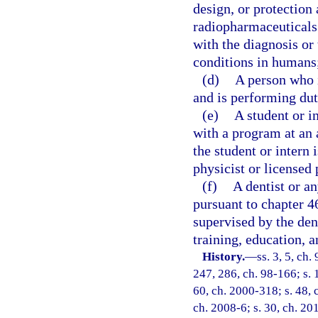
design, or protection
radiopharmaceuticals 
with the diagnosis or
conditions in humans
(d)
A person who i
and is performing dut
(e)
A student or i
with a program at an a
the student or intern
physicist or licensed 
(f)
A dentist or a
pursuant to chapter 46
supervised by the dent
training, education, a
History.
—
ss. 3, 5, ch
247, 286, ch. 98-166; s. 
60, ch. 2000-318; s. 48, 
ch. 2008-6; s. 30, ch. 20