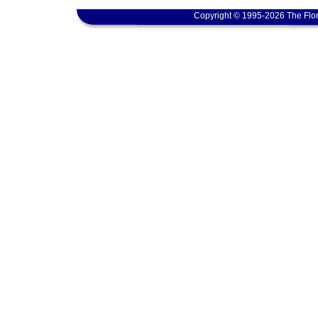
Copyright © 1995-2026 The Flor