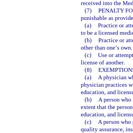
received into the Med
(7)
PENALTY FO
punishable as provide
(a)
Practice or at
to be a licensed medi
(b)
Practice or at
other than one’s own.
(c)
Use or attempt
license of another.
(8)
EXEMPTION
(a)
A physician who
physician practices wi
education, and licens
(b)
A person who i
extent that the person
education, and licens
(c)
A person who p
quality assurance, in