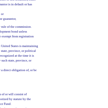
antor is in default or has
 or
he guarantor,
y rule of the commission.
velopment bond unless
e exempt from registration
 United States is maintaining
 state, province, or political
ecognized at the time it is
 such state, province, or
 a direct obligation of, or be
 of or will consist of
orized by statute by the
nce Fund.