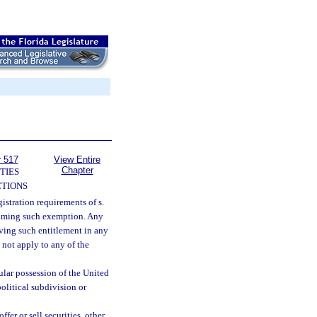
r 517
View Entire
Chapter
TIES
TIONS
stration requirements of s.
claiming such exemption. Any
ving such entitlement in any
not apply to any of the
sular possession of the United
political subdivision or
fer or sell securities, other