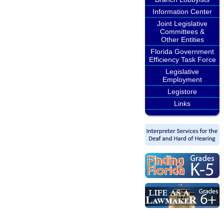
Information Center
Joint Legislative
Committees &
Other Entities
Florida Government
Efficiency Task Force
Legislative
Employment
Legistore
Links