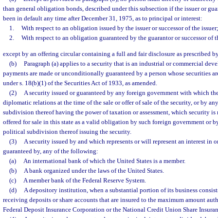
than general obligation bonds, described under this subsection if the issuer or guar
been in default any time after December 31, 1975, as to principal or interest:
1.
With respect to an obligation issued by the issuer or successor of the issuer;
2.
With respect to an obligation guaranteed by the guarantor or successor of t
except by an offering circular containing a full and fair disclosure as prescribed b
(b)
Paragraph (a) applies to a security that is an industrial or commercial de
payments are made or unconditionally guaranteed by a person whose securities ar
under s. 18(b)(1) of the Securities Act of 1933, as amended.
(2)
A security issued or guaranteed by any foreign government with which the
diplomatic relations at the time of the sale or offer of sale of the security, or by any
subdivision thereof having the power of taxation or assessment, which security is r
offered for sale in this state as a valid obligation by such foreign government or by
political subdivision thereof issuing the security.
(3)
A security issued by and which represents or will represent an interest in or
guaranteed by, any of the following:
(a)
An international bank of which the United States is a member.
(b)
A bank organized under the laws of the United States.
(c)
A member bank of the Federal Reserve System.
(d)
A depository institution, when a substantial portion of its business consists
receiving deposits or share accounts that are insured to the maximum amount auth
Federal Deposit Insurance Corporation or the National Credit Union Share Insura