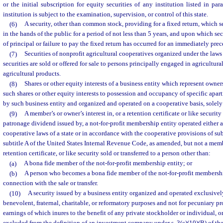
or the initial subscription for equity securities of any institution listed in par
institution is subject to the examination, supervision, or control of this state.
(6)
A security, other than common stock, providing for a fixed return, which 
in the hands of the public for a period of not less than 5 years, and upon which se
of principal or failure to pay the fixed return has occurred for an immediately prec
(7)
Securities of nonprofit agricultural cooperatives organized under the laws 
securities are sold or offered for sale to persons principally engaged in agricultura
agricultural products.
(8)
Shares or other equity interests of a business entity which represent owners
such shares or other equity interests to possession and occupancy of specific apa
by such business entity and organized and operated on a cooperative basis, solely 
(9)
A member’s or owner’s interest in, or a retention certificate or like security
patronage dividend issued by, a not-for-profit membership entity operated either 
cooperative laws of a state or in accordance with the cooperative provisions of su
subtitle A of the United States Internal Revenue Code, as amended, but not a membe
retention certificate, or like security sold or transferred to a person other than:
(a)
A bona fide member of the not-for-profit membership entity; or
(b)
A person who becomes a bona fide member of the not-for-profit membership 
connection with the sale or transfer.
(10)
A security issued by a business entity organized and operated exclusively
benevolent, fraternal, charitable, or reformatory purposes and not for pecuniary prof
earnings of which inures to the benefit of any private stockholder or individual, or