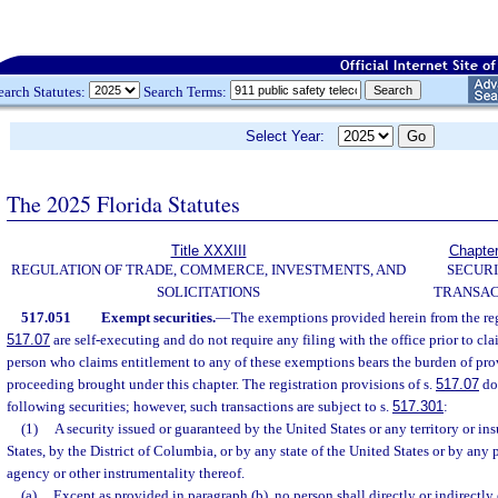
earch Statutes:
Search Terms:
Select Year:
The 2025 Florida Statutes
Title XXXIII
Chapte
REGULATION OF TRADE, COMMERCE, INVESTMENTS, AND
SECURI
SOLICITATIONS
TRANSAC
517.051
Exempt securities.
—
The exemptions provided herein from the regi
517.07
are self-executing and do not require any filing with the office prior to 
person who claims entitlement to any of these exemptions bears the burden of pro
proceeding brought under this chapter. The registration provisions of s.
517.07
do 
following securities; however, such transactions are subject to s.
517.301
:
(1)
A security issued or guaranteed by the United States or any territory or in
States, by the District of Columbia, or by any state of the United States or by any 
agency or other instrumentality thereof.
(a)
Except as provided in paragraph (b), no person shall directly or indirectly of