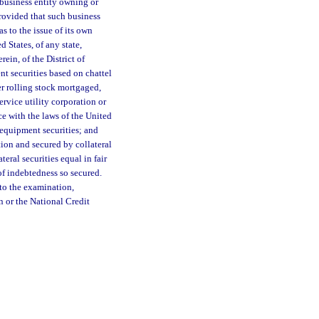
a business entity owning or
provided that such business
as to the issue of its own
 States, of any state,
rein, of the District of
t securities based on chattel
er rolling stock mortgaged,
ervice utility corporation or
ce with the laws of the United
 equipment securities; and
tion and secured by collateral
teral securities equal in fair
 of indebtedness so secured.
 to the examination,
n or the National Credit