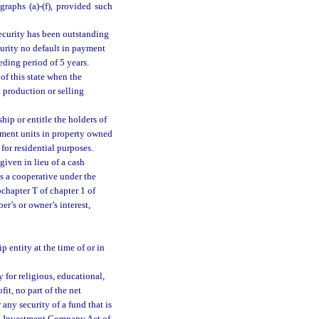
agraphs (a)-(f), provided such
security has been outstanding
curity no default in payment
eding period of 5 years.
of this state when the
l production or selling
hip or entitle the holders of
rtment units in property owned
for residential purposes.
 given in lieu of a cash
as a cooperative under the
bchapter T of chapter 1 of
r’s or owner’s interest,
entity at the time of or in
 for religious, educational,
it, no part of the net
 any security of a fund that is