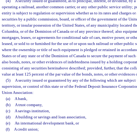
(4)
A security issued or guaranteed, as to principal, interest, or dividend, by 
operating a railroad, another common carrier, or any other public service utility; 
entity is subject to regulation or supervision whether as to its rates and charges or 
securities by a public commission, board, or officer of the government of the United
territory, or insular possession of the United States, of any municipality located the
Columbia, or of the Dominion of Canada or of any province thereof; also equipmen
mortgages, leases, or agreements for conditional sale of cars, motive power, or oth
leased, or sold to or furnished for the use of or upon such railroad or other public s
where the ownership or title of such equipment is pledged or retained in accordan
States or of any state or of the Dominion of Canada to secure the payment of such
also bonds, notes, or other evidences of indebtedness issued by a holding corpora
consisting of any securities hereinabove described; provided, further, that the colla
value at least 125 percent of the par value of the bonds, notes, or other evidences
(5)
A security issued or guaranteed by any of the following which are subject
supervision, or control of this state or of the Federal Deposit Insurance Corporatio
Union Association:
(a)
A bank,
(b)
A trust company,
(c)
A savings institution,
(d)
A building or savings and loan association,
(e)
An international development bank, or
(f)
A credit union;