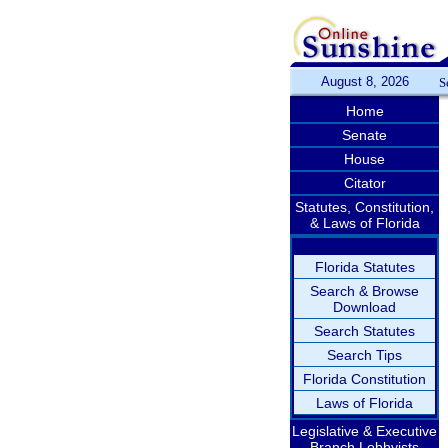
August 8, 2026
S
Home
Senate
House
Citator
Statutes, Constitution,
& Laws of Florida
Florida Statutes
Search & Browse
Download
Search Statutes
Search Tips
Florida Constitution
Laws of Florida
Legislative & Executive
Branch Lobbyists