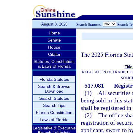
August 8, 2026
Search Statutes:
Search T
Home
Senate
House
The 2025 Florida Sta
Citator
Statutes, Constitution,
& Laws of Florida
Title
REGULATION OF TRADE, C
SOLIC
Florida Statutes
517.081
Registr
Search & Browse
Download
(1)
All securities
Search Statutes
being sold in this sta
Search Tips
shall be registered in
Florida Constitution
(2)
The office sha
Laws of Florida
registration of securi
Legislative & Executive
applicant, sworn to b
Branch Lobbyists