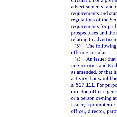
circulation of a prel
advertisements; and ot
requirements and stan
regulations of the Se
requirements for pre
prospectuses and the 
relating to advertisem
(5)
The following 
offering circular:
(a)
An issuer that 
in Securities and Ex
as amended, or that h
activity that would b
s.
517.111
. For purpo
director, officer, ge
or a person owning at 
issuer; a promoter or 
officer, director, pa