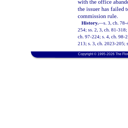
with the office aband
the issuer has failed
commission rule.
History.
—
s. 3, ch. 78-
254; ss. 2, 3, ch. 81-318; 
ch. 97-224; s. 4, ch. 98-
213; s. 3, ch. 2023-205; 
Copyright © 1995-2026 The Flor