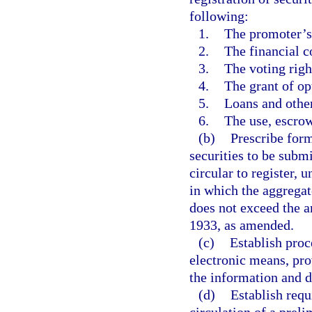
following:
1.
The promoter’s 
2.
The financial co
3.
The voting righ
4.
The grant of op
5.
Loans and other 
6.
The use, escrow
(b)
Prescribe form
securities to be submi
circular to register, u
in which the aggregat
does not exceed the a
1933, as amended.
(c)
Establish proc
electronic means, pro
the information and d
(d)
Establish requ