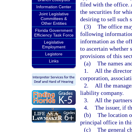
filed with the office
Information Center
the securities for whi
Joint Legislative
desiring to sell such s
Committees &
Other Entities
(3)
The office may
Florida Government
following information
Efficiency Task Force
information as the of
Legislative
Employment
to ascertain whether s
Legistore
provisions of this sec
Links
(a)
The names and
1.
All the directors
corporation, associati
2.
All the manager
liability company.
3.
All the partners
4.
The issuer, if t
(b)
The location of
principal office in this
(c)
The general ch