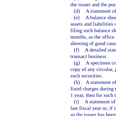
the issuer and the pu
(d)
A statement of 
(e)
A balance shee
assets and liabilities
filing such balance s
months, as the office 
showing of good cause
(f)
A detailed sta
transact business.
(g)
A specimen cop
copy of any circular, 
such securities.
(h)
A statement of
fixed charges during t
1 year, then for such 
(i)
A statement of 
last fiscal year or, if
as the issuer has been