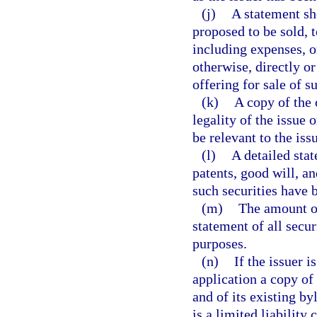
(j)
A statement sh
proposed to be sold,
including expenses, o
otherwise, directly or
offering for sale of s
(k)
A copy of the 
legality of the issue
be relevant to the iss
(l)
A detailed stat
patents, good will, a
such securities have b
(m)
The amount of
statement of all secu
purposes.
(n)
If the issuer i
application a copy of
and of its existing byl
is a limited liability