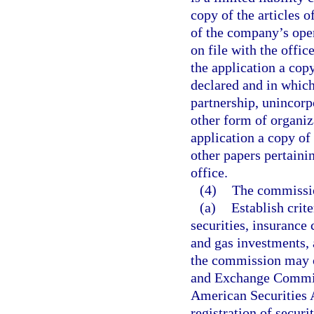
copy of the articles 
of the company’s ope
on file with the office
the application a copy
declared and in which
partnership, unincorp
other form of organiz
application a copy of 
other papers pertainin
office.
(4)
The commissio
(a)
Establish crite
securities, insurance 
and gas investments, a
the commission may co
and Exchange Commiss
American Securities A
registration of securi