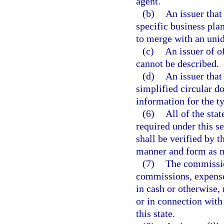
agent.
(b)
An issuer that
specific business plan
to merge with an unide
(c)
An issuer of o
cannot be described.
(d)
An issuer that
simplified circular do
information for the ty
(6)
All of the sta
required under this s
shall be verified by t
manner and form as m
(7)
The commissio
commissions, expense
in cash or otherwise, 
or in connection with 
this state.