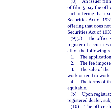
(8)
An issuer filin
of filing, pay the off
each offering that ex
Securities Act of 193
offering that does no
Securities Act of 193
(9)(a)
The office s
register of securities
all of the following 
1.
The application
2.
The fee imposed
3.
The sale of the
work or tend to work 
4.
The terms of the
equitable.
(b)
Upon registrat
registered dealer, sub
(10)
The office sh