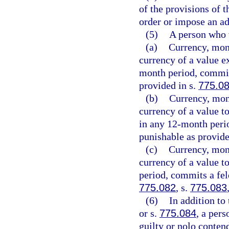
of the provisions of t
order or impose an ad
(5)
A person who v
(a)
Currency, mone
currency of a value e
month period, commits
provided in s.
775.0
(b)
Currency, mone
currency of a value t
in any 12-month peri
punishable as provide
(c)
Currency, mone
currency of a value t
period, commits a felo
775.082
, s.
775.083
(6)
In addition to
or s.
775.084
, a per
guilty or nolo conten