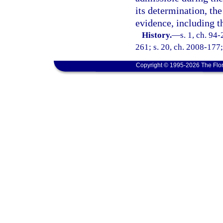
its determination, th
evidence, including t
History.
—
s. 1, ch. 94
261; s. 20, ch. 2008-177;
Copyright © 1995-2026 The Flor