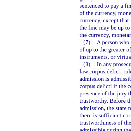
sentenced to pay a fin
of the currency, mone
currency, except that 
the fine may be up to
the currency, monetar
(7)
A person who vi
of up to the greater 
instruments, or virtu
(8)
In any prosecu
law corpus delicti ru
admission is admissib
corpus delicti if the 
presence of the jury 
trustworthy. Before t
admission, the state 
there is sufficient co
trustworthiness of th
admissible during the