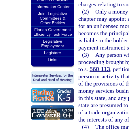
charges relating to su
Information Center
(2)
Only a money s
Joint Legislative
chapter may appoint a
Committees &
Other Entities
for an unlicensed mo
Florida Government
becomes the principal
Efficiency Task Force
is liable to the holde
Legislative
Employment
payment instrument se
Legistore
(3)
Any person who
Links
proceeding brought by
to s.
560.113
, petiti
person or activity tha
of the provisions of t
money services busine
in this state, and any
state are presumed to 
of a trade organizatio
the interests of any o
(4)
The office ma