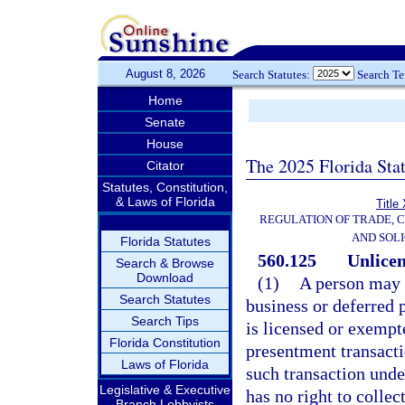
August 8, 2026
Search Statutes:
Search T
Home
Senate
House
The 2025 Florida Sta
Citator
Statutes, Constitution,
& Laws of Florida
Title
REGULATION OF TRADE, 
AND SOLI
Florida Statutes
560.125
Unlicen
Search & Browse
Download
(1)
A person may 
Search Statutes
business or deferred 
Search Tips
is licensed or exempt
Florida Constitution
presentment transacti
Laws of Florida
such transaction unde
Legislative & Executive
has no right to collect
Branch Lobbyists