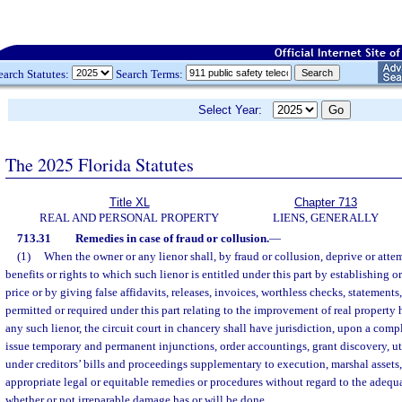
earch Statutes:
Search Terms:
Select Year:
The 2025 Florida Statutes
Title XL
Chapter 713
REAL AND PERSONAL PROPERTY
LIENS, GENERALLY
713.31
Remedies in case of fraud or collusion.
—
(1)
When the owner or any lienor shall, by fraud or collusion, deprive or attem
benefits or rights to which such lienor is entitled under this part by establishing 
price or by giving false affidavits, releases, invoices, worthless checks, statements
permitted or required under this part relating to the improvement of real property 
any such lienor, the circuit court in chancery shall have jurisdiction, upon a compl
issue temporary and permanent injunctions, order accountings, grant discovery, uti
under creditors’ bills and proceedings supplementary to execution, marshal assets
appropriate legal or equitable remedies or procedures without regard to the adequ
whether or not irreparable damage has or will be done.