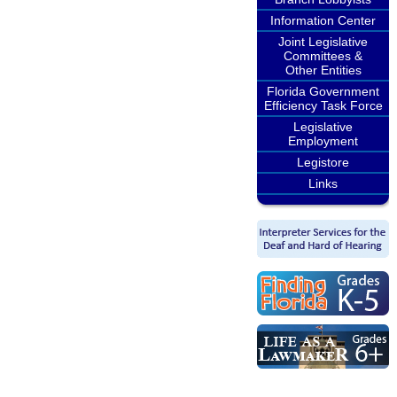
Information Center
Joint Legislative
Committees &
Other Entities
Florida Government
Efficiency Task Force
Legislative
Employment
Legistore
Links