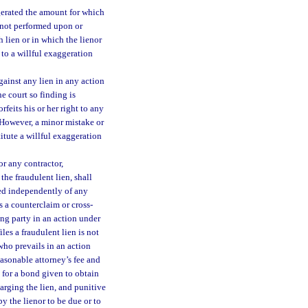
ggerated the amount for which
k not performed upon or
 lien or in which the lienor
 to a willful exaggeration
against any lien in any action
he court so finding is
feits his or her right to any
 However, a minor mistake or
titute a willful exaggeration
or any contractor,
the fraudulent lien, shall
ted independently of any
as a counterclaim or cross-
ing party in an action under
les a fraudulent lien is not
 who prevails in an action
easonable attorney’s fee and
m for a bond given to obtain
arging the lien, and punitive
 the lienor to be due or to