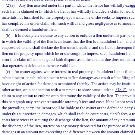
(2)(a)
Any lien asserted under this part in which the lienor has willfully exa
such lien is claimed or in which the lienor has willfully included a claim for wor
materials not furnished for the property upon which he or she seeks to impress such
has compiled his or her claim with such willful and gross negligence as to amount
shall be deemed a fraudulent lien.
(b)
It is a complete defense to any action to enforce a lien under this part, or 
in which the validity of the lien is an issue, that the lien is a fraudulent lien; and t
empowered to and shall declare the lien unenforceable, and the lienor thereupon for
lien on the property upon which he or she sought to impress such fraudulent lien.
error in a claim of lien, or a good faith dispute as to the amount due does not cons
that operates to defeat an otherwise valid lien.
(c)
An owner against whose interest in real property a fraudulent lien is filed, 
subcontractor, or sub-subcontractor who suffers damages as a result of the filing of 
have a right of action for damages occasioned thereby. The action may be institu
other action, or in connection with a summons to show cause under s.
713.21
, or 
claim to any action to enforce or to determine the validity of the lien. The prevail
this paragraph may recover reasonable attorney’s fees and costs. If the lienor who fi
the prevailing party, the lienor shall be liable to the owner or the defrauded party
under this subsection in damages, which shall include court costs, clerk’s fees, a r
costs for services in securing the discharge of the lien, the amount of any premiu
the discharge of the lien, interest on any money deposited for the purpose of disch
damages in an amount not exceeding the difference between the amount claimed by