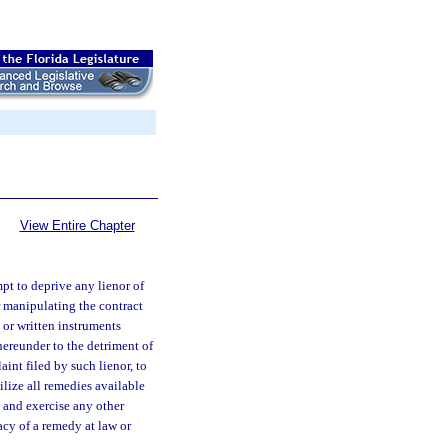
View Entire Chapter
pt to deprive any lienor of
or manipulating the contract
, or written instruments
hereunder to the detriment of
aint filed by such lienor, to
lize all remedies available
, and exercise any other
acy of a remedy at law or