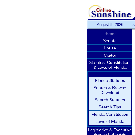
August 8, 2026
S
Home
Senate
House
Citator
Statutes, Constitution,
& Laws of Florida
Florida Statutes
Search & Browse
Download
Search Statutes
Search Tips
Florida Constitution
Laws of Florida
Legislative & Executive
Branch Lobbyists