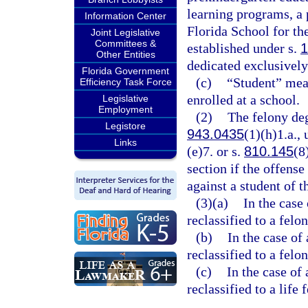
learning programs, a 
Information Center
Florida School for th
Joint Legislative
Committees &
established under s.
1
Other Entities
dedicated exclusively 
Florida Government
(c)
“Student” mean
Efficiency Task Force
enrolled at a school.
Legislative
Employment
(2)
The felony degr
Legistore
943.0435
(1)(h)1.a., 
Links
(e)7. or s.
810.145
(8
section if the offense
against a student of t
(3)(a)
In the case 
reclassified to a felo
(b)
In the case of
reclassified to a felon
(c)
In the case of 
reclassified to a life 