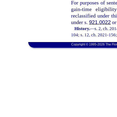
For purposes of sent
gain-time eligibili
reclassified under th
under s.
921.0022
or
History.
—
s. 2, ch. 20
104; s. 12, ch. 2021-156;
Copyright © 1995-2026 The Flor