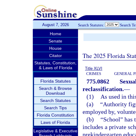
August 7, 2026
Search Statutes:
Search T
Home
Senate
House
The 2025 Florida Sta
Citator
Statutes, Constitution,
& Laws of Florida
Title XLVI
CRIMES
GENERAL P
775.0862
Sexual
Florida Statutes
reclassification.
—
Search & Browse
Download
(1)
As used in thi
Search Statutes
(a)
“Authority fig
Search Tips
employed by, voluntee
Florida Constitution
(b)
“School” has 
Laws of Florida
includes a private sch
Legislative & Executive
prekindergarten educ
Branch Lobbyists