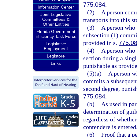
775.084
.
Information Center
(2)
A person commi
Joint Legislative
transports into this st
Committees &
Other Entities
(3)
A person who t
Florida Government
subsection (1) commit
Efficiency Task Force
provided in s.
775.0
Legislative
Employment
(4)
A person who 
Legistore
section during a sing
Links
punishable as provide
(5)(a)
A person wi
commits a subsequent 
second degree, punish
775.084
.
(b)
As used in par
determination of guilt
regardless of whether
contendere is entered
(6)
Proof that a p