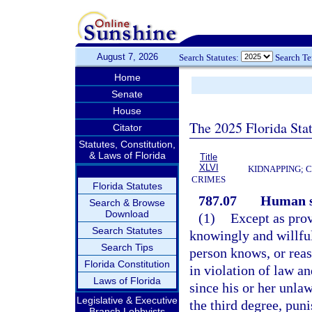
August 7, 2026
Search Statutes:
Search T
Home
Senate
House
The 2025 Florida Sta
Citator
Statutes, Constitution,
& Laws of Florida
Title
XLVI
KIDNAPPING; 
CRIMES
Florida Statutes
787.07
Human s
Search & Browse
Download
(1)
Except as prov
Search Statutes
knowingly and willful
Search Tips
person knows, or reas
Florida Constitution
in violation of law a
Laws of Florida
since his or her unla
Legislative & Executive
the third degree, pun
Branch Lobbyists