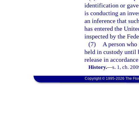
identification or gav
is conducting an inves
an inference that suc
has entered the Unite
inspected by the Fede
(7)
A person who i
held in custody until 
release in accordance
History.
—
s. 1, ch. 20
Copyright © 1995-2026 The Flor