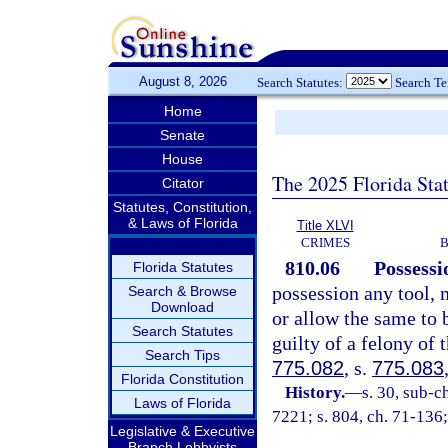
August 8, 2026
Search Statutes:
Search T
Home
Senate
House
The 2025 Florida Sta
Citator
Statutes, Constitution,
& Laws of Florida
Title XLVI
CRIMES
B
810.06
Possessi
Florida Statutes
possession any tool, 
Search & Browse
Download
or allow the same to 
Search Statutes
guilty of a felony of 
Search Tips
775.082
, s.
775.083
Florida Constitution
History.
—
s. 30, sub-
Laws of Florida
7221; s. 804, ch. 71-136;
Legislative & Executive
Branch Lobbyists