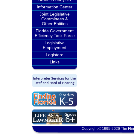
Information Center
Joint Legislative
Committees &
Other Entities
Florida Government
Efficiency Task Force
Legislative
Employment
Legistore
Links
Copyright © 1995-2026 The Flor