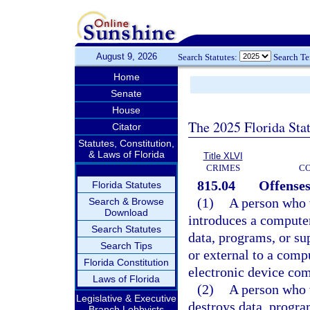
August 9, 2026
Search Statutes:
Search T
Home
Senate
House
The 2025 Florida Sta
Citator
Statutes, Constitution,
& Laws of Florida
Title XLVI
CRIMES
C
815.04
Offenses
Florida Statutes
(1)
A person who w
Search & Browse
Download
introduces a compute
Search Statutes
data, programs, or su
Search Tips
or external to a com
Florida Constitution
electronic device com
Laws of Florida
(2)
A person who w
Legislative & Executive
destroys data, progra
Branch Lobbyists