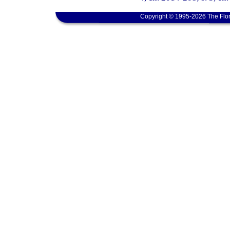
Copyright © 1995-2026 The Flor