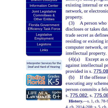
existing internal or 
Information Center
network, or electroni
Joint Legislative
Committees &
property.
Other Entities
(3)
A person who w
Florida Government
discloses or takes da
Efficiency Task Force
trade secret as define
Legislative
Employment
residing or existing 
Legistore
computer network, or
Links
intellectual property.
(4)(a)
Except as o
against intellectual p
provided in s.
775.0
(b)
If the offense
executing any scheme 
person commits a felo
s.
775.082
, s.
775.0
History.
—
s. 1, ch. 78-
4, ch. 2014-208; s. 5, ch.