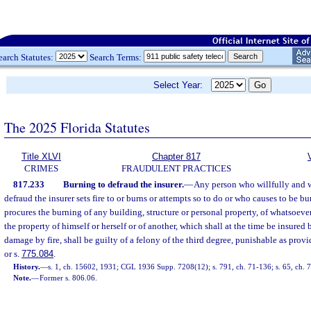
earch Statutes:
Search Terms:
Select Year:
The 2025 Florida Statutes
Title XLVI
Chapter 817
CRIMES
FRAUDULENT PRACTICES
817.233
Burning to defraud the insurer.
—
Any person who willfully and wi
defraud the insurer sets fire to or burns or attempts so to do or who causes to be b
procures the burning of any building, structure or personal property, of whatsoever
the property of himself or herself or of another, which shall at the time be insured
damage by fire, shall be guilty of a felony of the third degree, punishable as provi
or s.
775.084
.
History.
—
s. 1, ch. 15602, 1931; CGL 1936 Supp. 7208(12); s. 791, ch. 71-136; s. 65, ch. 
Note.
—
Former s. 806.06.