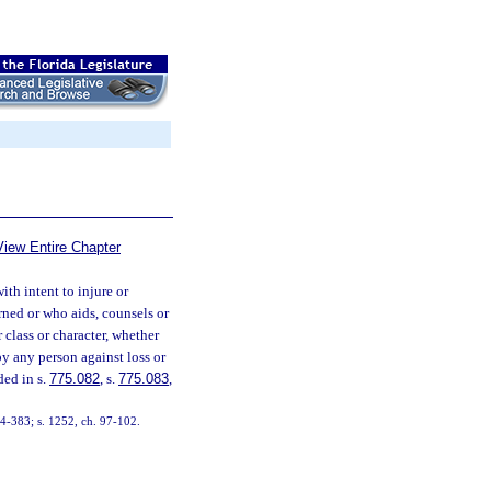
View Entire Chapter
th intent to injure or
urned or who aids, counsels or
 class or character, whether
 by any person against loss or
ded in s.
775.082
, s.
775.083
,
74-383; s. 1252, ch. 97-102.