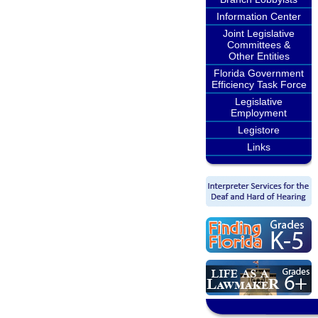
Information Center
Joint Legislative
Committees &
Other Entities
Florida Government
Efficiency Task Force
Legislative
Employment
Legistore
Links