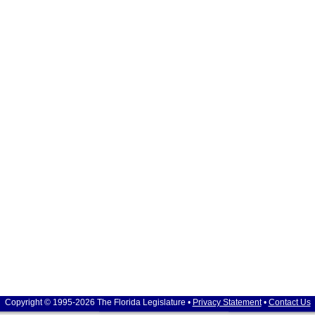
Copyright © 1995-2026 The Florida Legislature •
Privacy Statement
•
Contact Us