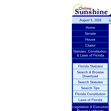
August 6, 2026
S
Home
Senate
House
Citator
Statutes, Constitution,
& Laws of Florida
Florida Statutes
Search & Browse
Download
Search Statutes
Search Tips
Florida Constitution
Laws of Florida
Legislative & Executive
Branch Lobbyists