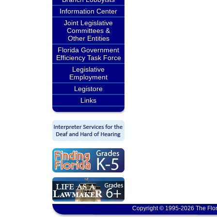
Information Center
Joint Legislative
Committees &
Other Entities
Florida Government
Efficiency Task Force
Legislative
Employment
Legistore
Links
Copyright © 1995-2026 The Flor