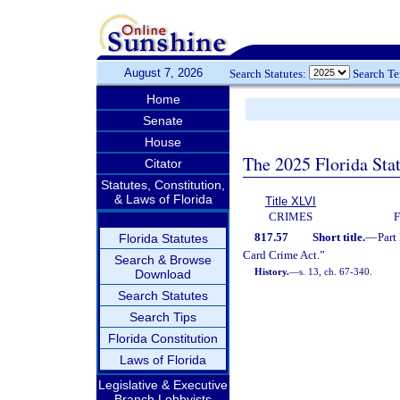
August 7, 2026
Search Statutes:
Search T
Home
Senate
House
The 2025 Florida Sta
Citator
Statutes, Constitution,
& Laws of Florida
Title XLVI
CRIMES
817.57
Short title.
—
Part
Florida Statutes
Card Crime Act.”
Search & Browse
History.
—
s. 13, ch. 67-340.
Download
Search Statutes
Search Tips
Florida Constitution
Laws of Florida
Legislative & Executive
Branch Lobbyists