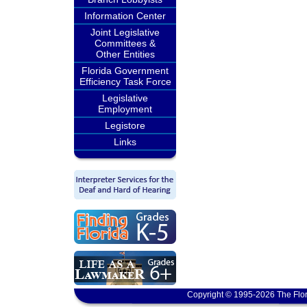
Information Center
Joint Legislative
Committees &
Other Entities
Florida Government
Efficiency Task Force
Legislative
Employment
Legistore
Links
Copyright © 1995-2026 The Flor