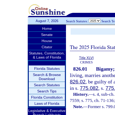
August 7, 2026
Search Statutes:
Search T
Home
Senate
House
The 2025 Florida Sta
Citator
Statutes, Constitution,
& Laws of Florida
Title XLVI
CRIMES
826.01
Bigamy;
Florida Statutes
living, marries anothe
Search & Browse
Download
826.02
, be guilty of
Search Statutes
in s.
775.082
, s.
775
Search Tips
History.
—
s. 4, sub-c
Florida Constitution
7559; s. 775, ch. 71-136;
Laws of Florida
Note.
—
Former s. 799.
Legislative & Executive
Branch Lobbyists