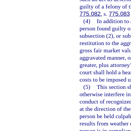
guilty of a felony of 
775.082
, s.
775.083
(4)
In addition to
person found guilty o
subsection (2), or su
restitution to the ag
gross fair market val
aggravated manner, or
greater, plus attorney
court shall hold a hea
costs to be imposed un
(5)
This section s
otherwise interfere i
conduct of recognized
at the direction of th
person be held culpab
results from weather 
person is in complian