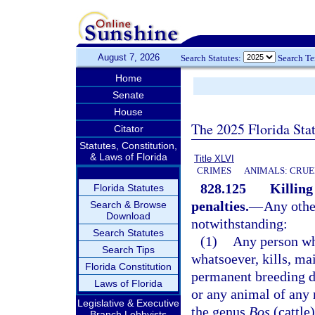
August 7, 2026
Search Statutes:
Search T
Home
Senate
House
The 2025 Florida Sta
Citator
Statutes, Constitution,
& Laws of Florida
Title XLVI
CRIMES
ANIMALS: CRUE
828.125
Killing
Florida Statutes
penalties.
—
Any other
Search & Browse
Download
notwithstanding:
Search Statutes
(1)
Any person wh
Search Tips
whatsoever, kills, ma
Florida Constitution
permanent breeding di
Laws of Florida
or any animal of any 
Legislative & Executive
the genus
Bos
(cattle
Branch Lobbyists