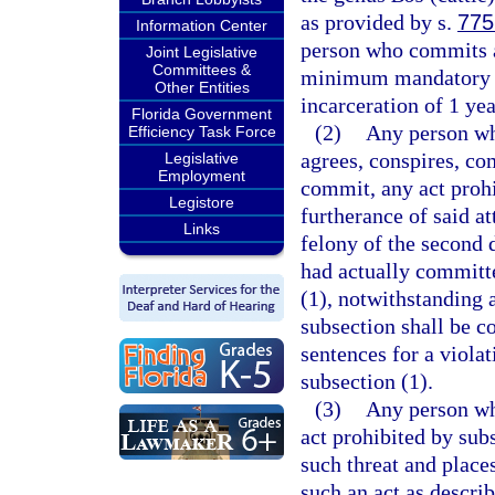
as provided by s.
775
Information Center
person who commits a 
Joint Legislative
Committees &
minimum mandatory f
Other Entities
incarceration of 1 yea
Florida Government
(2)
Any person who
Efficiency Task Force
agrees, conspires, co
Legislative
Employment
commit, any act prohi
Legistore
furtherance of said at
Links
felony of the second 
had actually committe
(1), notwithstanding 
subsection shall be c
sentences for a violat
subsection (1).
(3)
Any person wh
act prohibited by subs
such threat and places
such an act as describ