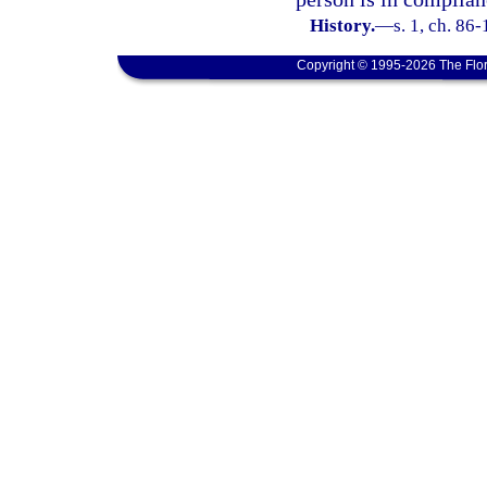
History.
—
s. 1, ch. 86-
Copyright © 1995-2026 The Flor