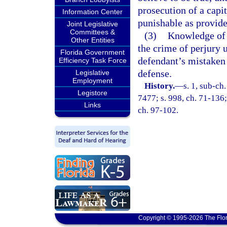
prosecution of a capi
Information Center
punishable as provide
Joint Legislative
Committees &
(3)
Knowledge of t
Other Entities
the crime of perjury 
Florida Government
defendant’s mistaken 
Efficiency Task Force
defense.
Legislative
Employment
History.
—
s. 1, sub-c
Legistore
7477; s. 998, ch. 71-136; 
Links
ch. 97-102.
Copyright © 1995-2026 The Flor