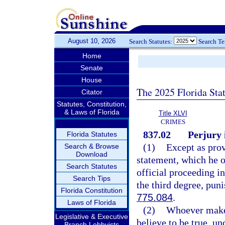
August 10, 2026
Search Statutes:
Search T
Home
Senate
House
The 2025 Florida Sta
Citator
Statutes, Constitution,
& Laws of Florida
Title XLVI
CRIMES
837.02
Perjury 
Florida Statutes
(1)
Except as prov
Search & Browse
Download
statement, which he or
Search Statutes
official proceeding i
Search Tips
the third degree, pun
Florida Constitution
775.084
.
Laws of Florida
(2)
Whoever makes
Legislative & Executive
believe to be true, un
Branch Lobbyists