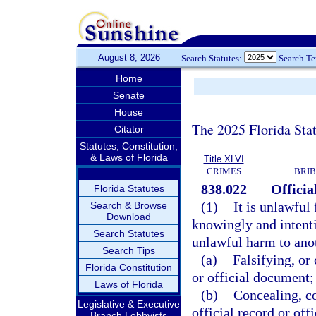
August 8, 2026
Search Statutes:
Search T
Home
Senate
House
The 2025 Florida Sta
Citator
Statutes, Constitution,
& Laws of Florida
Title XLVI
CRIMES
BRIB
838.022
Officia
Florida Statutes
(1)
It is unlawful 
Search & Browse
Download
knowingly and intenti
Search Statutes
unlawful harm to anot
Search Tips
(a)
Falsifying, or 
Florida Constitution
or official document;
Laws of Florida
(b)
Concealing, co
Legislative & Executive
official record or of
Branch Lobbyists