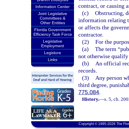
contract, or causing 
Information Center
(c)
Obstructing, d
Joint Legislative
Committees &
information relating 
Other Entities
or affects the govern
Florida Government
contractor.
Efficiency Task Force
(2)
For the purpos
Legislative
Employment
(a)
The term “publ
Legistore
not otherwise qualify 
Links
(b)
An official re
records.
(3)
Any person who
third degree, punisha
775.084
.
History.
—
s. 5, ch. 20
Copyright © 1995-2026 The Flor