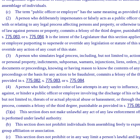
assemblage of individuals.
(c)
The term “public officer or employee” has the same meaning as provided i
(2)
A person who deliberately impersonates or falsely acts as a public officer
with or relating to any legal process affecting persons and property, or otherwise 
of law against persons or property, commits a felony of the third degree, punishabl
s.
775.083
, or s.
775.084
. It is the intent of the Legislature that this section applie
or employee purporting to supersede or override any legislation or statute of this s
override any action of any court of this state.
(3)
A person who simulates legal process, including, but not limited to, actions 
or personal property, indictments, subpoenas, warrants, injunctions, liens, orders,
documents or proceedings, knowing or having reason to know the contents of an
proceedings or the basis for any action to be fraudulent, commits a felony of the t
provided in s.
775.082
, s.
775.083
, or s.
775.084
.
(4)
A person who falsely under color of law attempts in any way to influence, i
against, or hinder a public officer or employee involving the discharge of his or he
but not limited to, threats of or actual physical abuse or harassment, or through th
process, commits a felony of the third degree, punishable as provided in s.
775.08
(5)(a)
This section does not make unlawful any act of any law enforcement off
is performed under lawful authority.
(b)
This section does not prohibit individuals from assembling freely to expr
group affiliation or association.
(c)
This section does not prohibit or in any way limit a person’s lawful and le