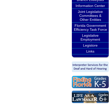
Information Center
Joint Legislative
Committees &
Other Entities
Florida Government
Efficiency Task Force
Legislative
Employment
Legistore
Links