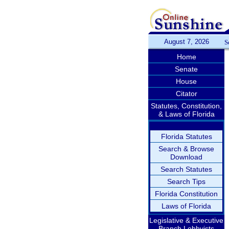
August 7, 2026
S
Home
Senate
House
Citator
Statutes, Constitution,
& Laws of Florida
Florida Statutes
Search & Browse
Download
Search Statutes
Search Tips
Florida Constitution
Laws of Florida
Legislative & Executive
Branch Lobbyists