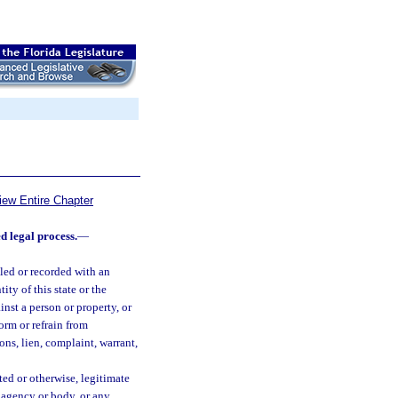
iew Entire Chapter
d legal process.
—
led or recorded with an
ity of this state or the
inst a person or property, or
form or refrain from
ons, lien, complaint, warrant,
ed or otherwise, legitimate
al agency or body, or any