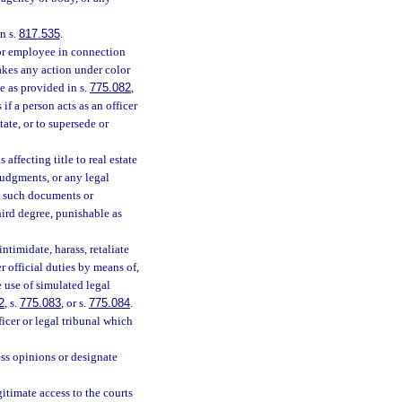
n s.
817.535
.
 or employee in connection
takes any action under color
e as provided in s.
775.082
,
s if a person acts as an officer
tate, or to supersede or
affecting title to real estate
 judgments, or any legal
y such documents or
hird degree, punishable as
ntimidate, harass, retaliate
r official duties by means of,
e use of simulated legal
2
, s.
775.083
, or s.
775.084
.
icer or legal tribunal which
ess opinions or designate
gitimate access to the courts