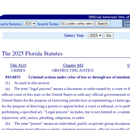
earch Statutes:
Search Terms:
Select Year:
The 2025 Florida Statutes
Title XLVI
Chapter 843
V
CRIMES
OBSTRUCTING JUSTICE
843.0855
Criminal actions under color of law or through use of simulate
(1)
As used in this section:
(a)
The term “legal process” means a document or order issued by a court or fi
official court of this state or the United States or with any official governmental ent
United States for the purpose of exercising jurisdiction or representing a claim aga
for the purpose of directing a person to appear before a court or tribunal, or to per
performing a specified act. “Legal process” includes, but is not limited to, a summ
injunction, writ, notice, pleading, subpoena, or order.
(b)
The term “person” means an individual, public or private group incorporat
or illegitimate legal tribunal or entity, informal organization, official or unoffici