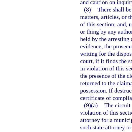
and caution on inquiry
(8)
There shall be
matters, articles, or 
of this section; and, 
or thing by any autho
held by the arresting
evidence, the prosecu
writing for the dispos
court, if it finds the
in violation of this s
the presence of the cl
returned to the claima
possession. If destruct
certificate of compli
(9)(a)
The circuit 
violation of this sect
attorney for a municip
such state attorney or