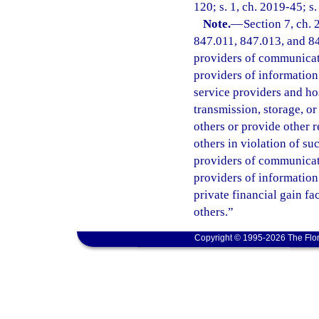
120; s. 1, ch. 2019-45; s
Note.
—
Section 7, ch.
847.011, 847.013, and 847
providers of communicatio
providers of information 
service providers and ho
transmission, storage, o
others or provide other 
others in violation of s
providers of communicatio
providers of information
private financial gain fa
others.”
Copyright © 1995-2026 The Flor