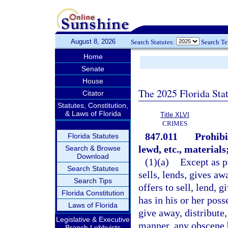
August 8, 2026
Search Statutes:
Search T
Home
Senate
House
The 2025 Florida Sta
Citator
Statutes, Constitution,
& Laws of Florida
Title XLVI
CRIMES
847.011
Prohibi
Florida Statutes
lewd, etc., materials
Search & Browse
Download
(1)(a)
Except as p
Search Statutes
sells, lends, gives aw
Search Tips
offers to sell, lend, 
Florida Constitution
has in his or her poss
Laws of Florida
give away, distribute,
Legislative & Executive
manner, any obscene 
Branch Lobbyists