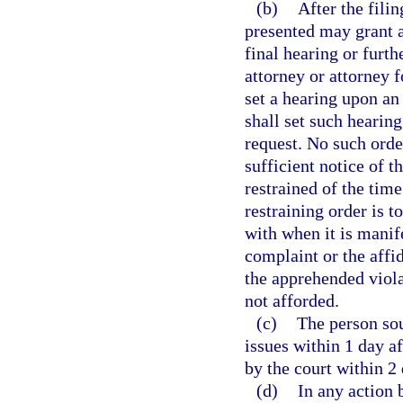
(b)
After the fili
presented may grant a
final hearing or furth
attorney or attorney f
set a hearing upon an 
shall set such hearin
request. No such orde
sufficient notice of t
restrained of the tim
restraining order is 
with when it is manif
complaint or the affid
the apprehended viol
not afforded.
(c)
The person soug
issues within 1 day af
by the court within 2 
(d)
In any action 