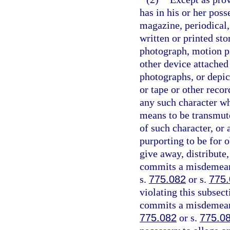
has in his or her pos
magazine, periodical,
written or printed sto
photograph, motion pi
other device attached
photographs, or depic
or tape or other recor
any such character w
means to be transmute
of such character, or 
purporting to be for o
give away, distribute
commits a misdemeano
s.
775.082
or s.
775
violating this subsect
commits a misdemeanor
775.082
or s.
775.0