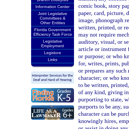
comic book, story pape
Information Center
paper, card, picture, 
Joint Legislative
Committees &
image, phonograph rec
Other Entities
written, printed, or 
Florida Government
may not require mech
Efficiency Task Force
auditory, visual, or s
Legislative
Employment
article or instrument 
Legistore
or purpose; or who kn
Links
for, writes, prints, 
or prepares any such m
character; or who know
to be written, printed
of any kind, giving in
purporting to state, 
purports to be any, su
character can be purc
knowingly hires, emp
or assist in doing an