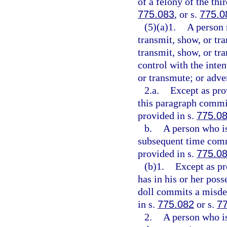
of a felony of the thi
775.083
, or s.
775.0
(5)(a)1.
A person 
transmit, show, or tra
transmit, show, or tra
control with the inten
or transmute; or adve
2.a.
Except as pro
this paragraph commit
provided in s.
775.0
b.
A person who is
subsequent time comm
provided in s.
775.0
(b)1.
Except as pr
has in his or her poss
doll commits a misdem
in s.
775.082
or s.
7
2.
A person who is