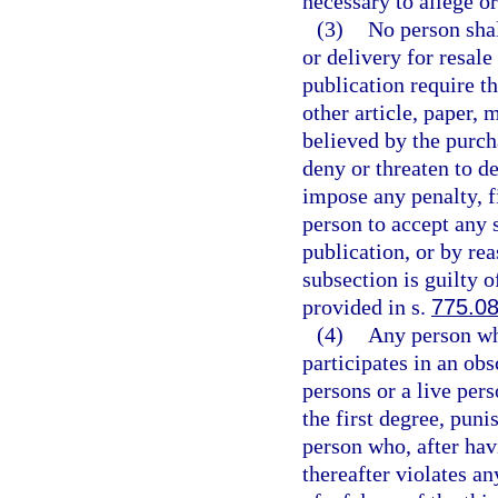
necessary to allege or
(3)
No person shal
or delivery for resale
publication require t
other article, paper, 
believed by the purch
deny or threaten to d
impose any penalty, fi
person to accept any s
publication, or by rea
subsection is guilty o
provided in s.
775.0
(4)
Any person wh
participates in an ob
persons or a live per
the first degree, puni
person who, after hav
thereafter violates an