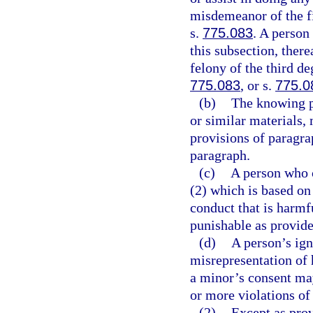
misdemeanor of the fi
s.
775.083
. A person
this subsection, there
felony of the third de
775.083
, or s.
775.0
(b)
The knowing p
or similar materials, 
provisions of paragrap
paragraph.
(c)
A person who c
(2) which is based on
conduct that is harmf
punishable as provide
(d)
A person’s ign
misrepresentation of h
a minor’s consent may
or more violations of
(2)
Except as pro