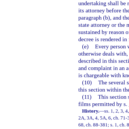
undertaking shall be r
its attorney before th
paragraph (b), and the
state attorney or the 
sustained by reason o
decree is rendered in 
(e)
Every person w
otherwise deals with, 
described in this sec
and complaint in an a
is chargeable with kn
(10)
The several s
this section within th
(11)
This section 
films permitted by s.
History.
—
ss. 1, 2, 3, 
2A, 3A, 4, 5A, 6, ch. 71-3
68, ch. 88-381; s. 1, ch. 