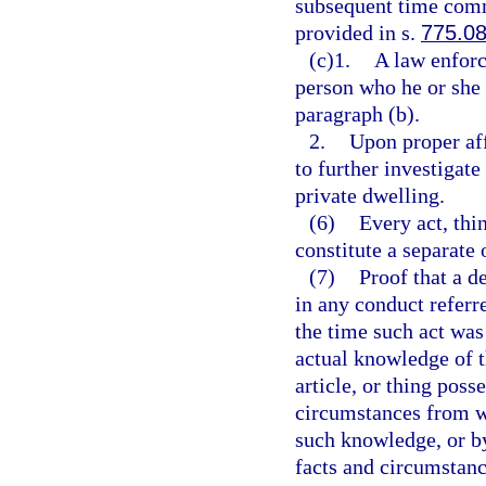
subsequent time commi
provided in s.
775.0
(c)1.
A law enforc
person who he or she 
paragraph (b).
2.
Upon proper aff
to further investigate
private dwelling.
(6)
Every act, thi
constitute a separate 
(7)
Proof that a 
in any conduct referr
the time such act wa
actual knowledge of t
article, or thing poss
circumstances from wh
such knowledge, or b
facts and circumstanc