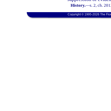
History.
—
s. 2, ch. 20
Copyright © 1995-2026 The Flor