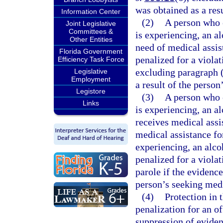
was obtained as a res
Information Center
(2)
A person who e
Joint Legislative
Committees &
is experiencing, an al
Other Entities
need of medical assis
Florida Government
penalized for a violat
Efficiency Task Force
excluding paragraph (
Legislative
Employment
a result of the person
Legistore
(3)
A person who e
Links
is experiencing, an a
receives medical assi
medical assistance fo
experiencing, an alco
penalized for a violat
parole if the evidence
person’s seeking medi
(4)
Protection in 
penalization for an of
suppression of eviden