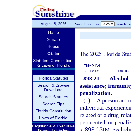
August 8, 2026
Search Statutes:
Search T
Home
Senate
House
The 2025 Florida Sta
Citator
Statutes, Constitution,
& Laws of Florida
Title XLVI
CRIMES
DRUG 
893.21
Alcohol-
Florida Statutes
assistance; immunity
Search & Browse
Download
penalization.
—
Search Statutes
(1)
A person actin
Search Tips
individual experienci
Florida Constitution
related or a drug-rel
Laws of Florida
prosecuted, or penaliz
Legislative & Executive
s.
893.13
(6), excludi
Branch Lobbyists