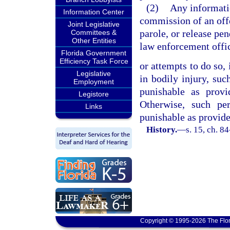
(2)
Any informati
Information Center
commission of an offe
Joint Legislative
parole, or release pe
Committees &
Other Entities
law enforcement offi
Florida Government
Efficiency Task Force
or attempts to do so, 
Legislative
in bodily injury, suc
Employment
punishable as prov
Legistore
Otherwise, such per
Links
punishable as provide
History.
—
s. 15, ch. 8
Copyright © 1995-2026 The Flor