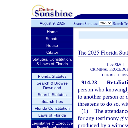
August 9, 2026
Search Statutes:
Search T
Home
Senate
House
The 2025 Florida Sta
Citator
Statutes, Constitution,
& Laws of Florida
Title XLVII
CRIMINAL PROCEDU
CORRECTIONS
Florida Statutes
914.23
Retaliat
Search & Browse
Download
person who knowingly
Search Statutes
to another person or 
Search Tips
threatens to do so, wi
Florida Constitution
(1)
The attendance
Laws of Florida
for any testimony giv
Legislative & Executive
produced by a witness
Branch Lobbyists