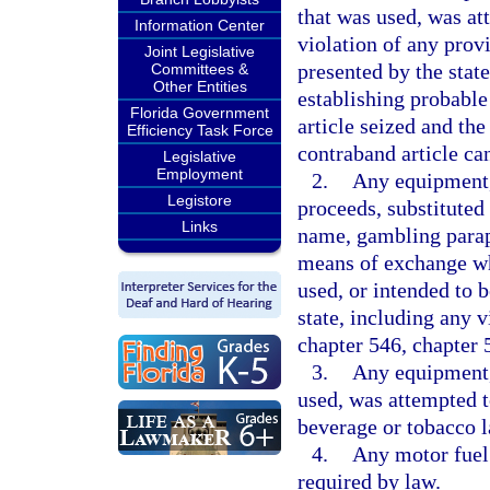
that was used, was at
Information Center
violation of any provi
Joint Legislative
presented by the state
Committees &
Other Entities
establishing probable
Florida Government
article seized and the
Efficiency Task Force
contraband article can
Legislative
Employment
2.
Any equipment,
Legistore
proceeds, substituted
Links
name, gambling paraph
means of exchange wh
used, or intended to 
state, including any v
chapter 546, chapter 
3.
Any equipment, 
used, was attempted to
beverage or tobacco l
4.
Any motor fuel 
required by law.