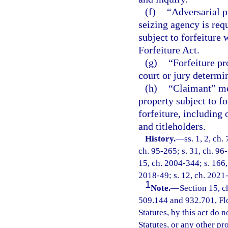
(f)
“Adversarial p
seizing agency is requ
subject to forfeiture
Forfeiture Act.
(g)
“Forfeiture pr
court or jury determin
(h)
“Claimant” mea
property subject to f
forfeiture, including
and titleholders.
History.
—
ss. 1, 2, ch.
ch. 95-265; s. 31, ch. 96-
15, ch. 2004-344; s. 166, 
2018-49; s. 12, ch. 2021
1
Note.
—
Section 15, c
509.144 and 932.701, Flor
Statutes, by this act do 
Statutes, or any other p