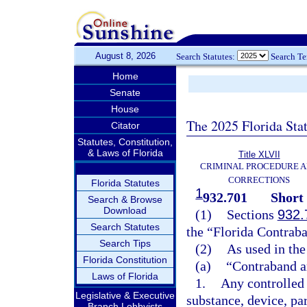
August 8, 2026
Search Statutes:
Search T
Home
Senate
House
The 2025 Florida Sta
Citator
Statutes, Constitution,
& Laws of Florida
Title XLVII
CRIMINAL PROCEDURE 
CORRECTIONS
Florida Statutes
1
932.701
Short 
Search & Browse
Download
(1)
Sections
932.
Search Statutes
the “Florida Contraba
Search Tips
(2)
As used in the
Florida Constitution
(a)
“Contraband a
Laws of Florida
1.
Any controlled 
Legislative & Executive
substance, device, pa
Branch Lobbyists