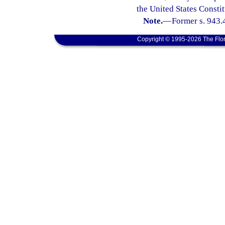
the United States Constit
Note.
—
Former s. 943.
Copyright © 1995-2026 The Flor