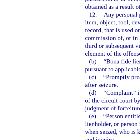
obtained as a result 
12.
Any personal p
item, object, tool, d
record, that is used o
commission of, or in 
third or subsequent vi
element of the offens
(b)
“Bona fide lie
pursuant to applicabl
(c)
“Promptly proc
after seizure.
(d)
“Complaint” is 
of the circuit court b
judgment of forfeitur
(e)
“Person entitl
lienholder, or person 
when seized, who is k
and inquiry.