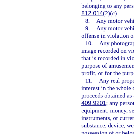
belonging to any pers
812.014
(2)(c).
8.
Any motor vehic
9.
Any motor vehi
offense in violation o
10.
Any photograp
image recorded on vid
that is recorded in vi
purpose of amusement,
profit, or for the pu
11.
Any real proper
interest in the whole 
proceeds obtained as 
409.9201
; any perso
equipment, money, sec
instruments, or curren
substance, device, we
possession of or belo