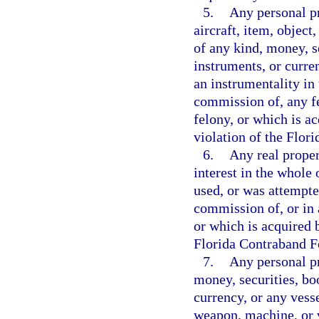
5.
Any personal pr
aircraft, item, object
of any kind, money, s
instruments, or curre
an instrumentality in 
commission of, any f
felony, or which is ac
violation of the Flor
6.
Any real propert
interest in the whole 
used, or was attempte
commission of, or in 
or which is acquired b
Florida Contraband Fo
7.
Any personal pr
money, securities, bo
currency, or any vesse
weapon, machine, or v