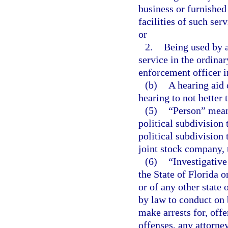
business or furnished
facilities of such ser
or
2.
Being used by 
service in the ordinar
enforcement officer in
(b)
A hearing aid 
hearing to not better
(5)
“Person” means
political subdivision 
political subdivision 
joint stock company, t
(6)
“Investigative
the State of Florida o
or of any other state
by law to conduct on 
make arrests for, off
offenses, any attorney