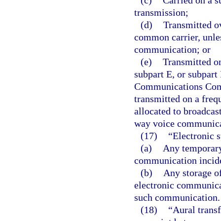
(c)
Carried on a su
transmission;
(d)
Transmitted o
common carrier, unle
communication; or
(e)
Transmitted on
subpart E, or subpart 
Communications Commi
transmitted on a freq
allocated to broadcas
way voice communica
(17)
“Electronic 
(a)
Any temporary 
communication inciden
(b)
Any storage o
electronic communicat
such communication.
(18)
“Aural trans