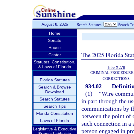
August 8, 2026
Search Statutes:
Search T
Home
Senate
House
The 2025 Florida Sta
Citator
Statutes, Constitution,
& Laws of Florida
Title XLVII
CRIMINAL PROCEDURE
CORRECTIONS
Florida Statutes
934.02
Definiti
Search & Browse
Download
(1)
“Wire communi
Search Statutes
in part through the us
Search Tips
communications by the
Florida Constitution
between the point of o
Laws of Florida
such connection in a 
Legislative & Executive
person engaged in pro
Branch Lobbyists