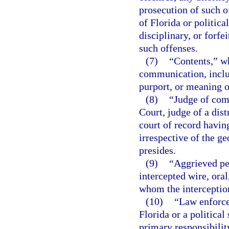
prosecution of such o
of Florida or politica
disciplinary, or forfe
such offenses.
(7)
“Contents,” wh
communication, inclu
purport, or meaning 
(8)
“Judge of com
Court, judge of a dist
court of record having
irrespective of the g
presides.
(9)
“Aggrieved pe
intercepted wire, ora
whom the interceptio
(10)
“Law enforce
Florida or a political
primary responsibilit