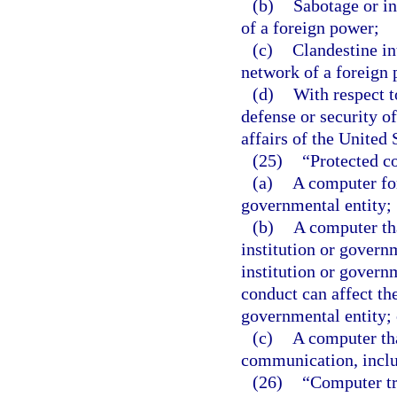
(b)
Sabotage or in
of a foreign power;
(c)
Clandestine int
network of a foreign 
(d)
With respect t
defense or security of
affairs of the United 
(25)
“Protected c
(a)
A computer for
governmental entity;
(b)
A computer tha
institution or governm
institution or govern
conduct can affect the
governmental entity; 
(c)
A computer tha
communication, inclu
(26)
“Computer tr