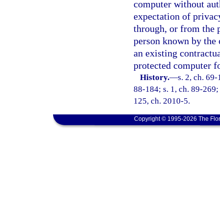
computer without auth
expectation of privac
through, or from the 
person known by the 
an existing contractua
protected computer fo
History.
—
s. 2, ch. 69-
88-184; s. 1, ch. 89-269; 
125, ch. 2010-5.
Copyright © 1995-2026 The Flor