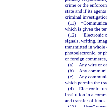
crime or the enforceme
state and if its agen
criminal investigatio
(11)
“Communicati
which is given the te
(12)
“Electronic 
signals, writing, imag
transmitted in whole o
photoelectronic, or ph
or foreign commerce, 
(a)
Any wire or o
(b)
Any communica
(c)
Any communica
which permits the tra
(d)
Electronic fun
institution in a comm
and transfer of funds.
(13)
“User” means