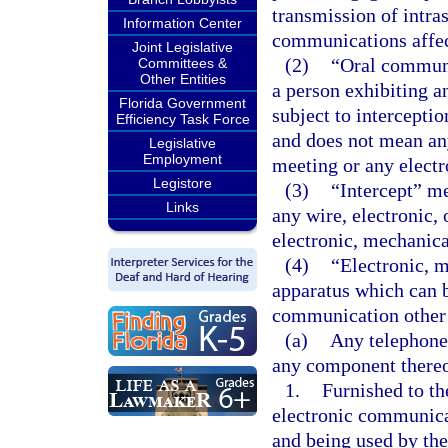
transmission of intra
Information Center
communications affect
Joint Legislative
(2)
“Oral communi
Committees &
Other Entities
a person exhibiting a
Florida Government
subject to intercepti
Efficiency Task Force
and does not mean an
Legislative
Employment
meeting or any elect
Legistore
(3)
“Intercept” me
Links
any wire, electronic,
electronic, mechanica
(4)
“Electronic, m
apparatus which can be
communication other 
(a)
Any telephone 
any component thereo
1.
Furnished to th
electronic communicat
and being used by the 