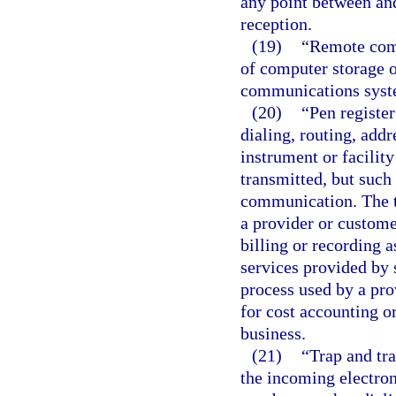
any point between and
reception.
(19)
“Remote comp
of computer storage o
communications syst
(20)
“Pen register
dialing, routing, add
instrument or facilit
transmitted, but such
communication. The t
a provider or custome
billing or recording 
services provided by 
process used by a pr
for cost accounting or
business.
(21)
“Trap and tra
the incoming electron