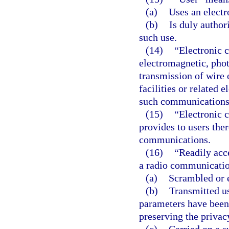
(a)
Uses an elect
(b)
Is duly author
such use.
(14)
“Electronic 
electromagnetic, photo
transmission of wire
facilities or related 
such communications
(15)
“Electronic 
provides to users ther
communications.
(16)
“Readily acce
a radio communicatio
(a)
Scrambled or 
(b)
Transmitted u
parameters have been 
preserving the priva