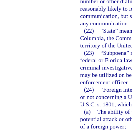
number or other diali
reasonably likely to i
communication, but s
any communication.
(22)
“State” means
Columbia, the Common
territory of the Unite
(23)
“Subpoena” m
federal or Florida law
criminal investigativ
may be utilized on be
enforcement officer.
(24)
“Foreign int
or not concerning a Un
U.S.C. s. 1801, which 
(a)
The ability of 
potential attack or ot
of a foreign power;