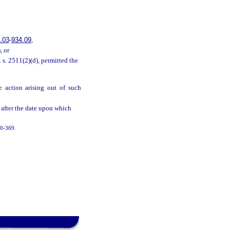
.03
-
934.09
,
, or
 s. 2511(2)(d), permitted the
e action arising out of such
 after the date upon which
000-369.