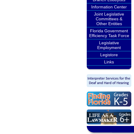
Information Center
Joint Legislative
Committees &
Other Entities
Florida Government
Efficiency Task Force
Legislative
Employment
Legistore
Links