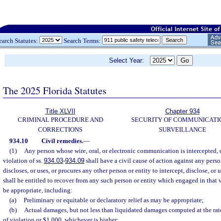
earch Statutes:
Search Terms:
Select Year:
The 2025 Florida Statutes
Title XLVII
Chapter 934
CRIMINAL PROCEDURE AND
SECURITY OF COMMUNICATI
CORRECTIONS
SURVEILLANCE
934.10
Civil remedies.
—
(1)
Any person whose wire, oral, or electronic communication is intercepted, d
violation of ss.
934.03
-
934.09
shall have a civil cause of action against any perso
discloses, or uses, or procures any other person or entity to intercept, disclose, 
shall be entitled to recover from any such person or entity which engaged in that 
be appropriate, including:
(a)
Preliminary or equitable or declaratory relief as may be appropriate;
(b)
Actual damages, but not less than liquidated damages computed at the rat
of violation or $1,000, whichever is higher;