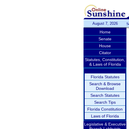
August 7, 2026
S
Home
Senate
House
Citator
Statutes, Constitution,
& Laws of Florida
Florida Statutes
Search & Browse
Download
Search Statutes
Search Tips
Florida Constitution
Laws of Florida
Legislative & Executive
Branch Lobbyists