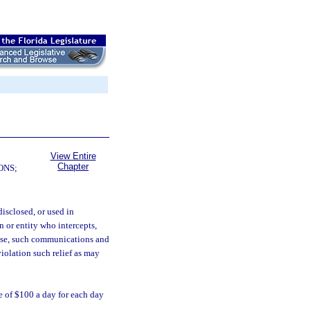
View Entire
Chapter
ONS;
isclosed, or used in
n or entity who intercepts,
or use, such communications and
violation such relief as may
e of $100 a day for each day