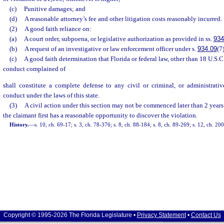
(c)
Punitive damages; and
(d)
A reasonable attorney’s fee and other litigation costs reasonably incurred.
(2)
A good faith reliance on:
(a)
A court order, subpoena, or legislative authorization as provided in ss.
934
(b)
A request of an investigative or law enforcement officer under s.
934.09
(7)
(c)
A good faith determination that Florida or federal law, other than 18 U.S.C.
conduct complained of
shall constitute a complete defense to any civil or criminal, or administrativ
conduct under the laws of this state.
(3)
A civil action under this section may not be commenced later than 2 years
the claimant first has a reasonable opportunity to discover the violation.
History.
—
s. 10, ch. 69-17; s. 3, ch. 78-376; s. 8, ch. 88-184; s. 8, ch. 89-269; s. 12, ch. 2
Copyright © 1995-2026 The Florida Legislature •
Privacy Statement
•
Contact Us