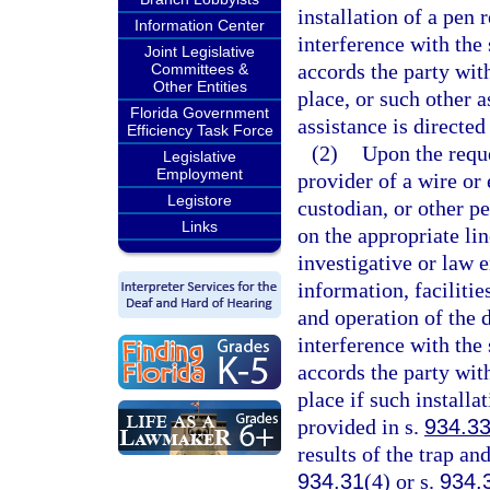
installation of a pen
Information Center
interference with the 
Joint Legislative
accords the party with
Committees &
Other Entities
place, or such other a
Florida Government
assistance is directed
Efficiency Task Force
(2)
Upon the reque
Legislative
Employment
provider of a wire or
Legistore
custodian, or other pe
Links
on the appropriate lin
investigative or law e
information, facilitie
and operation of the
interference with the 
accords the party with
place if such installa
provided in s.
934.3
results of the trap an
934.31
(4) or s.
934.