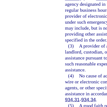
agency designated in 
regular business hours
provider of electroni
under such emergency 
may include, but is no
providing other assis
specified in the order
(3)
A provider of 
landlord, custodian, o
assistance pursuant t
such reasonable expen
assistance.
(4)
No cause of ac
wire or electronic co
agents, or other speci
assistance in accorda
934.31
-
934.34
.
(5)
A good faith r