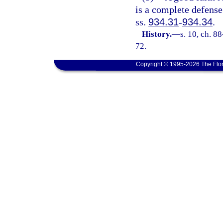
is a complete defense
ss.
934.31
-
934.34
.
History.
—
s. 10, ch. 8
72.
Copyright © 1995-2026 The Flor