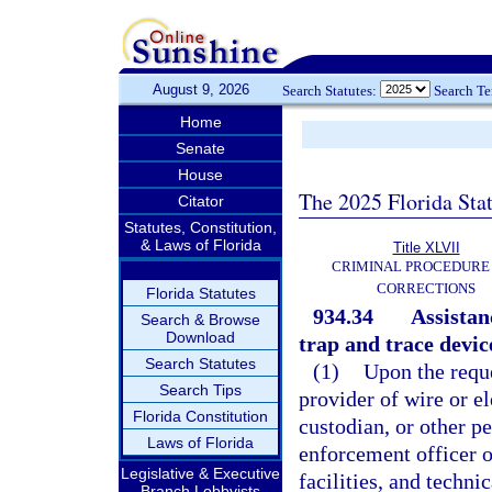
August 9, 2026
Search Statutes:
Search T
Home
Senate
House
The 2025 Florida Sta
Citator
Statutes, Constitution,
& Laws of Florida
Title XLVII
CRIMINAL PROCEDURE
CORRECTIONS
Florida Statutes
934.34
Assistanc
Search & Browse
Download
trap and trace devic
Search Statutes
(1)
Upon the reque
Search Tips
provider of wire or e
Florida Constitution
custodian, or other pe
Laws of Florida
enforcement officer o
Legislative & Executive
facilities, and techni
Branch Lobbyists