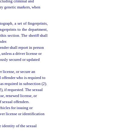
ncluding criminal and
ary genetic markers, when
tograph, a set of fingerprints,
ngerprints to the department,
his section. The sheriff shall
nder.
ender shall report in person
unless a driver license or
ously secured or updated
r license, or secure an
al offender who is required to
as required in subsection (2).
), if requested. The sexual
nse, renewed license, or
f sexual offenders.
icles for issuing or
ver license or identification
 identity of the sexual