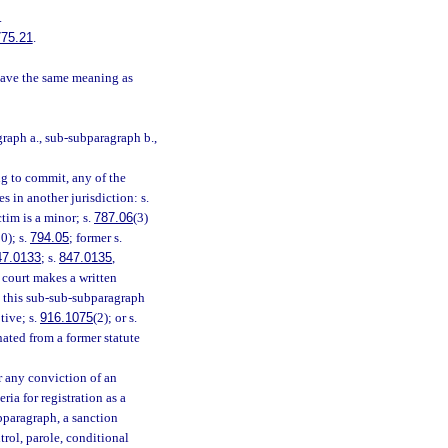
.
775.21
.
have the same meaning as
raph a., sub-subparagraph b.,
ng to commit, any of the
es in another jurisdiction: s.
ctim is a minor; s.
787.06
(3)
0); s.
794.05
; former s.
47.0133
; s.
847.0135
,
he court makes a written
in this sub-sub-subparagraph
tive; s.
916.1075
(2); or s.
nated from a former statute
r any conviction of an
ia for registration as a
bparagraph, a sanction
rol, parole, conditional