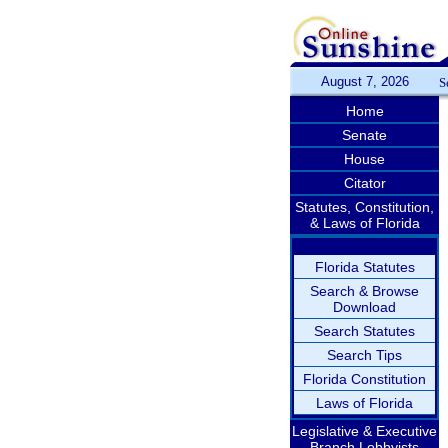
August 7, 2026
S
Home
Senate
House
Citator
Statutes, Constitution,
& Laws of Florida
Florida Statutes
Search & Browse
Download
Search Statutes
Search Tips
Florida Constitution
Laws of Florida
Legislative & Executive
Branch Lobbyists