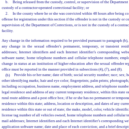
b.
Being released from the custody, control, or supervision of the Department 
custody of a contractor-operated correctional facility; or
2.
In the county where he or she was convicted within 48 hours after being co
offense for registration under this section if the offender is not in the custody or c
supervision of, the Department of Corrections, or is not in the custody of a contra
facility.
Any change in the information required to be provided pursuant to paragraph (b), 
any change in the sexual offender’s permanent, temporary, or transient resi
addresses; Internet identifiers and each Internet identifier’s corresponding we
software name; home telephone numbers and cellular telephone numbers; empl
change in status at an institution of higher education after the sexual offender rep
office must be reported in the manner provided in subsections (4), (7), and (8).
(b)
Provide his or her name; date of birth; social security number; race; sex; h
other identifying marks; hair and eye color; fingerprints; palm prints; photogra
including occupation, business name, employment address, and telephone number
legal residence and address of any current temporary residence, within this state or
rural route address and a post office box; if he or she has no permanent or tempora
residence within this state; address, location or description, and dates of any cur
residence within this state or out of state; the make, model, color, vehicle identif
license tag number of all vehicles owned; home telephone numbers and cellular t
mail addresses; Internet identifiers and each Internet identifier’s corresponding 
application software name; date and place of each conviction; and a brief descript