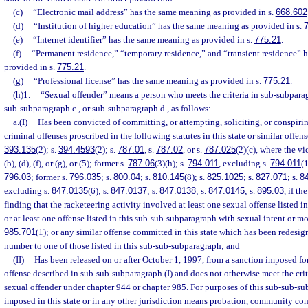
(c)
“Electronic mail address” has the same meaning as provided in s.
668.602
(d)
“Institution of higher education” has the same meaning as provided in s.
(e)
“Internet identifier” has the same meaning as provided in s.
775.21
.
(f)
“Permanent residence,” “temporary residence,” and “transient residence” 
provided in s.
775.21
.
(g)
“Professional license” has the same meaning as provided in s.
775.21
.
(h)1.
“Sexual offender” means a person who meets the criteria in sub-subparag
sub-subparagraph c., or sub-subparagraph d., as follows:
a.(I)
Has been convicted of committing, or attempting, soliciting, or conspiri
criminal offenses proscribed in the following statutes in this state or similar offens
393.135
(2); s.
394.4593
(2); s.
787.01
, s.
787.02
, or s.
787.025
(2)(c), where the vi
(b), (d), (f), or (g), or (5); former s.
787.06
(3)(h); s.
794.011
, excluding s.
794.011
(1
796.03
; former s.
796.035
; s.
800.04
; s.
810.145
(8); s.
825.1025
; s.
827.071
; s.
8
excluding s.
847.0135
(6); s.
847.0137
; s.
847.0138
; s.
847.0145
; s.
895.03
, if t
finding that the racketeering activity involved at least one sexual offense listed 
or at least one offense listed in this sub-sub-subparagraph with sexual intent or mo
985.701
(1); or any similar offense committed in this state which has been redesig
number to one of those listed in this sub-sub-subparagraph; and
(II)
Has been released on or after October 1, 1997, from a sanction imposed fo
offense described in sub-sub-subparagraph (I) and does not otherwise meet the criter
sexual offender under chapter 944 or chapter 985. For purposes of this sub-sub-su
imposed in this state or in any other jurisdiction means probation, community cont