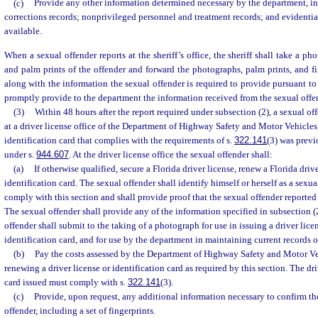
(c)
Provide any other information determined necessary by the department, i
corrections records; nonprivileged personnel and treatment records; and evidenti
available.
When a sexual offender reports at the sheriff’s office, the sheriff shall take a pho
and palm prints of the offender and forward the photographs, palm prints, and fi
along with the information the sexual offender is required to provide pursuant to t
promptly provide to the department the information received from the sexual offe
(3)
Within 48 hours after the report required under subsection (2), a sexual off
at a driver license office of the Department of Highway Safety and Motor Vehicles, 
identification card that complies with the requirements of s.
322.141
(3) was previ
under s.
944.607
. At the driver license office the sexual offender shall:
(a)
If otherwise qualified, secure a Florida driver license, renew a Florida drive
identification card. The sexual offender shall identify himself or herself as a sexu
comply with this section and shall provide proof that the sexual offender reported 
The sexual offender shall provide any of the information specified in subsection (2
offender shall submit to the taking of a photograph for use in issuing a driver lice
identification card, and for use by the department in maintaining current records o
(b)
Pay the costs assessed by the Department of Highway Safety and Motor Veh
renewing a driver license or identification card as required by this section. The dri
card issued must comply with s.
322.141
(3).
(c)
Provide, upon request, any additional information necessary to confirm the
offender, including a set of fingerprints.