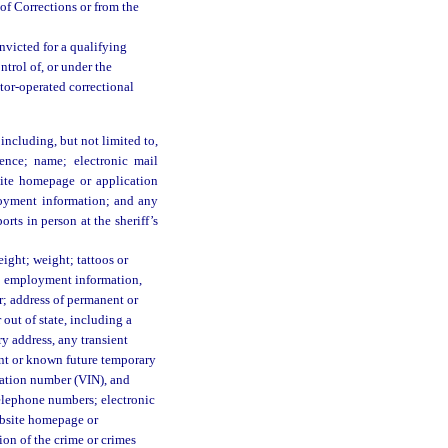
of Corrections or from the
nvicted for a qualifying
ontrol of, or under the
ctor-operated correctional
including, but not limited to,
dence; name; electronic mail
bsite homepage or application
oyment information; and any
orts in person at the sheriff’s
eight; weight; tattoos or
ph; employment information,
; address of permanent or
 out of state, including a
ry address, any transient
rent or known future temporary
ication number (VIN), and
elephone numbers; electronic
website homepage or
ion of the crime or crimes