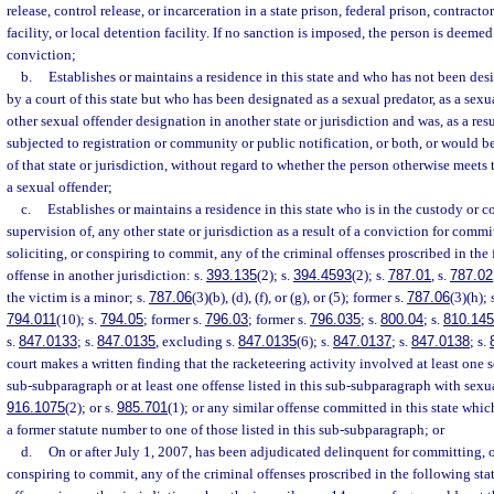
release, control release, or incarceration in a state prison, federal prison, contract
facility, or local detention facility. If no sanction is imposed, the person is deeme
conviction;
b.
Establishes or maintains a residence in this state and who has not been des
by a court of this state but who has been designated as a sexual predator, as a sexu
other sexual offender designation in another state or jurisdiction and was, as a res
subjected to registration or community or public notification, or both, or would be
of that state or jurisdiction, without regard to whether the person otherwise meets th
a sexual offender;
c.
Establishes or maintains a residence in this state who is in the custody or co
supervision of, any other state or jurisdiction as a result of a conviction for commi
soliciting, or conspiring to commit, any of the criminal offenses proscribed in the 
offense in another jurisdiction: s.
393.135
(2); s.
394.4593
(2); s.
787.01
, s.
787.02
the victim is a minor; s.
787.06
(3)(b), (d), (f), or (g), or (5); former s.
787.06
(3)(h); 
794.011
(10); s.
794.05
; former s.
796.03
; former s.
796.035
; s.
800.04
; s.
810.145
s.
847.0133
; s.
847.0135
, excluding s.
847.0135
(6); s.
847.0137
; s.
847.0138
; s.
court makes a written finding that the racketeering activity involved at least one s
sub-subparagraph or at least one offense listed in this sub-subparagraph with sexua
916.1075
(2); or s.
985.701
(1); or any similar offense committed in this state whi
a former statute number to one of those listed in this sub-subparagraph; or
d.
On or after July 1, 2007, has been adjudicated delinquent for committing, or
conspiring to commit, any of the criminal offenses proscribed in the following statu