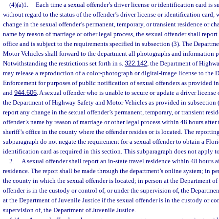
(4)(a)1.
Each time a sexual offender’s driver license or identification card is s
without regard to the status of the offender’s driver license or identification card,
change in the sexual offender’s permanent, temporary, or transient residence or ch
name by reason of marriage or other legal process, the sexual offender shall report 
office and is subject to the requirements specified in subsection (3). The Depart
Motor Vehicles shall forward to the department all photographs and information p
Notwithstanding the restrictions set forth in s.
322.142
, the Department of Highw
may release a reproduction of a color-photograph or digital-image license to the
Enforcement for purposes of public notification of sexual offenders as provided in
and
944.606
. A sexual offender who is unable to secure or update a driver license 
the Department of Highway Safety and Motor Vehicles as provided in subsection (3
report any change in the sexual offender’s permanent, temporary, or transient resi
offender’s name by reason of marriage or other legal process within 48 hours after
sheriff’s office in the county where the offender resides or is located. The reporti
subparagraph do not negate the requirement for a sexual offender to obtain a Flori
identification card as required in this section. This subparagraph does not apply to
2.
A sexual offender shall report an in-state travel residence within 48 hours a
residence. The report shall be made through the department’s online system; in pers
the county in which the sexual offender is located; in person at the Department of 
offender is in the custody or control of, or under the supervision of, the Departmen
at the Department of Juvenile Justice if the sexual offender is in the custody or con
supervision of, the Department of Juvenile Justice.