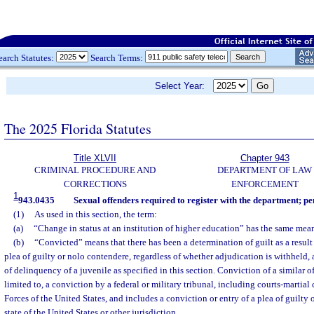
earch Statutes:
Search Terms:
Select Year:
The 2025 Florida Statutes
Title XLVII
Chapter 943
CRIMINAL PROCEDURE AND
DEPARTMENT OF LAW
CORRECTIONS
ENFORCEMENT
1
943.0435
Sexual offenders required to register with the department; pe
(1)
As used in this section, the term:
(a)
“Change in status at an institution of higher education” has the same mea
(b)
“Convicted” means that there has been a determination of guilt as a result of
plea of guilty or nolo contendere, regardless of whether adjudication is withheld,
of delinquency of a juvenile as specified in this section. Conviction of a similar of
limited to, a conviction by a federal or military tribunal, including courts-marti
Forces of the United States, and includes a conviction or entry of a plea of guilty
state of the United States or other jurisdiction.