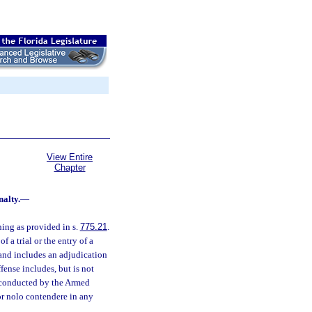
View Entire
Chapter
nalty.
—
ning as provided in s.
775.21
.
 a trial or the entry of a
 and includes an adjudication
fense includes, but is not
al conducted by the Armed
 or nolo contendere in any