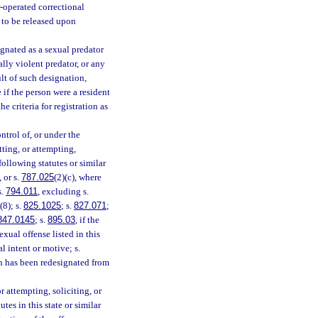
or-operated correctional
d to be released upon
ignated as a sexual predator
ally violent predator, or any
ult of such designation,
 if the person were a resident
e criteria for registration as
ntrol of, or under the
tting, or attempting,
following statutes or similar
, or s.
787.025
(2)(c), where
s.
794.011
, excluding s.
(8); s.
825.1025
; s.
827.071
;
847.0145
; s.
895.03
, if the
exual offense listed in this
l intent or motive; s.
ch has been redesignated from
 attempting, soliciting, or
tes in this state or similar