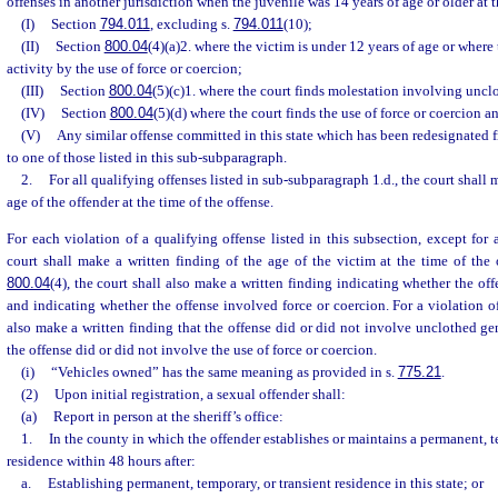
offenses in another jurisdiction when the juvenile was 14 years of age or older at t
(I)
Section
794.011
, excluding s.
794.011
(10);
(II)
Section
800.04
(4)(a)2. where the victim is under 12 years of age or where 
activity by the use of force or coercion;
(III)
Section
800.04
(5)(c)1. where the court finds molestation involving uncl
(IV)
Section
800.04
(5)(d) where the court finds the use of force or coercion a
(V)
Any similar offense committed in this state which has been redesignated 
to one of those listed in this sub-subparagraph.
2.
For all qualifying offenses listed in sub-subparagraph 1.d., the court shall 
age of the offender at the time of the offense.
For each violation of a qualifying offense listed in this subsection, except for 
court shall make a written finding of the age of the victim at the time of the o
800.04
(4), the court shall also make a written finding indicating whether the of
and indicating whether the offense involved force or coercion. For a violation o
also make a written finding that the offense did or did not involve unclothed gen
the offense did or did not involve the use of force or coercion.
(i)
“Vehicles owned” has the same meaning as provided in s.
775.21
.
(2)
Upon initial registration, a sexual offender shall:
(a)
Report in person at the sheriff’s office:
1.
In the county in which the offender establishes or maintains a permanent, t
residence within 48 hours after:
a.
Establishing permanent, temporary, or transient residence in this state; or