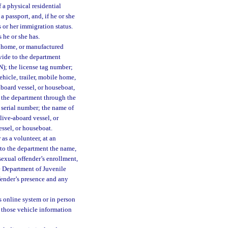
 a physical residential
a passport, and, if he or she
 or her immigration status.
 he or she has.
le home, or manufactured
ovide to the department
IN); the license tag number;
hicle, trailer, mobile home,
aboard vessel, or houseboat,
o the department through the
s serial number; the name of
 live-aboard vessel, or
essel, or houseboat.
as a volunteer, at an
e to the department the name,
sexual offender’s enrollment,
he Department of Juvenile
ffender’s presence and any
s online system or in person
t those vehicle information