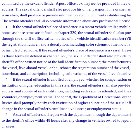
committed by the sexual offender. A post office box may not be provided in lieu of
address. The sexual offender shall also produce his or her passport, if he or she has 
is an alien, shall produce or provide information about documents establishing his
The sexual offender shall also provide information about any professional licenses
1.
If the sexual offender’s place of residence is a motor vehicle, trailer, mobi
home, as those terms are defined in chapter 320, the sexual offender shall also pr
through the sheriff’s office written notice of the vehicle identification number (V
the registration number; and a description, including color scheme, of the motor ve
or manufactured home. If the sexual offender’s place of residence is a vessel, live-
as those terms are defined in chapter 327, the sexual offender shall also provide t
sheriff’s office written notice of the hull identification number; the manufacturer’
the vessel, live-aboard vessel, or houseboat; the registration number of the vessel,
houseboat; and a description, including color scheme, of the vessel, live-aboard v
2.
If the sexual offender is enrolled or employed, whether for compensation or 
institution of higher education in this state, the sexual offender shall also provid
address, and county of each institution, including each campus attended, and the 
volunteer, or employment status. The sheriff, the Department of Corrections, or t
Justice shall promptly notify each institution of higher education of the sexual o
change in the sexual offender’s enrollment, volunteer, or employment status.
3.
A sexual offender shall report with the department through the department’
to the sheriff’s office within 48 hours after any change in vehicles owned to repor
changes.