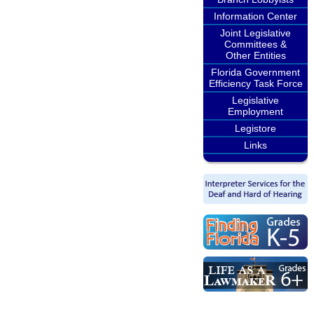
Information Center
Joint Legislative
Committees &
Other Entities
Florida Government
Efficiency Task Force
Legislative
Employment
Legistore
Links