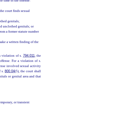
he time of the offense:
the court finds sexual
othed genitals;
nd unclothed genitals; or
from a former statute number
make a written finding of the
a violation of s.
794.011
, the
ffense. For a violation of s.
fense involved sexual activity
f s.
800.04
(5), the court shall
itals or genital area and that
emporary, or transient