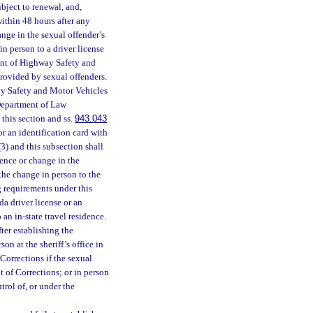
ubject to renewal, and,
 within 48 hours after any
ange in the sexual offender’s
in person to a driver license
ment of Highway Safety and
rovided by sexual offenders.
ay Safety and Motor Vehicles
 Department of Law
 this section and ss.
943.043
or an identification card with
) and this subsection shall
dence or change in the
 the change in person to the
ng requirements under this
da driver license or an
 an in-state travel residence.
fter establishing the
on at the sheriff’s office in
Corrections if the sexual
t of Corrections; or in person
trol of, or under the