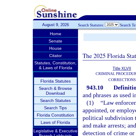
August 9, 2026
Search Statutes:
Search T
Home
Senate
House
The 2025 Florida Sta
Citator
Statutes, Constitution,
& Laws of Florida
Title XLVII
CRIMINAL PROCEDU
CORRECTIONS
Florida Statutes
943.10
Definiti
Search & Browse
Download
and phrases as used i
Search Statutes
(1)
“Law enforcem
Search Tips
appointed, or employe
Florida Constitution
political subdivision
Laws of Florida
and make arrests; and
Legislative & Executive
detection of crime or 
Branch Lobbyists