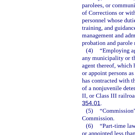
parolees, or communit
of Corrections or wi
personnel whose dutie
training, and guidanc
management and admin
probation and parole 
(4)
“Employing ag
any municipality or th
agent thereof, which 
or appoint persons as 
has contracted with t
of a nonjuvenile deten
II, or Class III railr
354.01
.
(5)
“Commission” 
Commission.
(6)
“Part-time la
or appointed less tha