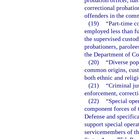
probation officer, has
correctional probatio
offenders in the com
(19)
“Part-time c
employed less than fu
the supervised custod
probationers, parolee
the Department of Co
(20)
“Diverse pop
common origins, custo
both ethnic and religi
(21)
“Criminal jus
enforcement, correcti
(22)
“Special ope
component forces of t
Defense and specifica
support special operat
servicemembers of th