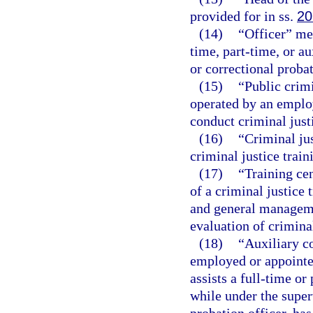
provided for in ss.
20
(14)
“Officer” me
time, part-time, or au
or correctional probat
(15)
“Public crim
operated by an employ
conduct criminal just
(16)
“Criminal jus
criminal justice trai
(17)
“Training ce
of a criminal justice 
and general manageme
evaluation of criminal
(18)
“Auxiliary c
employed or appointe
assists a full-time or
while under the super