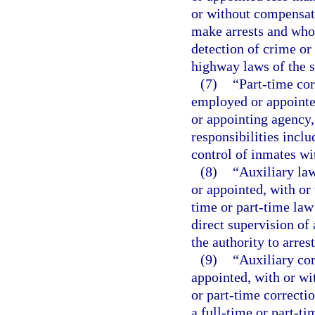
or without compensati
make arrests and whos
detection of crime or 
highway laws of the s
(7)
“Part-time cor
employed or appointed
or appointing agency
responsibilities inclu
control of inmates wit
(8)
“Auxiliary la
or appointed, with or
time or part-time law
direct supervision of 
the authority to arre
(9)
“Auxiliary co
appointed, with or wi
or part-time correcti
a full-time or part-ti