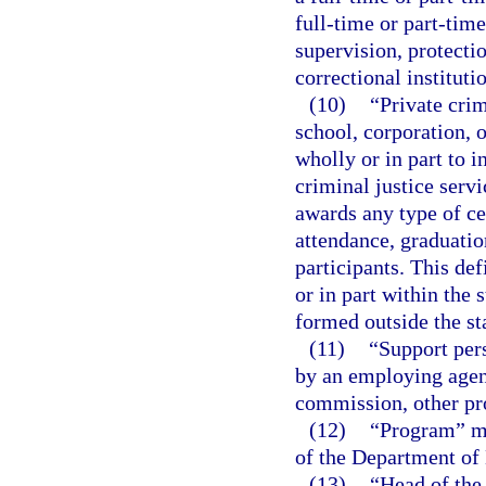
full-time or part-time
supervision, protectio
correctional instituti
(10)
“Private crim
school, corporation, or
wholly or in part to i
criminal justice servi
awards any type of cer
attendance, graduation
participants. This def
or in part within the 
formed outside the st
(11)
“Support per
by an employing agenc
commission, other pro
(12)
“Program” me
of the Department of
(13)
“Head of the