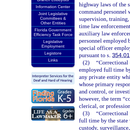
highway laws of the s
Information Center
command personnel who
Joint Legislative
supervision, training
Committees &
Other Entities
time law enforcement 
Florida Government
auxiliary law enforce
Efficiency Task Force
personnel employed b
Legislative
Employment
special officer employ
Legistore
pursuant to s.
354.01
Links
(2)
“Correctional
employed full time by 
any private entity wh
whose primary responsi
and control, or invest
however, the term “co
clerical, or professio
(3)
“Correctional
full time by the stat
custody, surveillance