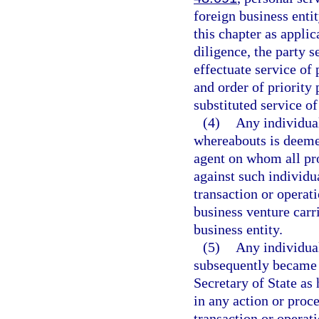
foreign business enti
this chapter as applic
diligence, the party s
effectuate service of
and order of priority 
substituted service of
(4)
Any individual
whereabouts is deemed
agent on whom all pr
against such individua
transaction or operat
business venture carri
business entity.
(5)
Any individual
subsequently became 
Secretary of State as
in any action or proc
transaction or operat