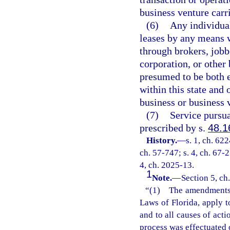
business venture carri
(6)
Any individual
leases by any means w
through brokers, jobbe
corporation, or other 
presumed to be both e
within this state and 
business or business v
(7)
Service pursua
prescribed by s.
48.1
History.
—
s. 1, ch. 62
ch. 57-747; s. 4, ch. 67-2
4, ch. 2025-13.
1
Note.
—
Section 5, ch
“(1) The amendments m
Laws of Florida, apply t
and to all causes of act
process was effectuated 