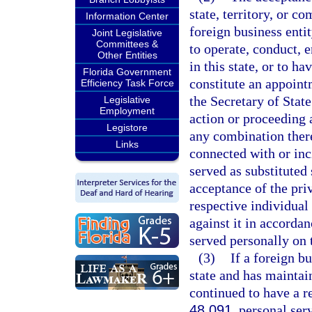
state, territory, or 
Information Center
foreign business enti
Joint Legislative
Committees &
to operate, conduct, e
Other Entities
in this state, or to ha
Florida Government
constitute an appoint
Efficiency Task Force
the Secretary of State
Legislative
Employment
action or proceeding a
Legistore
any combination there
Links
connected with or inc
served as substituted
acceptance of the priv
respective individual 
against it in accordan
served personally on t
(3)
If a foreign bu
state and has maintain
continued to have a r
48.091
, personal ser