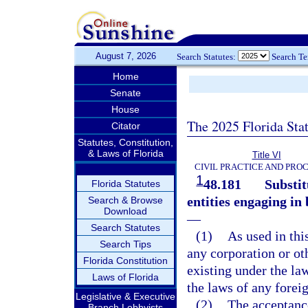
August 7, 2026
Search Statutes:
Search T
Home
Senate
House
The 2025 Florida Sta
Citator
Statutes, Constitution,
& Laws of Florida
Title VI
CIVIL PRACTICE AND PRO
1
48.181
Substit
Florida Statutes
entities engaging in
Search & Browse
Download
—
Search Statutes
(1)
As used in thi
Search Tips
any corporation or oth
Florida Constitution
existing under the la
Laws of Florida
the laws of any forei
Legislative & Executive
(2)
The acceptance
Branch Lobbyists