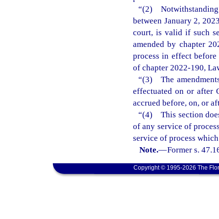
“(2) Notwithstanding
between January 2, 2023
court, is valid if such 
amended by chapter 202
process in effect befor
of chapter 2022-190, Law
“(3) The amendments m
effectuated on or after 
accrued before, on, or af
“(4) This section does
of any service of process
service of process which
Note.
—
Former s. 47.1
Copyright © 1995-2026 The Flor