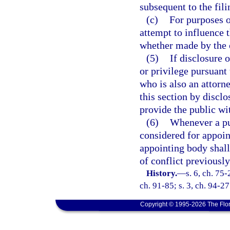
subsequent to the fil
(c)
For purposes o
attempt to influence 
whether made by the of
(5)
If disclosure 
or privilege pursuant 
who is also an attorn
this section by disclo
provide the public wit
(6)
Whenever a pub
considered for appoin
appointing body shal
of conflict previously
History.
—
s. 6, ch. 75-
ch. 91-85; s. 3, ch. 94-27
Copyright © 1995-2026 The Flor