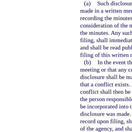
(a)
Such disclosure
made in a written me
recording the minutes
consideration of the m
the minutes. Any su
filing, shall immedia
and shall be read pub
filing of this writt
(b)
In the event t
meeting or that any c
disclosure shall be 
that a conflict exist
conflict shall then be
the person responsibl
be incorporated into 
disclosure was made
record upon filing, s
of the agency, and sha