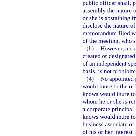
public officer shall, p
assembly the nature o
or she is abstaining f
disclose the nature of
memorandum filed wit
of the meeting, who 
(b)
However, a c
created or designated
of an independent spec
basis, is not prohibit
(4)
No appointed p
would inure to the off
knows would inure to 
whom he or she is ret
a corporate principal 
knows would inure to t
business associate of 
of his or her interest 