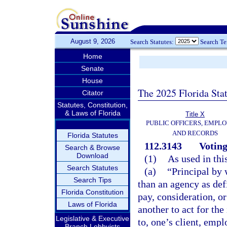
August 9, 2026
Search Statutes:
Search T
Home
Senate
House
The 2025 Florida Sta
Citator
Statutes, Constitution,
& Laws of Florida
Title X
PUBLIC OFFICERS, EMPLO
AND RECORDS
Florida Statutes
112.3143
Voting
Search & Browse
Download
(1)
As used in thi
Search Statutes
(a)
“Principal by 
Search Tips
than an agency as def
Florida Constitution
pay, consideration, or
Laws of Florida
another to act for the
Legislative & Executive
to, one’s client, empl
Branch Lobbyists