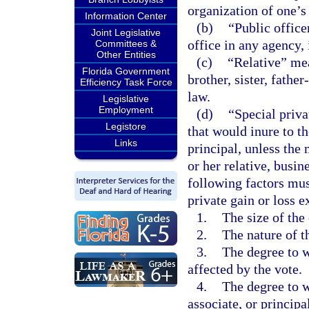
organization of one’s
Information Center
(b)
“Public office
Joint Legislative
office in any agency,
Committees &
Other Entities
(c)
“Relative” mea
Florida Government
brother, sister, fathe
Efficiency Task Force
law.
Legislative
Employment
(d)
“Special priva
Legistore
that would inure to th
Links
principal, unless the 
or her relative, busine
following factors mu
private gain or loss ex
1.
The size of the 
2.
The nature of t
3.
The degree to w
affected by the vote.
4.
The degree to wh
associate, or princip