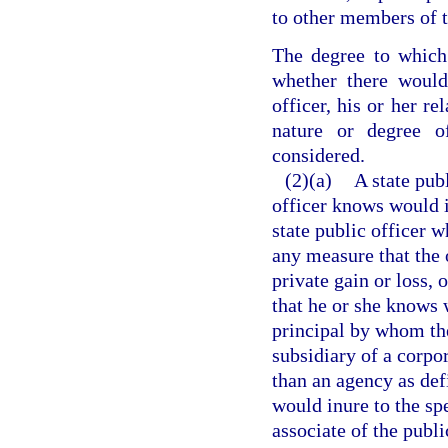
to other members of t
The degree to which 
whether there would
officer, his or her re
nature or degree 
considered.
(2)(a)
A state pub
officer knows would in
state public officer 
any measure that the 
private gain or loss, 
that he or she knows w
principal by whom the 
subsidiary of a corpor
than an agency as def
would inure to the spe
associate of the publi