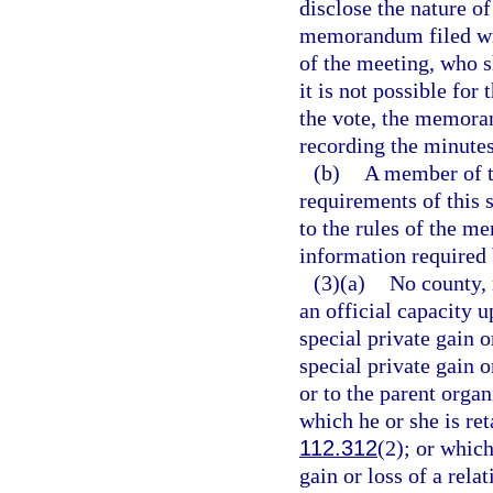
disclose the nature of
memorandum filed wit
of the meeting, who 
it is not possible for
the vote, the memora
recording the minutes
(b)
A member of th
requirements of this 
to the rules of the m
information required 
(3)(a)
No county, 
an official capacity 
special private gain 
special private gain o
or to the parent organ
which he or she is ret
112.312
(2); or whic
gain or loss of a rela