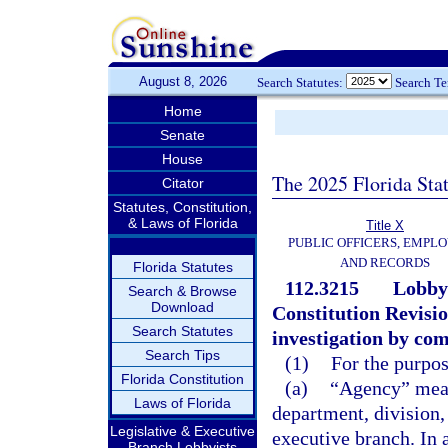
August 8, 2026
Search Statutes:
Search T
Home
Senate
House
The 2025 Florida Sta
Citator
Statutes, Constitution,
& Laws of Florida
Title X
PUBLIC OFFICERS, EMPLO
AND RECORDS
Florida Statutes
112.3215
Lobbyi
Search & Browse
Download
Constitution Revisi
Search Statutes
investigation by co
Search Tips
(1)
For the purpos
Florida Constitution
(a)
“Agency” mean
Laws of Florida
department, division,
Legislative & Executive
executive branch. In 
Branch Lobbyists