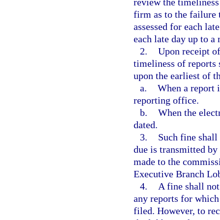
review the timeliness
firm as to the failure 
assessed for each late
each late day up to a
2.
Upon receipt of
timeliness of reports
upon the earliest of t
a.
When a report i
reporting office.
b.
When the electr
dated.
3.
Such fine shall
due is transmitted by
made to the commissi
Executive Branch Lob
4.
A fine shall not
any reports for which
filed. However, to rec