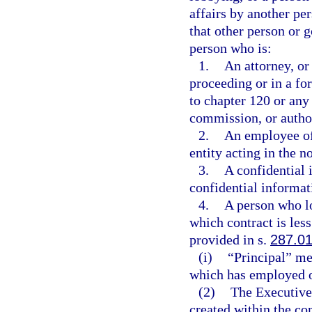
affairs by another pe
that other person or 
person who is:
1.
An attorney, or
proceeding or in a f
to chapter 120 or any
commission, or authori
2.
An employee of 
entity acting in the n
3.
A confidential 
confidential informat
4.
A person who lo
which contract is le
provided in s.
287.0
(i)
“Principal” mea
which has employed or
(2)
The Executive
created within the co