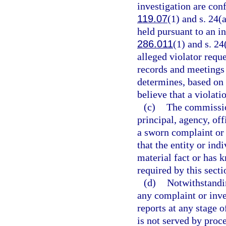
investigation are con
119.07
(1) and s. 24(
held pursuant to an i
286.011
(1) and s. 24
alleged violator reque
records and meetings
determines, based on 
believe that a violati
(c)
The commission
principal, agency, of
a sworn complaint or 
that the entity or ind
material fact or has 
required by this secti
(d)
Notwithstandi
any complaint or inve
reports at any stage o
is not served by proc