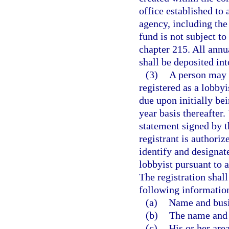
office established to 
agency, including the
fund is not subject t
chapter 215. All annua
shall be deposited int
(3)
A person may 
registered as a lobby
due upon initially be
year basis thereafter.
statement signed by th
registrant is authoriz
identify and designat
lobbyist pursuant to 
The registration shall
following informatio
(a)
Name and busi
(b)
The name and b
(c)
His or her area