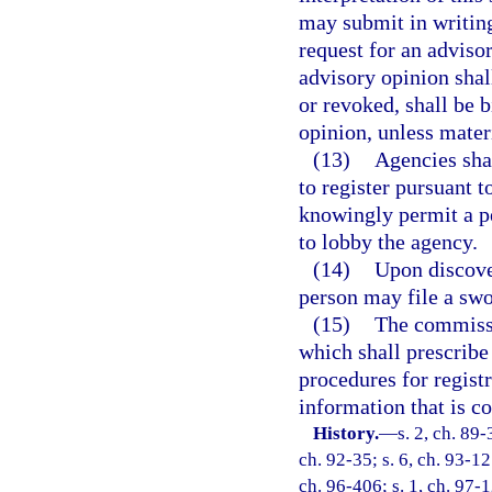
may submit in writing
request for an advisor
advisory opinion sha
or revoked, shall be 
opinion, unless mater
(13)
Agencies shal
to register pursuant 
knowingly permit a pe
to lobby the agency.
(14)
Upon discover
person may file a sw
(15)
The commissio
which shall prescribe
procedures for registr
information that is co
History.
—
s. 2, ch. 89-
ch. 92-35; s. 6, ch. 93-12
ch. 96-406; s. 1, ch. 97-1