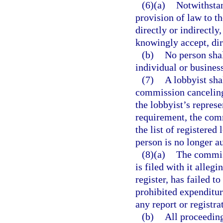
(6)(a)
Notwithsta
provision of law to th
directly or indirectl
knowingly accept, dir
(b)
No person sha
individual or business
(7)
A lobbyist sha
commission canceling 
the lobbyist’s represe
requirement, the com
the list of registered 
person is no longer au
(8)(a)
The commiss
is filed with it alleg
register, has failed 
prohibited expenditur
any report or registra
(b)
All proceeding