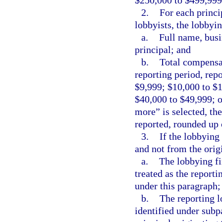
$250,000 to $499,999
2.
For each princi
lobbyists, the lobbyi
a.
Full name, busi
principal; and
b.
Total compensat
reporting period, repo
$9,999; $10,000 to $
$40,000 to $49,999; o
more” is selected, th
reported, rounded up 
3.
If the lobbying
and not from the origi
a.
The lobbying fi
treated as the reporti
under this paragraph;
b.
The reporting l
identified under subp