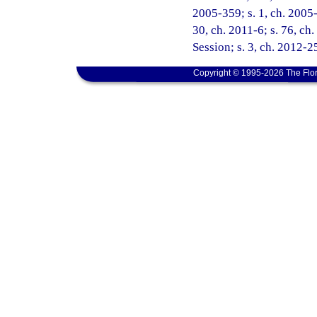
2005-359; s. 1, ch. 2005-
30, ch. 2011-6; s. 76, c
Session; s. 3, ch. 2012-25
Copyright © 1995-2026 The Flor