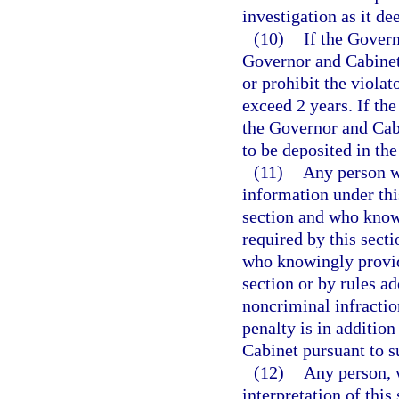
investigation as it d
(10)
If the Govern
Governor and Cabinet 
or prohibit the violat
exceed 2 years. If the
the Governor and Cabi
to be deposited in th
(11)
Any person wh
information under thi
section and who knowi
required by this secti
who knowingly provide
section or by rules a
noncriminal infractio
penalty is in additio
Cabinet pursuant to s
(12)
Any person, 
interpretation of this