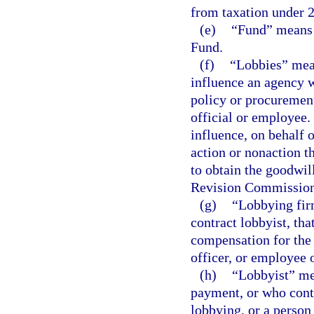
from taxation under 2
(e)
“Fund” means 
Fund.
(f)
“Lobbies” mean
influence an agency wi
policy or procurement
official or employee.
influence, on behalf 
action or nonaction t
to obtain the goodwil
Revision Commission
(g)
“Lobbying firm
contract lobbyist, tha
compensation for the 
officer, or employee o
(h)
“Lobbyist” me
payment, or who contr
lobbying, or a perso