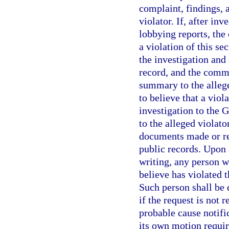
complaint, findings,
violator. If, after in
lobbying reports, the
a violation of this se
the investigation and
record, and the commi
summary to the allege
to believe that a viola
investigation to the 
to the alleged violato
documents made or re
public records. Upon 
writing, any person 
believe has violated t
Such person shall be 
if the request is not 
probable cause notif
its own motion requir