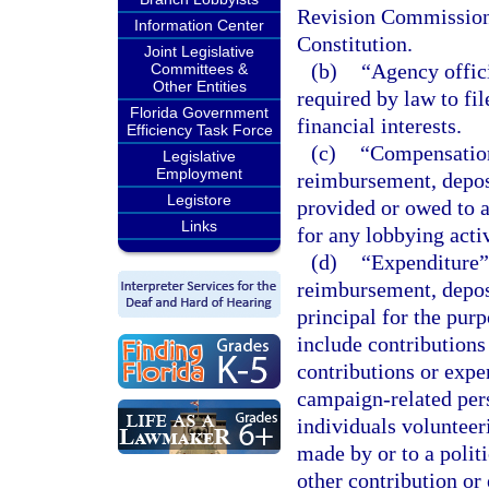
Revision Commission a
Information Center
Constitution.
Joint Legislative
(b)
“Agency offic
Committees &
Other Entities
required by law to fil
Florida Government
financial interests.
Efficiency Task Force
(c)
“Compensation
Legislative
Employment
reimbursement, deposit
Legistore
provided or owed to a 
Links
for any lobbying activ
(d)
“Expenditure” 
reimbursement, deposi
principal for the pur
include contributions
contributions or expe
campaign-related per
individuals volunteer
made by or to a politi
other contribution or