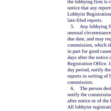
the lobbying firm is 
notice that any report
Lobbyist Registration
late-filed reports.
5.
Any lobbying fi
unusual circumstances
due date, and may requ
commission, which sha
in part for good caus
days after the notice
Registration Office. I
day period, notify th
reports in writing of 
commission.
6.
The person desi
notify the commission 
after notice or of the
All lobbyist registrat