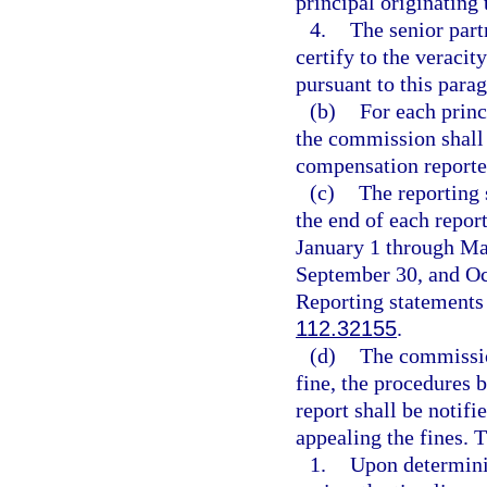
principal originating
4.
The senior part
certify to the veraci
pursuant to this para
(b)
For each princ
the commission shall 
compensation reported
(c)
The reporting 
the end of each repor
January 1 through Mar
September 30, and Oc
Reporting statements 
112.32155
.
(d)
The commissio
fine, the procedures b
report shall be notifi
appealing the fines. T
1.
Upon determinin