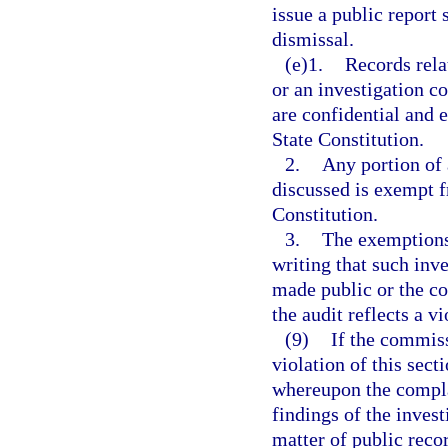
issue a public report 
dismissal.
(e)1.
Records rela
or an investigation co
are confidential and
State Constitution.
2.
Any portion of 
discussed is exempt 
Constitution.
3.
The exemptions 
writing that such inv
made public or the co
the audit reflects a v
(9)
If the commiss
violation of this sect
whereupon the complai
findings of the inves
matter of public reco