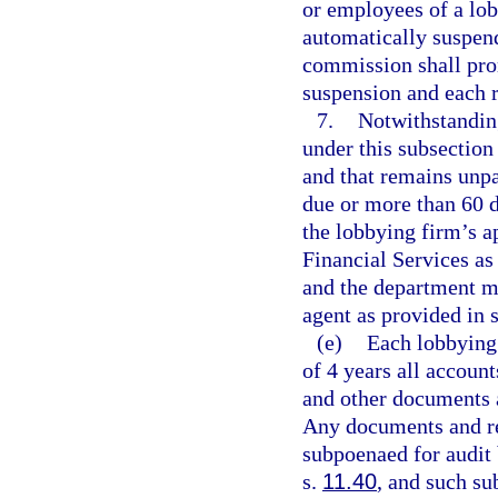
or employees of a lobb
automatically suspend
commission shall prom
suspension and each 
7.
Notwithstandin
under this subsection
and that remains unpa
due or more than 60 d
the lobbying firm’s a
Financial Services as 
and the department ma
agent as provided in 
(e)
Each lobbying 
of 4 years all account
and other documents 
Any documents and re
subpoenaed for audit
s.
11.40
, and such su