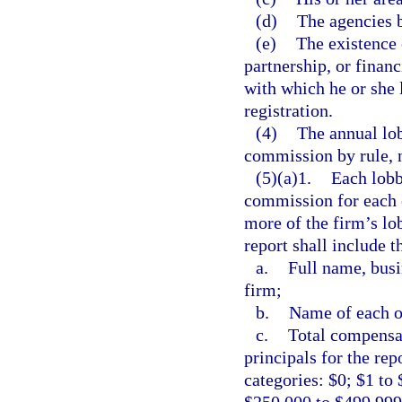
(d)
The agencies b
(e)
The existence 
partnership, or finan
with which he or she l
registration.
(4)
The annual lob
commission by rule, n
(5)(a)1.
Each lobb
commission for each c
more of the firm’s lob
report shall include t
a.
Full name, busi
firm;
b.
Name of each of
c.
Total compensat
principals for the rep
categories: $0; $1 to