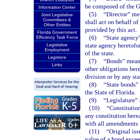
be composed of the G
Information Center
(5)
“Director” mea
Joint Legislative
Committees &
shall act on behalf of
Other Entities
provided by this act.
Florida Government
(6)
“State agency
Efficiency Task Force
state agency heretofor
Legislative
Employment
of the state.
Legistore
(7)
“Bonds” means 
Links
other obligations here
division or by any sta
(8)
“State bonds” 
the State of Florida.
(9)
“Legislature” 
(10)
“Constitution
any constitution herea
with all amendments 
(11)
“Original is
value of a bond exceed