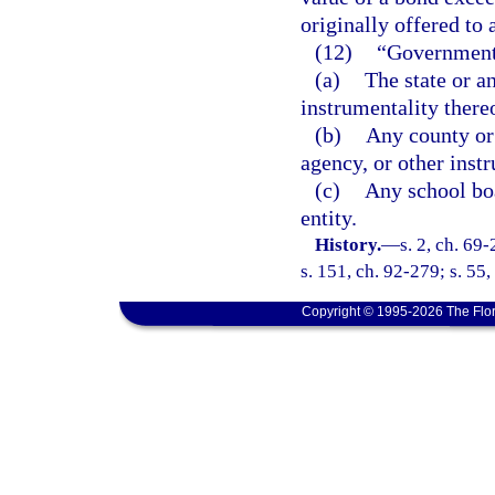
originally offered to 
(12)
“Government
(a)
The state or a
instrumentality there
(b)
Any county or
agency, or other instr
(c)
Any school boa
entity.
History.
—
s. 2, ch. 69-
s. 151, ch. 92-279; s. 55,
Copyright © 1995-2026 The Flor