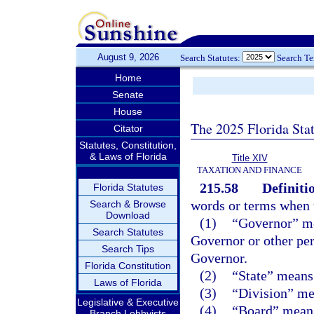
August 9, 2026
Search Statutes:
Search T
Home
Senate
House
The 2025 Florida Sta
Citator
Statutes, Constitution,
& Laws of Florida
Title XIV
TAXATION AND FINANCE
215.58
Definiti
Florida Statutes
words or terms when u
Search & Browse
Download
(1)
“Governor” me
Search Statutes
Governor or other per
Search Tips
Governor.
Florida Constitution
(2)
“State” means 
Laws of Florida
(3)
“Division” me
Legislative & Executive
(4)
“Board” means 
Branch Lobbyists