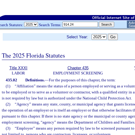
earch Statutes:
Search Terms:
Select Year:
The 2025 Florida Statutes
Title XXXI
Chapter 435
LABOR
EMPLOYMENT SCREENING
435.02
Definitions.
—
For the purposes of this chapter, the term:
(1)
“Affiliation” means the status of a person employed or serving as a volunte
to be employed or to serve as a volunteer or contractor, with a qualified entity in 
is not required by law but is authorized under the National Child Protection Act.
(2)
“Agency” means any state, county, or municipal agency that grants license
the operation of an employer or is itself an employer or that otherwise facilitates
pursuant to this chapter. If there is no state agency or the municipal or county a
employment screening, “agency” means the Department of Children and Families
(3)
“Employee” means any person required by law to be screened pursuant to t
not limited to, persons who are contractors, licensees, or volunteers.