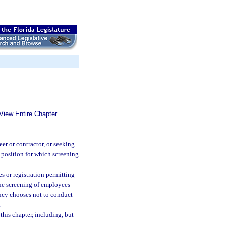
View Entire Chapter
er or contractor, or seeking
a position for which screening
s or registration permitting
 the screening of employees
gency chooses not to conduct
.
his chapter, including, but