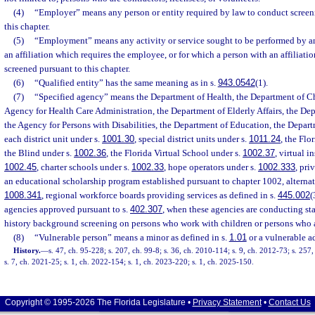
(4)
“Employer” means any person or entity required by law to conduct screen
this chapter.
(5)
“Employment” means any activity or service sought to be performed by a
an affiliation which requires the employee, or for which a person with an affiliatio
screened pursuant to this chapter.
(6)
“Qualified entity” has the same meaning as in s.
943.0542
(1).
(7)
“Specified agency” means the Department of Health, the Department of Ch
Agency for Health Care Administration, the Department of Elderly Affairs, the Dep
the Agency for Persons with Disabilities, the Department of Education, the Departm
each district unit under s.
1001.30
, special district units under s.
1011.24
, the Flo
the Blind under s.
1002.36
, the Florida Virtual School under s.
1002.37
, virtual i
1002.45
, charter schools under s.
1002.33
, hope operators under s.
1002.333
, pri
an educational scholarship program established pursuant to chapter 1002, alternat
1008.341
, regional workforce boards providing services as defined in s.
445.002
(
agencies approved pursuant to s.
402.307
, when these agencies are conducting sta
history background screening on persons who work with children or persons who ar
(8)
“Vulnerable person” means a minor as defined in s.
1.01
or a vulnerable ad
History.
—
s. 47, ch. 95-228; s. 207, ch. 99-8; s. 36, ch. 2010-114; s. 9, ch. 2012-73; s. 257
s. 7, ch. 2021-25; s. 1, ch. 2022-154; s. 1, ch. 2023-220; s. 1, ch. 2025-150.
Copyright © 1995-2026 The Florida Legislature •
Privacy Statement
•
Contact Us