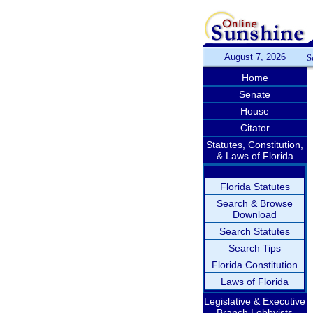
August 7, 2026
S
Home
Senate
House
Citator
Statutes, Constitution,
& Laws of Florida
Florida Statutes
Search & Browse
Download
Search Statutes
Search Tips
Florida Constitution
Laws of Florida
Legislative & Executive
Branch Lobbyists