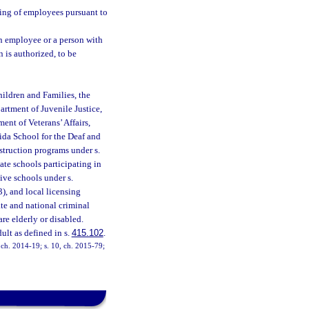
ing of employees pursuant to
n employee or a person with
n is authorized, to be
ildren and Families, the
artment of Juvenile Justice,
ent of Veterans’ Affairs,
rida School for the Deaf and
nstruction programs under s.
vate schools participating in
ive schools under s.
3), and local licensing
te and national criminal
e elderly or disabled.
ult as defined in s.
415.102
.
, ch. 2014-19; s. 10, ch. 2015-79;