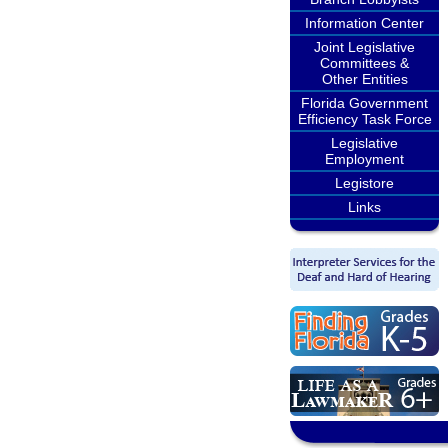
Information Center
Joint Legislative
Committees &
Other Entities
Florida Government
Efficiency Task Force
Legislative
Employment
Legistore
Links