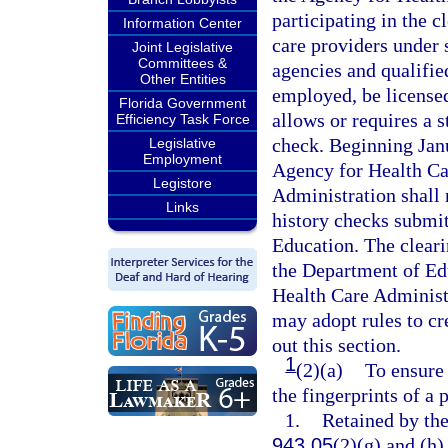
participating in the c
Information Center
care providers under 
Joint Legislative
Committees &
agencies and qualifie
Other Entities
employed, be licensed,
Florida Government
allows or requires a s
Efficiency Task Force
check. Beginning Janu
Legislative
Employment
Agency for Health Ca
Legistore
Administration shall 
Links
history checks submit
Education. The cleari
the Department of Edu
Health Care Administ
may adopt rules to c
out this section.
1
(2)(a)
To ensure 
the fingerprints of a
1.
Retained by th
943.05
(2)(g) and (h