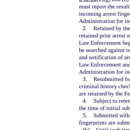
must report the result
incoming arrest finge
Administration for in
2.
Retained by the
retained print arrest
Law Enforcement begin
be searched against r
and notification of a
Law Enforcement and 
Administration for in
3.
Resubmitted for
criminal history check
are retained by the F
4.
Subject to rete
the time of initial su
5.
Submitted with 
fingerprints are subm
(b)
Until such tim