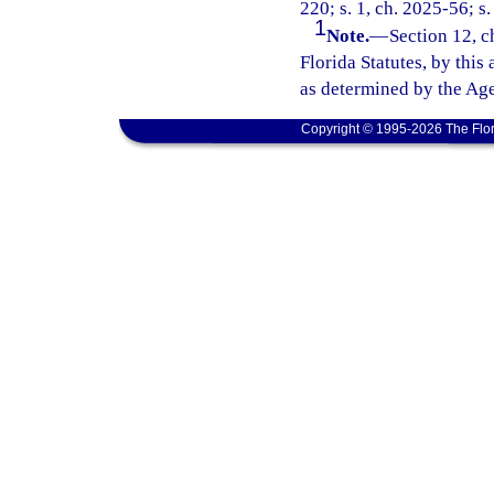
220; s. 1, ch. 2025-56; s.
1
Note.
—
Section 12, c
Florida Statutes, by this
as determined by the Age
Copyright © 1995-2026 The Flor