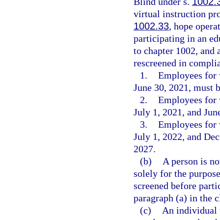
Blind under s.
1002.
virtual instruction p
1002.33
, hope opera
participating in an e
to chapter 1002, and 
rescreened in complia
1.
Employees for 
June 30, 2021, must b
2.
Employees for 
July 1, 2021, and Jun
3.
Employees for 
July 1, 2022, and De
2027.
(b)
A person is no
solely for the purpose
screened before parti
paragraph (a) in the 
(c)
An individual 