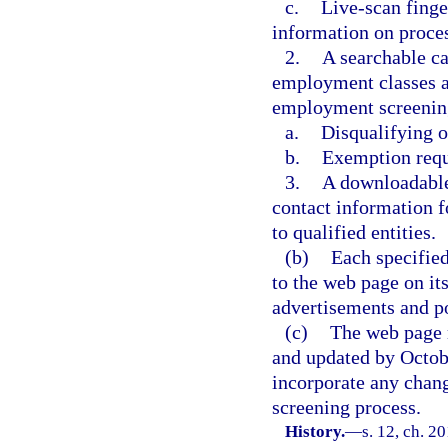
c.
Live-scan finge
information on proces
2.
A searchable ca
employment classes a
employment screening
a.
Disqualifying o
b.
Exemption requ
3.
A downloadable 
contact information f
to qualified entities.
(b)
Each specified
to the web page on it
advertisements and po
(c)
The web page 
and updated by Octobe
incorporate any chang
screening process.
History.
—
s. 12, ch. 2