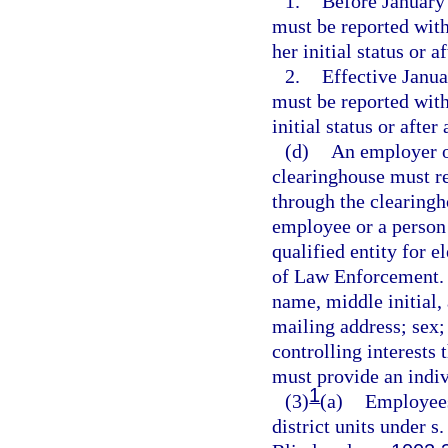
1.
Before January 
must be reported with
her initial status or 
2.
Effective Janua
must be reported with
initial status or afte
(d)
An employer or
clearinghouse must re
through the clearingh
employee or a person w
qualified entity for 
of Law Enforcement. T
name, middle initial, 
mailing address; sex;
controlling interests 
must provide an indiv
1
(3)
(a)
Employees 
district units under s