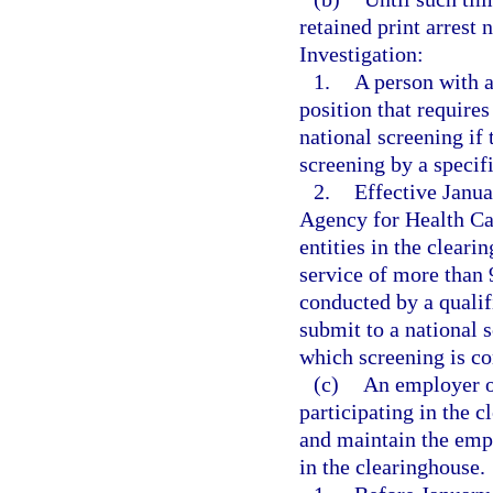
retained print arrest 
Investigation:
1.
A person with a
position that require
national screening if 
screening by a specif
2.
Effective Janua
Agency for Health Car
entities in the cleari
service of more than 
conducted by a qualif
submit to a national s
which screening is co
(c)
An employer of
participating in the 
and maintain the empl
in the clearinghouse.