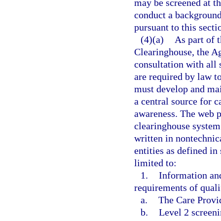
may be screened at the
conduct a background
pursuant to this secti
(4)(a)
As part of 
Clearinghouse, the A
consultation with all 
are required by law t
must develop and mai
a central source for 
awareness. The web p
clearinghouse system
written in nontechnica
entities as defined in
limited to:
1.
Information an
requirements of qualif
a.
The Care Provi
b.
Level 2 screeni