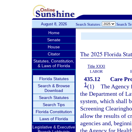
August 8, 2026
Search Statutes:
Search T
Home
Senate
House
The 2025 Florida Sta
Citator
Statutes, Constitution,
& Laws of Florida
Title XXXI
LABOR
435.12
Care Pr
Florida Statutes
1
(1)
The Agency f
Search & Browse
Download
the Department of La
Search Statutes
system, which shall 
Search Tips
Screening Clearingho
Florida Constitution
allow the results of c
Laws of Florida
agencies and, beginni
Legislative & Executive
the Agency for Health
Branch Lobbyists