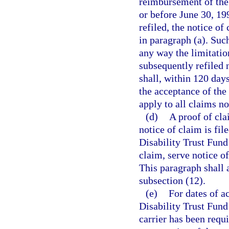
reimbursement of the 
or before June 30, 19
refiled, the notice of
in paragraph (a). Such
any way the limitatio
subsequently refiled 
shall, within 120 days
the acceptance of the
apply to all claims n
(d)
A proof of cla
notice of claim is fil
Disability Trust Fund 
claim, serve notice o
This paragraph shall 
subsection (12).
(e)
For dates of a
Disability Trust Fund 
carrier has been requi