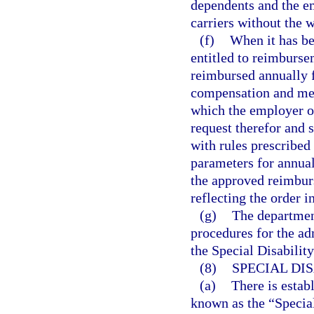
dependents and the e
carriers without the w
(f)
When it has be
entitled to reimburse
reimbursed annually f
compensation and medi
which the employer or
request therefor and
with rules prescribed
parameters for annual
the approved reimburs
reflecting the order 
(g)
The departmen
procedures for the a
the Special Disabilit
(8)
SPECIAL DI
(a)
There is estab
known as the “Special