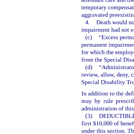
temporary compensatio
aggravated preexisti
4.
Death would not
impairment had not e
(c)
“Excess perma
permanent impairment,
for which the employe
from the Special Disa
(d)
“Administrator
review, allow, deny, 
Special Disability Tr
In addition to the def
may by rule prescrib
administration of this
(3)
DEDUCTIBLE
first $10,000 of bene
under this section. T