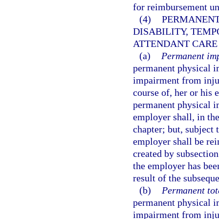
for reimbursement u
(4)
PERMANENT
DISABILITY, TEMP
ATTENDANT CARE 
(a)
Permanent imp
permanent physical i
impairment from injur
course of, her or hi
permanent physical i
employer shall, in the
chapter; but, subject 
employer shall be rei
created by subsection
the employer has been
result of the subsequ
(b)
Permanent tota
permanent physical i
impairment from injur