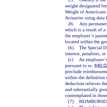
weight designated for
Weight of Americans 
Actuaries using data
26.
Any permanent
which is a result of a
the employer’s parent
located within the geo
(b)
The Special Di
interest, penalties, or
(c)
An employer’s 
pursuant to ss.
440.0
preclude reimburseme
within the definition
deduction relieves th
and substantially gre
contemplated in thos
(7)
REIMBURSE