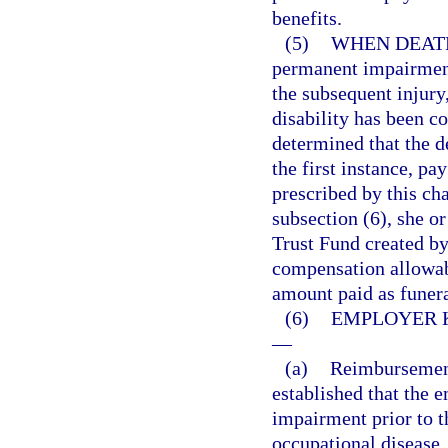
benefits.
(5)
WHEN DEATH
permanent impairment
the subsequent injury
disability has been co
determined that the d
the first instance, pa
prescribed by this cha
subsection (6), she o
Trust Fund created by 
compensation allowabl
amount paid as funer
(6)
EMPLOYER 
—
(a)
Reimbursement 
established that the 
impairment prior to t
occupational disease,