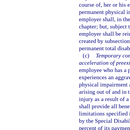
course of, her or hi
permanent physical im
employer shall, in the
chapter; but, subject 
employer shall be rei
created by subsection
permanent total disabi
(c)
Temporary com
acceleration of preex
employee who has a p
experiences an aggrav
physical impairment a
arising out of and in 
injury as a result of 
shall provide all bene
limitations specified
by the Special Disabi
percent of its paymen