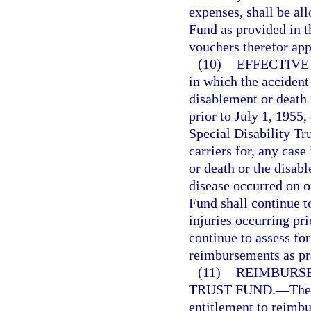
expenses, shall be al
Fund as provided in t
vouchers therefor ap
(10)
EFFECTIVE
in which the accident
disablement or death
prior to July 1, 1955,
Special Disability Tr
carriers for, any cas
or death or the disab
disease occurred on o
Fund shall continue t
injuries occurring pr
continue to assess fo
reimbursements as pro
(11)
REIMBURSE
TRUST FUND.
—
The
entitlement to reimbu