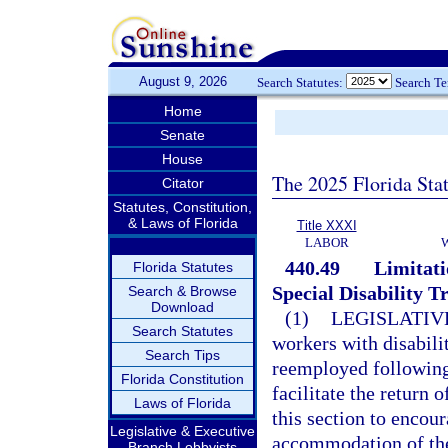
August 9, 2026
Search Statutes:
Search T
Home
Senate
House
The 2025 Florida Sta
Citator
Statutes, Constitution,
& Laws of Florida
Title XXXI
LABOR
440.49
Limitati
Florida Statutes
Special Disability T
Search & Browse
Download
(1)
LEGISLATIV
Search Statutes
workers with disabil
Search Tips
reemployed following a
Florida Constitution
facilitate the return 
Laws of Florida
this section to enco
Legislative & Executive
accommodation of the
Branch Lobbyists