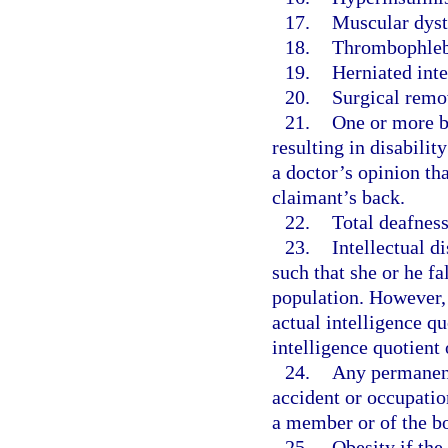
17.
Muscular dyst
18.
Thrombophlebi
19.
Herniated inte
20.
Surgical remov
21.
One or more ba
resulting in disabilit
a doctor’s opinion th
claimant’s back.
22.
Total deafness
23.
Intellectual d
such that she or he fa
population. However,
actual intelligence qu
intelligence quotient 
24.
Any permanent 
accident or occupatio
a member or of the b
25.
Obesity if the