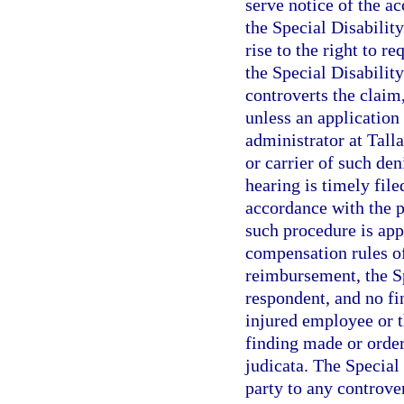
serve notice of the a
the Special Disabilit
rise to the right to r
the Special Disabilit
controverts the claim
unless an application 
administrator at Tall
or carrier of such de
hearing is timely fil
accordance with the p
such procedure is app
compensation rules of
reimbursement, the Sp
respondent, and no fi
injured employee or 
finding made or order
judicata. The Special
party to any controve