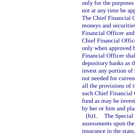
only for the purposes 
not at any time be ap
The Chief Financial O
moneys and securities
Financial Officer and
Chief Financial Offic
only when approved b
Financial Officer sha
depository banks as t
invest any portion of 
not needed for curren
all the provisions of 
such Chief Financial O
fund as may be invest
by her or him and plac
(b)1.
The Special 
assessments upon the
insurance in the stat