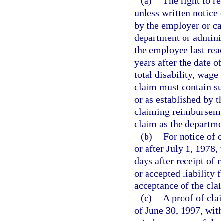
(a)
The right to r
unless written notice 
by the employer or ca
department or adminis
the employee last r
years after the date 
total disability, wage
claim must contain su
or as established by 
claiming reimbursemen
claim as the departme
(b)
For notice of 
or after July 1, 1978,
days after receipt of 
or accepted liability 
acceptance of the cl
(c)
A proof of cla
of June 30, 1997, with