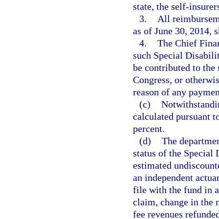
state, the self-insure
3.
All reimburseme
as of June 30, 2014, 
4.
The Chief Finan
such Special Disabili
be contributed to the 
Congress, or otherwis
reason of any paymen
(c)
Notwithstandin
calculated pursuant t
percent.
(d)
The department
status of the Special 
estimated undiscounte
an independent actuar
file with the fund in 
claim, change in the 
fee revenues refunded