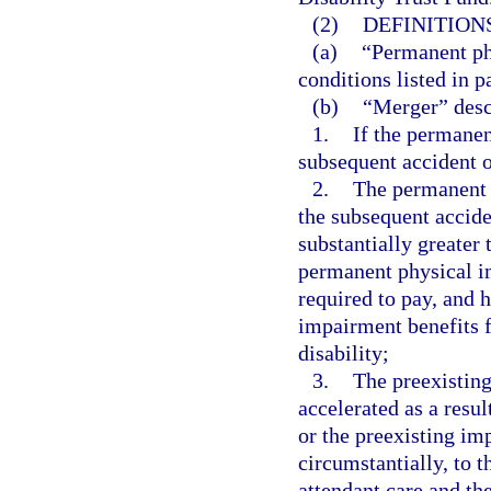
(2)
DEFINITIONS
(a)
“Permanent ph
conditions listed in p
(b)
“Merger” desc
1.
If the permanen
subsequent accident o
2.
The permanent 
the subsequent accide
substantially greater
permanent physical i
required to pay, and 
impairment benefits f
disability;
3.
The preexistin
accelerated as a resul
or the preexisting im
circumstantially, to 
attendant care and th