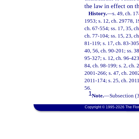
the law in effect on t
History.
—
s. 49, ch. 
1953; s. 12, ch. 29778, 19
ch. 67-554; ss. 17, 35, ch
ch. 77-104; ss. 15, 23, ch
81-119; s. 17, ch. 83-305;
40, 56, ch. 90-201; ss. 38
95-327; s. 12, ch. 96-423;
84, ch. 98-199; s. 2, ch.
2001-266; s. 47, ch. 2002
2011-174; s. 25, ch. 2011
56.
1
Note.
—
Subsection (3
Copyright © 1995-2026 The Flor