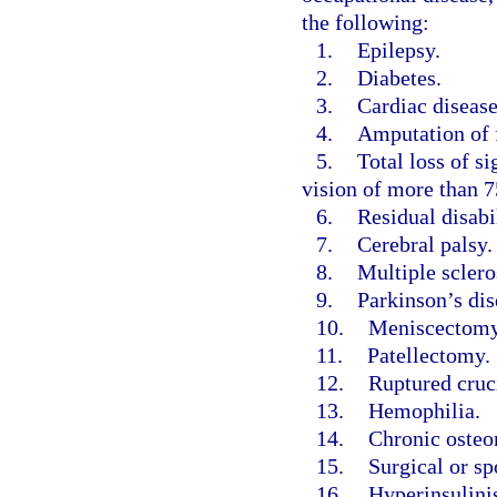
the following:
1.
Epilepsy.
2.
Diabetes.
3.
Cardiac disease
4.
Amputation of f
5.
Total loss of si
vision of more than 75
6.
Residual disabi
7.
Cerebral palsy.
8.
Multiple sclero
9.
Parkinson’s dis
10.
Meniscectomy
11.
Patellectomy.
12.
Ruptured cruc
13.
Hemophilia.
14.
Chronic osteo
15.
Surgical or sp
16.
Hyperinsulini