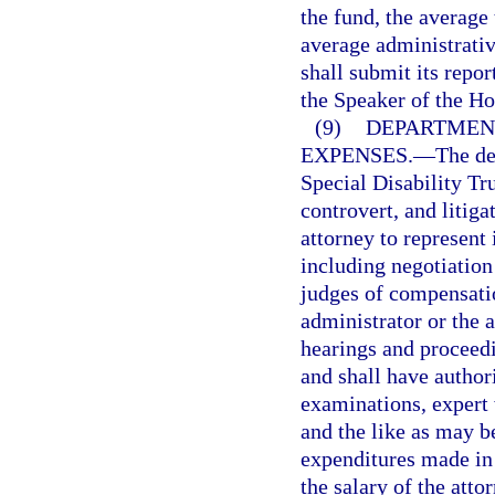
the fund, the average
average administrativ
shall submit its repor
the Speaker of the Ho
(9)
DEPARTMENT
EXPENSES.
—
The de
Special Disability Tr
controvert, and litiga
attorney to represent 
including negotiatio
judges of compensatio
administrator or the a
hearings and proceedi
and shall have author
examinations, expert 
and the like as may b
expenditures made in 
the salary of the atto