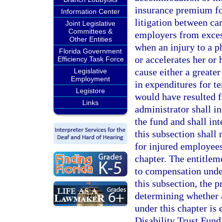
insurance premium fo
Information Center
litigation between ca
Joint Legislative
Committees &
employers from exces
Other Entities
when an injury to a p
Florida Government
or accelerates her or
Efficiency Task Force
cause either a greate
Legislative
Employment
in expenditures for 
Legistore
would have resulted f
Links
administrator shall i
the fund and shall int
this subsection shall 
for injured employees
chapter. The entitlem
to compensation under
this subsection, the 
determining whether 
under this chapter is
Disability Trust Fund