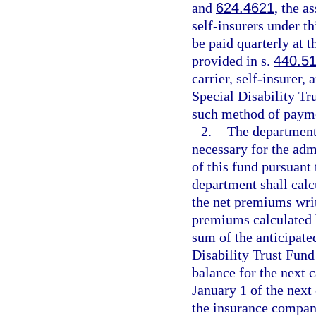
and
624.4621
, the a
self-insurers under t
be paid quarterly at 
provided in s.
440.5
carrier, self-insurer,
Special Disability Tr
such method of paym
2.
The department
necessary for the adm
of this fund pursuant 
department shall calc
the net premiums writ
premiums calculated b
sum of the anticipate
Disability Trust Fund
balance for the next c
January 1 of the next
the insurance compan