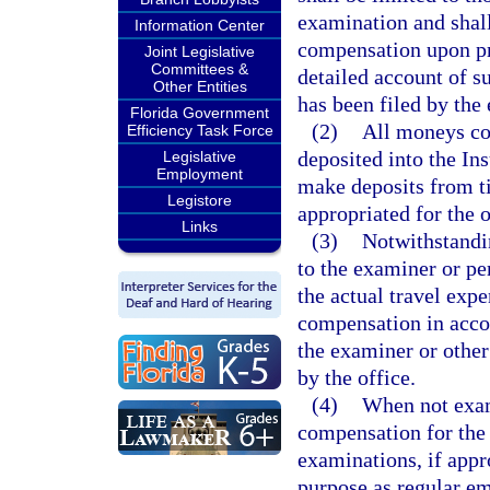
examination and shall
Information Center
compensation upon pre
Joint Legislative
Committees &
detailed account of s
Other Entities
has been filed by the
Florida Government
(2)
All moneys col
Efficiency Task Force
deposited into the In
Legislative
Employment
make deposits from t
Legistore
appropriated for the o
Links
(3)
Notwithstandin
to the examiner or pe
the actual travel exp
compensation in accor
the examiner or other
by the office.
(4)
When not exami
compensation for the
examinations, if appr
purpose as regular e