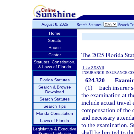
August 8, 2026
Search Statutes:
Search T
Home
Senate
House
The 2025 Florida Sta
Citator
Statutes, Constitution,
& Laws of Florida
Title XXXVII
INSURANCE
INSURANCE CO
624.320
Examin
Florida Statutes
(1)
Each insurer s
Search & Browse
Download
the examination at th
Search Statutes
include actual travel
Search Tips
compensation of the 
Florida Constitution
and necessary attendan
Laws of Florida
to the examination. S
Legislative & Executive
shall be limited to t
Branch Lobbyists