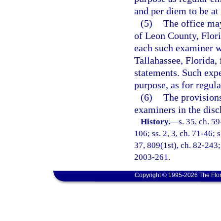
and per diem to be at
(5)
The office may
of Leon County, Flori
each such examiner wh
Tallahassee, Florida, 
statements. Such expe
purpose, as for regul
(6)
The provisions
examiners in the disc
History.
—
s. 35, ch. 59
106; ss. 2, 3, ch. 71-46; s
37, 809(1st), ch. 82-243; 
2003-261.
Copyright © 1995-2026 The Flor