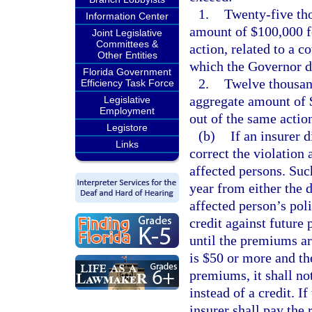
1.
Twenty-five tho
Information Center
amount of $100,000 fo
Joint Legislative
Committees &
action, related to a 
Other Entities
which the Governor de
Florida Government
2.
Twelve thousand
Efficiency Task Force
aggregate amount of $
Legislative
Employment
out of the same actio
Legistore
(b)
If an insurer d
Links
correct the violation a
affected persons. Such
year from either the d
affected person’s poli
credit against future
until the premiums ar
is $50 or more and the
premiums, it shall no
instead of a credit. If
insurer shall pay the 