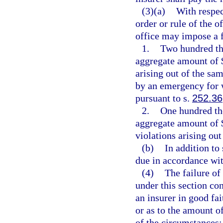
(3)(a)
With respec
order or rule of the o
office may impose a f
1.
Two hundred tho
aggregate amount of $
arising out of the sam
by an emergency for 
pursuant to s.
252.36
2.
One hundred tho
aggregate amount of $
violations arising out
(b)
In addition to
due in accordance wit
(4)
The failure of
under this section con
an insurer in good fai
or as to the amount of
of the circumstances;