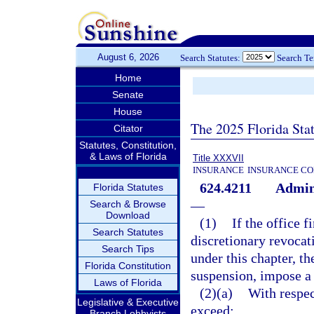
August 6, 2026
Search Statutes:
Search T
Home
Senate
House
The 2025 Florida Sta
Citator
Statutes, Constitution,
& Laws of Florida
Title XXXVII
INSURANCE
INSURANCE CO
624.4211
Admini
Florida Statutes
—
Search & Browse
Download
(1)
If the office 
Search Statutes
discretionary revocati
Search Tips
under this chapter, th
Florida Constitution
suspension, impose a 
Laws of Florida
(2)(a)
With respec
Legislative & Executive
exceed:
Branch Lobbyists