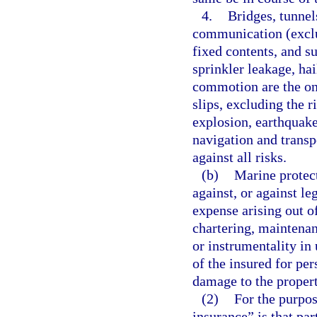
4.
Bridges, tunnel
communication (exclud
fixed contents, and su
sprinkler leakage, hai
commotion are the onl
slips, excluding the ri
explosion, earthquake
navigation and transp
against all risks.
(b)
Marine protec
against, or against leg
expense arising out of
chartering, maintenanc
or instrumentality in 
of the insured for pers
damage to the propert
(2)
For the purpos
insurance” is that pa