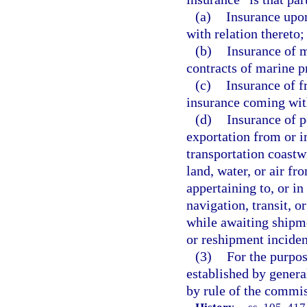
(a)
Insurance upon 
with relation thereto;
(b)
Insurance of m
contracts of marine p
(c)
Insurance of f
insurance coming with
(d)
Insurance of p
exportation from or i
transportation coastw
land, water, or air fro
appertaining to, or in
navigation, transit, o
while awaiting shipme
or reshipment inciden
(3)
For the purpos
established by gener
by rule of the commi