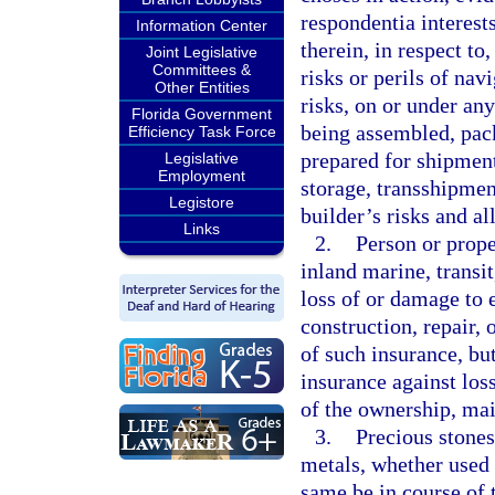
respondentia interests
Information Center
therein, in respect to
Joint Legislative
Committees &
risks or perils of nav
Other Entities
risks, on or under any
Florida Government
being assembled, pack
Efficiency Task Force
prepared for shipment
Legislative
Employment
storage, transshipmen
Legistore
builder’s risks and al
Links
2.
Person or prope
inland marine, transit
loss of or damage to e
construction, repair, 
of such insurance, bu
insurance against loss
of the ownership, mai
3.
Precious stones,
metals, whether used 
same be in course of 