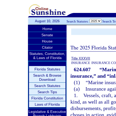
August 10, 2026
Search Statutes:
Search T
Home
Senate
House
The 2025 Florida Sta
Citator
Statutes, Constitution,
& Laws of Florida
Title XXXVII
INSURANCE
INSURANCE CO
624.607
“Marine
Florida Statutes
insurance,” and “in
Search & Browse
Download
(1)
“Marine insur
Search Statutes
(a)
Insurance agai
Search Tips
1.
Vessels, craft, 
Florida Constitution
kind, as well as all g
Laws of Florida
disbursements, profits
Legislative & Executive
choses in action, evi
Branch Lobbyists