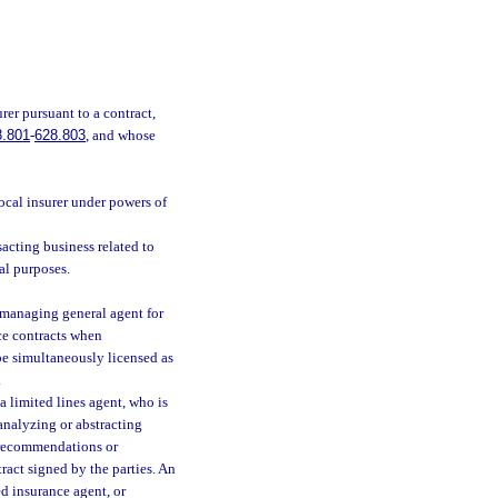
er pursuant to a contract,
8.801
-
628.803
, and whose
rocal insurer under powers of
sacting business related to
al purposes.
 managing general agent for
nce contracts when
be simultaneously licensed as
.
a limited lines agent, who is
analyzing or abstracting
c recommendations or
ract signed by the parties. An
ed insurance agent, or