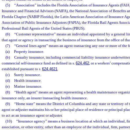
(5)
“Association” includes the Florida Association of Insurance Agents (FAIA)
Insurance and Financial Advisors (NAIFA), the National Association of Benefits a
Florida Chapter (NABIP Florida), the Latin American Association of Insurance Ag
Association of Public Insurance Adjusters (FAPIA), the Florida Bail Agents Associ
Professional Bail Agents of the United States (PBUS).
(6)
“Customer representative” means an individual appointed by a general line
that agent or agency in transacting the business of insurance from the office of tha
(7)
“General lines agent” means an agent transacting any one or more of the f
(a)
Property insurance.
(b)
Casualty insurance, including commercial liability insurance underwritten 
commercial self-insurance fund as defined in s.
624.462
, or a workers’ compensati
established pursuant to s.
624.4621
.
(c)
Surety insurance.
(d)
Health insurance.
(e)
Marine insurance.
(8)
“Health agent” means an agent representing a health maintenance organizat
insurance only, an insurer transacting health insurance.
(9)
“Home state” means the District of Columbia and any state or territory of 
agent or adjuster maintains his or her principal place of residence or principal pla
to act as an insurance agent or adjuster.
(10)
“Insurance agency” means a business location at which an individual, fir
association, or other entity, other than an employee of the individual, firm, partne