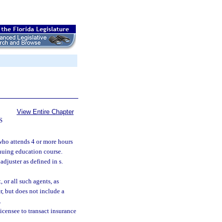
View Entire Chapter
S
who attends 4 or more hours
nuing education course.
 adjuster as defined in s.
, or all such agents, as
, but does not include a
.
icensee to transact insurance