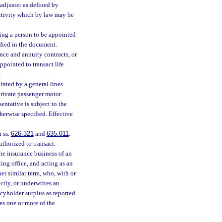
adjuster as defined by
activity which by law may be
ing a person to be appointed
tified in the document.
ance and annuity contracts, or
ppointed to transact life
.
nted by a general lines
 private passenger motor
entative is subject to the
herwise specified. Effective
n ss.
626.321
and
635.011
.
uthorized to transact.
e insurance business of an
ing office, and acting as an
er similar term, who, with or
ectly, or underwrites an
icyholder surplus as reported
oes one or more of the