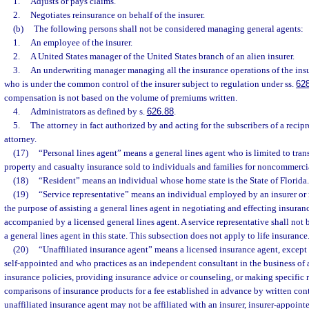
1.
Adjusts or pays claims.
2.
Negotiates reinsurance on behalf of the insurer.
(b)
The following persons shall not be considered managing general agents:
1.
An employee of the insurer.
2.
A United States manager of the United States branch of an alien insurer.
3.
An underwriting manager managing all the insurance operations of the insur
who is under the common control of the insurer subject to regulation under ss.
62
compensation is not based on the volume of premiums written.
4.
Administrators as defined by s.
626.88
.
5.
The attorney in fact authorized by and acting for the subscribers of a recip
attorney.
(17)
“Personal lines agent” means a general lines agent who is limited to tran
property and casualty insurance sold to individuals and families for noncommerci
(18)
“Resident” means an individual whose home state is the State of Florida.
(19)
“Service representative” means an individual employed by an insurer or
the purpose of assisting a general lines agent in negotiating and effecting insura
accompanied by a licensed general lines agent. A service representative shall not 
a general lines agent in this state. This subsection does not apply to life insurance
(20)
“Unaffiliated insurance agent” means a licensed insurance agent, except 
self-appointed and who practices as an independent consultant in the business of 
insurance policies, providing insurance advice or counseling, or making specifi
comparisons of insurance products for a fee established in advance by written cont
unaffiliated insurance agent may not be affiliated with an insurer, insurer-appoint