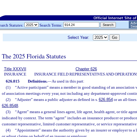
earch Statutes:
Search Terms:
Select Year:
The 2025 Florida Statutes
Title XXXVII
Chapter 626
INSURANCE
INSURANCE FIELD REPRESENTATIVES AND OPERATION
626.015
Definitions.
—
As used in this part:
(1)
“Active participant” means a member in good standing of an association 
of association meetings every year, not including any department-approved conti
(2)
“Adjuster” means a public adjuster as defined in s.
626.854
or an all-lines
626.8548
.
(3)
“Agent” means a general lines agent, life agent, health agent, or title agent
indicated by context. The term “agent” includes an insurance producer or producer
customer representative, limited customer representative, or service representative
(4)
“Appointment” means the authority given by an insurer or employer to a l
or adjust claims on behalf of an insurer or employer.