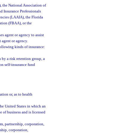
, the National Association of
nd Insurance Professionals
encies (LAAIA), the Florida
ation (FBAA), or the
s agent or agency to assist
t agent or agency.
ollowing kinds of insurance:
by a risk retention group, a
on self-insurance fund
ion or, as to health
the United States in which an
ce of business and is licensed
m, partnership, corporation,
rship, corporation,