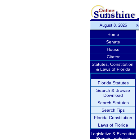
August 8, 2026
S
Home
Senate
House
Citator
Statutes, Constitution,
& Laws of Florida
Florida Statutes
Search & Browse
Download
Search Statutes
Search Tips
Florida Constitution
Laws of Florida
Legislative & Executive
Branch Lobbyists