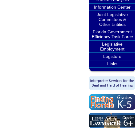
Information Center
Joint Legislative
Committees &
Other Entities
Florida Government
Efficiency Task Force
Legislative
Employment
Legistore
Links