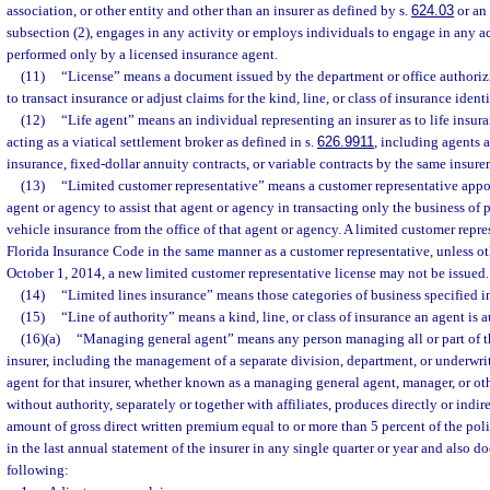
association, or other entity and other than an insurer as defined by s.
624.03
or an 
subsection (2), engages in any activity or employs individuals to engage in any 
performed only by a licensed insurance agent.
(11)
“License” means a document issued by the department or office authoriz
to transact insurance or adjust claims for the kind, line, or class of insurance iden
(12)
“Life agent” means an individual representing an insurer as to life insur
acting as a viatical settlement broker as defined in s.
626.9911
, including agents a
insurance, fixed-dollar annuity contracts, or variable contracts by the same insurer
(13)
“Limited customer representative” means a customer representative appoi
agent or agency to assist that agent or agency in transacting only the business of
vehicle insurance from the office of that agent or agency. A limited customer repres
Florida Insurance Code in the same manner as a customer representative, unless ot
October 1, 2014, a new limited customer representative license may not be issued.
(14)
“Limited lines insurance” means those categories of business specified i
(15)
“Line of authority” means a kind, line, or class of insurance an agent is a
(16)(a)
“Managing general agent” means any person managing all or part of th
insurer, including the management of a separate division, department, or underwrit
agent for that insurer, whether known as a managing general agent, manager, or oth
without authority, separately or together with affiliates, produces directly or indir
amount of gross direct written premium equal to or more than 5 percent of the pol
in the last annual statement of the insurer in any single quarter or year and also d
following: