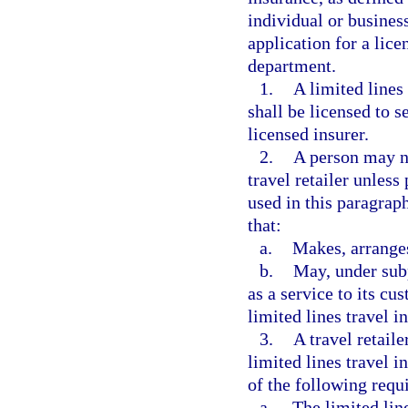
individual or business
application for a lic
department.
1.
A limited lines
shall be licensed to s
licensed insurer.
2.
A person may no
travel retailer unless
used in this paragraph
that:
a.
Makes, arranges
b.
May, under subp
as a service to its cu
limited lines travel i
3.
A travel retail
limited lines travel i
of the following requ
a.
The limited line