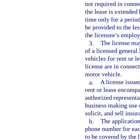
not required in connec
the lease is extende
time only for a perio
be provided to the les
the licensee’s employ
3.
The license may
of a licensed general 
vehicles for rent or l
license are in connect
motor vehicle.
a.
A license issued
rent or lease encompa
authorized representa
business making use o
solicit, and sell insu
b.
The application
phone number for each 
to be covered by the 