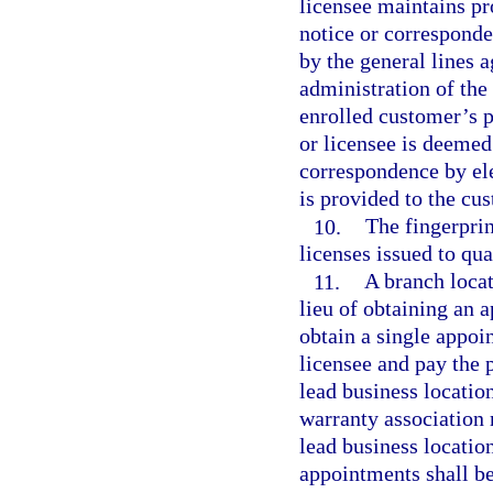
licensee maintains pr
notice or corresponde
by the general lines a
administration of the
enrolled customer’s p
or licensee is deemed
correspondence by ele
is provided to the cu
10.
The fingerprin
licenses issued to qua
11.
A branch locat
lieu of obtaining an 
obtain a single appoi
licensee and pay the 
lead business locatio
warranty association 
lead business location
appointments shall be