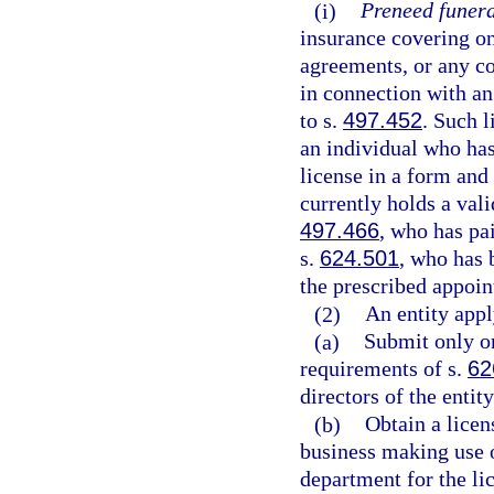
(i)
Preneed funera
insurance covering on
agreements, or any c
in connection with an
to s.
497.452
. Such 
an individual who has
license in a form an
currently holds a vali
497.466
, who has pai
s.
624.501
, who has 
the prescribed appoin
(2)
An entity appl
(a)
Submit only on
requirements of s.
62
directors of the entit
(b)
Obtain a licen
business making use o
department for the li