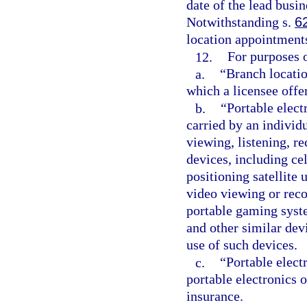
date of the lead busi
Notwithstanding s.
6
location appointment
12.
For purposes o
a.
“Branch locatio
which a licensee offer
b.
“Portable elect
carried by an individ
viewing, listening, r
devices, including cel
positioning satellite 
video viewing or reco
portable gaming syst
and other similar devi
use of such devices.
c.
“Portable elect
portable electronics o
insurance.