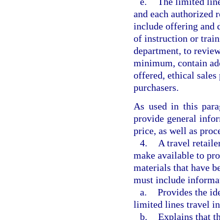
e.
The limited lin
and each authorized re
include offering and 
of instruction or train
department, to review
minimum, contain adeq
offered, ethical sales
purchasers.
As used in this par
provide general infor
price, as well as pro
4.
A travel retaile
make available to pro
materials that have b
must include informa
a.
Provides the id
limited lines travel i
b.
Explains that t