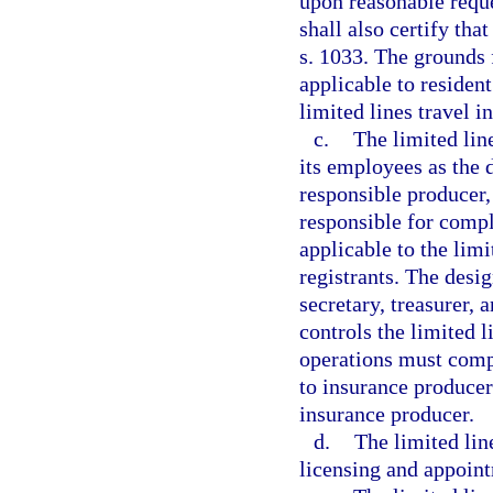
upon reasonable reque
shall also certify tha
s. 1033. The grounds 
applicable to residen
limited lines travel i
c.
The limited lin
its employees as the 
responsible producer,
responsible for compl
applicable to the limi
registrants. The desi
secretary, treasurer, 
controls the limited 
operations must comp
to insurance producers
insurance producer.
d.
The limited lin
licensing and appointm