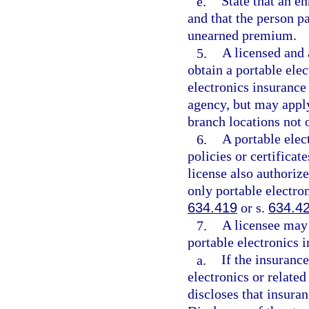
e.
State that an e
and that the person p
unearned premium.
5.
A licensed and 
obtain a portable elec
electronics insurance
agency, but may apply
branch locations not o
6.
A portable elec
policies or certificat
license also authoriz
only portable electron
634.419
or s.
634.4
7.
A licensee may 
portable electronics 
a.
If the insurance
electronics or related
discloses that insura