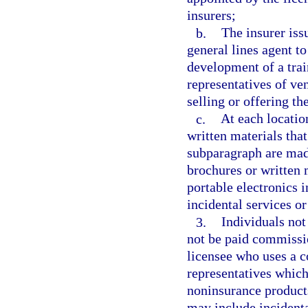
insurers;
b.
The insurer iss
general lines agent to
development of a tra
representatives of ven
selling or offering th
c.
At each locatio
written materials tha
subparagraph are made
brochures or written 
portable electronics 
incidental services or
3.
Individuals not
not be paid commissi
licensee who uses a 
representatives which
noninsurance products
may include incidenta