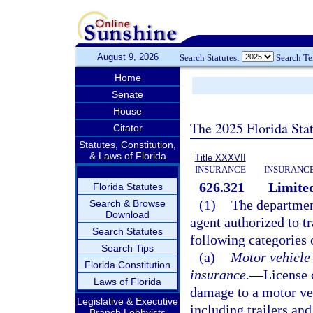
August 9, 2026
Search Statutes:
Search T
Home
Senate
House
The 2025 Florida Sta
Citator
Statutes, Constitution,
& Laws of Florida
Title XXXVII
INSURANCE
INSURANCE
626.321
Limited
Florida Statutes
(1)
The department
Search & Browse
Download
agent authorized to tr
Search Statutes
following categories 
Search Tips
(a)
Motor vehicle
Florida Constitution
insurance.
—
License 
Laws of Florida
damage to a motor veh
Legislative & Executive
including trailers and
Branch Lobbyists