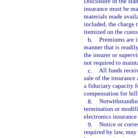
Disclosure of the sta
insurance must be ma
materials made availab
included, the charge 
itemized on the custo
b.
Premiums are in
manner that is readily
the insurer or supervi
not required to maint
c.
All funds recei
sale of the insurance 
a fiduciary capacity f
compensation for bill
8.
Notwithstanding
termination or modifi
electronics insurance 
9.
Notice or corre
required by law, may 