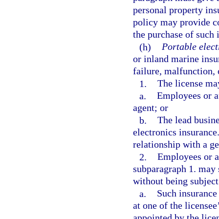
personal property ins
policy may provide co
the purchase of such 
(h)
Portable elect
or inland marine insu
failure, malfunction,
1.
The license may
a.
Employees or au
agent; or
b.
The lead busines
electronics insurance
relationship with a ge
2.
Employees or au
subparagraph 1. may s
without being subject 
a.
Such insurance i
at one of the licensee
appointed by the lice