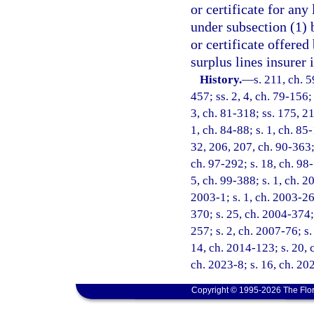
or certificate for any
under subsection (1) 
or certificate offered
surplus lines insurer i
History.
—
s. 211, ch. 5
457; ss. 2, 4, ch. 79-156; 
3, ch. 81-318; ss. 175, 21
1, ch. 84-88; s. 1, ch. 85-
32, 206, 207, ch. 90-363; 
ch. 97-292; s. 18, ch. 98-
5, ch. 99-388; s. 1, ch. 2
2003-1; s. 1, ch. 2003-26
370; s. 25, ch. 2004-374;
257; s. 2, ch. 2007-76; s.
14, ch. 2014-123; s. 20, 
ch. 2023-8; s. 16, ch. 20
Copyright © 1995-2026 The Flor