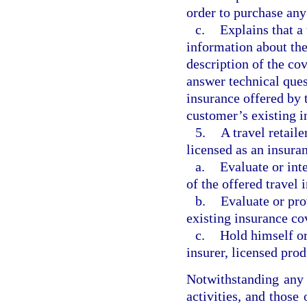
order to purchase any 
c.
Explains that a 
information about the 
description of the cov
answer technical ques
insurance offered by t
customer’s existing i
5.
A travel retail
licensed as an insura
a.
Evaluate or inte
of the offered travel
b.
Evaluate or pro
existing insurance co
c.
Hold himself or 
insurer, licensed prod
Notwithstanding any o
activities, and those