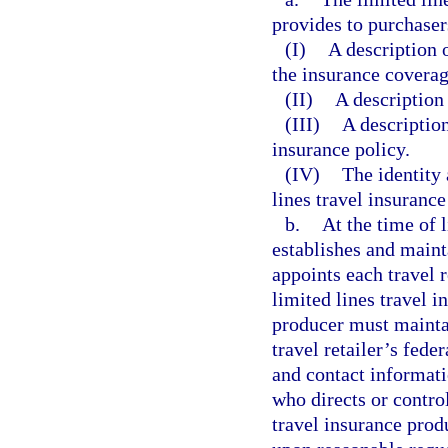
provides to purchaser
(I)
A description o
the insurance coverag
(II)
A description 
(III)
A description
insurance policy.
(IV)
The identity 
lines travel insurance
b.
At the time of 
establishes and maint
appoints each travel r
limited lines travel i
producer must maintai
travel retailer’s fede
and contact informatio
who directs or control
travel insurance prod