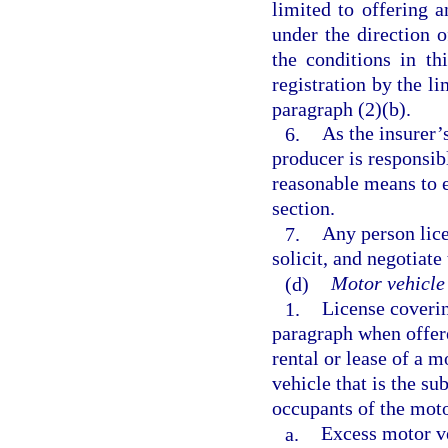
limited to offering 
under the direction o
the conditions in t
registration by the li
paragraph (2)(b).
6.
As the insurer’
producer is responsibl
reasonable means to e
section.
7.
Any person lice
solicit, and negotiate
(d)
Motor vehicle 
1.
License covering
paragraph when offered
rental or lease of a 
vehicle that is the su
occupants of the moto
a.
Excess motor ve