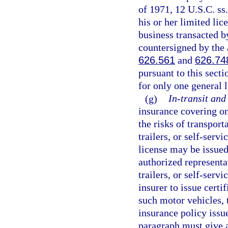
of 1971, 12 U.S.C. ss
his or her limited lic
business transacted b
countersigned by the 
626.561
and
626.74
pursuant to this sect
for only one general 
(g)
In-transit and
insurance covering on
the risks of transport
trailers, or self-servi
license may be issued
authorized representa
trailers, or self-serv
insurer to issue certi
such motor vehicles, t
insurance policy issue
paragraph must give a