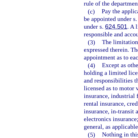
rule of the department
(c)
Pay the applica
be appointed under s
under s.
624.501
. A 
responsible and accou
(3)
The limitation
expressed therein. Th
appointment as to eac
(4)
Except as othe
holding a limited lic
and responsibilities t
licensed as to motor
insurance, industrial
rental insurance, cred
insurance, in-transit 
electronics insurance;
general, as applicable
(5)
Nothing in thi