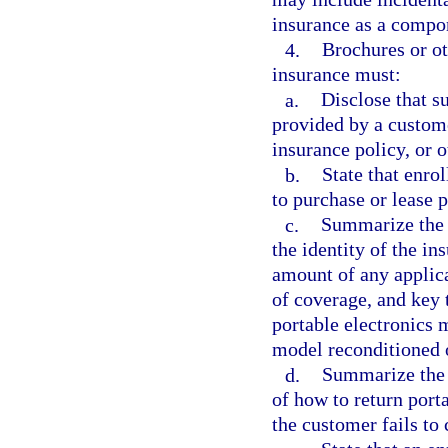
insurance as a compon
4.
Brochures or ot
insurance must:
a.
Disclose that s
provided by a custom
insurance policy, or 
b.
State that enro
to purchase or lease p
c.
Summarize the m
the identity of the ins
amount of any applica
of coverage, and key 
portable electronics 
model reconditioned 
d.
Summarize the p
of how to return port
the customer fails t