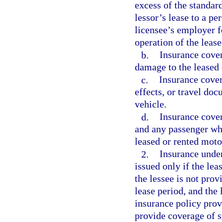
excess of the standard
lessor’s lease to a pe
licensee’s employer fo
operation of the leas
b.
Insurance coveri
damage to the leased 
c.
Insurance cover
effects, or travel do
vehicle.
d.
Insurance cover
and any passenger who
leased or rented moto
2.
Insurance under
issued only if the lea
the lessee is not pro
lease period, and the 
insurance policy pro
provide coverage of s