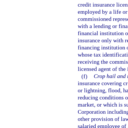
credit insurance lice
employed by a life or 
commissioned represe
with a lending or fina
financial institution 
insurance only with r
financing institution 
whose tax identificat
receiving the commiss
licensed agent of the 
(f)
Crop hail and 
insurance covering cr
or lightning, flood, ha
reducing conditions o
market, or which is s
Corporation includin
other provision of law
salaried employee of 