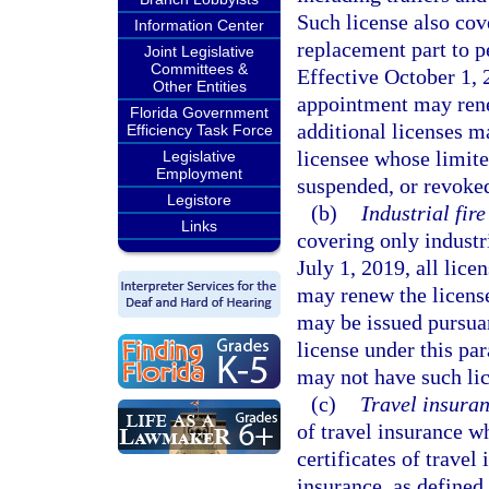
Such license also cove
Information Center
replacement part to p
Joint Legislative
Committees &
Effective October 1, 
Other Entities
appointment may rene
Florida Government
additional licenses m
Efficiency Task Force
licensee whose limite
Legislative
Employment
suspended, or revoked
Legistore
(b)
Industrial fir
Links
covering only industri
July 1, 2019, all lic
may renew the license
may be issued pursuan
license under this pa
may not have such lic
(c)
Travel insuran
of travel insurance wh
certificates of trave
insurance, as defined 