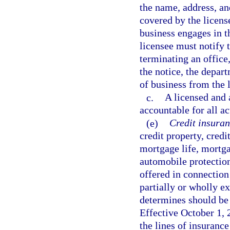
the name, address, an
covered by the license
business engages in t
licensee must notify 
terminating an office,
the notice, the depart
of business from the 
c.
A licensed and 
accountable for all ac
(e)
Credit insuran
credit property, cre
mortgage life, mortga
automobile protectio
offered in connection
partially or wholly e
determines should be 
Effective October 1, 2
the lines of insurance