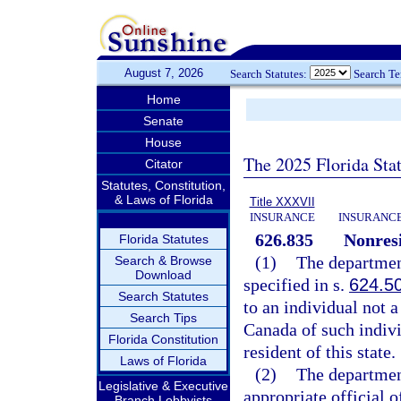
August 7, 2026
Search Statutes:
Search T
Home
Senate
House
The 2025 Florida Sta
Citator
Statutes, Constitution,
& Laws of Florida
Title XXXVII
INSURANCE
INSURANCE
626.835
Nonresi
Florida Statutes
(1)
The department
Search & Browse
Download
specified in s.
624.5
Search Statutes
to an individual not a 
Search Tips
Canada of such indivi
Florida Constitution
resident of this state.
Laws of Florida
(2)
The departmen
Legislative & Executive
appropriate official 
Branch Lobbyists