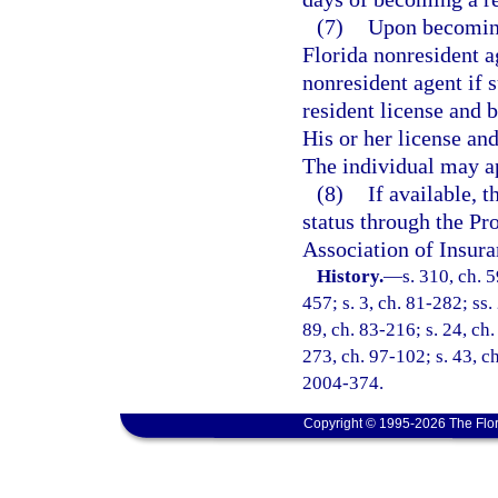
(7)
Upon becoming 
Florida nonresident ag
nonresident agent if s
resident license and 
His or her license an
The individual may ap
(8)
If available, 
status through the Pr
Association of Insura
History.
—
s. 310, ch. 5
457; s. 3, ch. 81-282; ss.
89, ch. 83-216; s. 24, ch.
273, ch. 97-102; s. 43, ch
2004-374.
Copyright © 1995-2026 The Flor