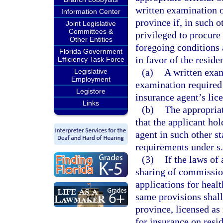
written examination o
Information Center
province if, in such ot
Joint Legislative
Committees &
privileged to procure
Other Entities
foregoing conditions 
Florida Government
in favor of the reside
Efficiency Task Force
(a)
A written exam
Legislative
Employment
examination required b
Legistore
insurance agent’s lice
Links
(b)
The appropriate
that the applicant hol
agent in such other s
requirements under s
(3)
If the laws of
sharing of commission
applications for heal
same provisions shall
province, licensed as 
for insurance on resid