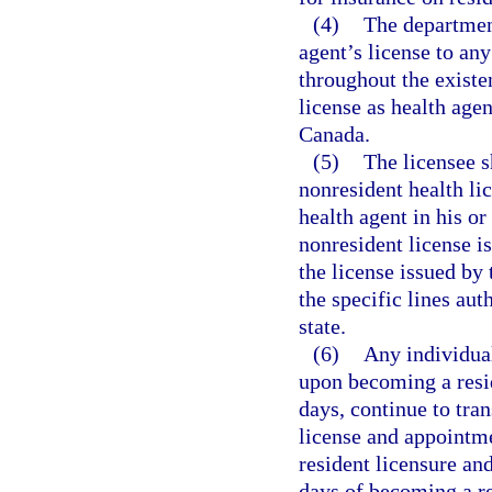
(4)
The department
agent’s license to an
throughout the existen
license as health agen
Canada.
(5)
The licensee s
nonresident health li
health agent in his or
nonresident license is
the license issued by 
the specific lines aut
state.
(6)
Any individual
upon becoming a resid
days, continue to tran
license and appointm
resident licensure an
days of becoming a res