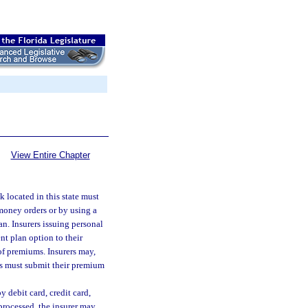
View Entire Chapter
k located in this state must
 money orders or by using a
an. Insurers issuing personal
t plan option to their
f premiums. Insurers may,
ies must submit their premium
y debit card, credit card,
 processed, the insurer may