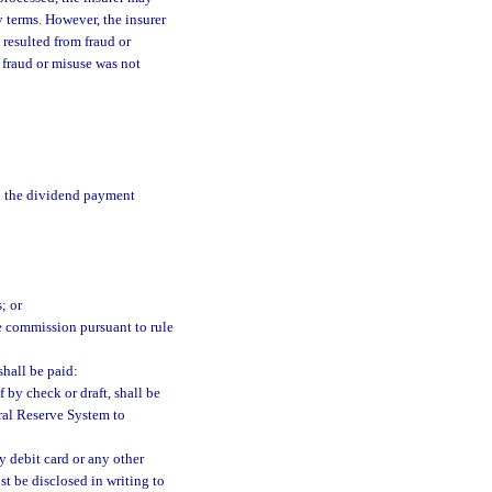
y terms. However, the insurer
 resulted from fraud or
fraud or misuse was not
en the dividend payment
; or
e commission pursuant to rule
shall be paid:
f by check or draft, shall be
ral Reserve System to
by debit card or any other
st be disclosed in writing to