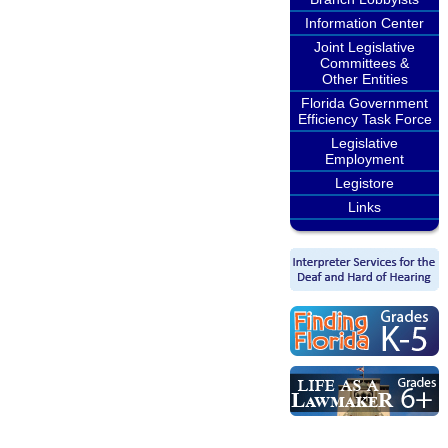
Information Center
Joint Legislative
Committees &
Other Entities
Florida Government
Efficiency Task Force
Legislative
Employment
Legistore
Links