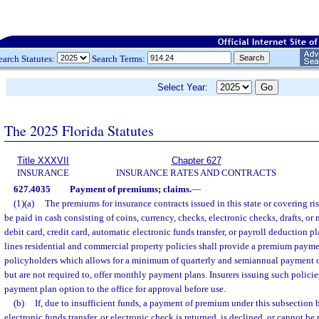
earch Statutes:
Search Terms:
Select Year:
The 2025 Florida Statutes
Title XXXVII
Chapter 627
INSURANCE
INSURANCE RATES AND CONTRACTS
627.4035
Payment of premiums; claims.
—
(1)(a)
The premiums for insurance contracts issued in this state or covering ris
be paid in cash consisting of coins, currency, checks, electronic checks, drafts, or
debit card, credit card, automatic electronic funds transfer, or payroll deduction pl
lines residential and commercial property policies shall provide a premium paymen
policyholders which allows for a minimum of quarterly and semiannual payment o
but are not required to, offer monthly payment plans. Insurers issuing such polic
payment plan option to the office for approval before use.
(b)
If, due to insufficient funds, a payment of premium under this subsection b
electronic funds transfer, or electronic check is returned, is declined, or cannot be