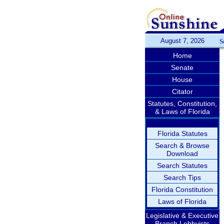
August 7, 2026
S
Home
Senate
House
Citator
Statutes, Constitution,
& Laws of Florida
Florida Statutes
Search & Browse
Download
Search Statutes
Search Tips
Florida Constitution
Laws of Florida
Legislative & Executive
Branch Lobbyists