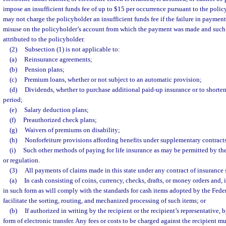
impose an insufficient funds fee of up to $15 per occurrence pursuant to the polic
may not charge the policyholder an insufficient funds fee if the failure in payment
misuse on the policyholder’s account from which the payment was made and such 
attributed to the policyholder.
(2)
Subsection (1) is not applicable to:
(a)
Reinsurance agreements;
(b)
Pension plans;
(c)
Premium loans, whether or not subject to an automatic provision;
(d)
Dividends, whether to purchase additional paid-up insurance or to short
period;
(e)
Salary deduction plans;
(f)
Preauthorized check plans;
(g)
Waivers of premiums on disability;
(h)
Nonforfeiture provisions affording benefits under supplementary contracts
(i)
Such other methods of paying for life insurance as may be permitted by th
or regulation.
(3)
All payments of claims made in this state under any contract of insurance 
(a)
In cash consisting of coins, currency, checks, drafts, or money orders and, i
in such form as will comply with the standards for cash items adopted by the Fede
facilitate the sorting, routing, and mechanized processing of such items; or
(b)
If authorized in writing by the recipient or the recipient’s representative, 
form of electronic transfer. Any fees or costs to be charged against the recipient mu