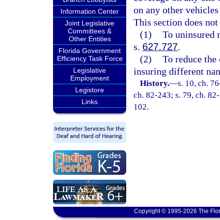
on any other vehicles
Information Center
This section does not
Joint Legislative
Committees &
(1)
To uninsured 
Other Entities
s.
627.727
.
Florida Government
(2)
To reduce the 
Efficiency Task Force
insuring different na
Legislative
Employment
History.
—
s. 10, ch. 7
Legistore
ch. 82-243; s. 79, ch. 82-
Links
102.
Copyright © 1995-2026 The Flor