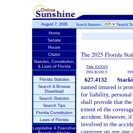
August 7, 2026
Search Statutes:
Search T
Home
Senate
House
The 2025 Florida Sta
Citator
Statutes, Constitution,
& Laws of Florida
Title XXXVII
INSURANCE
IN
627.4132
Stacki
Florida Statutes
named insured is prot
Search & Browse
Download
for liability, persona
Search Statutes
shall provide that the
Search Tips
extent of the coverage
Florida Constitution
accident. However, if
Laws of Florida
involved in the accide
Legislative & Executive
coverage on any one o
Branch Lobbyists