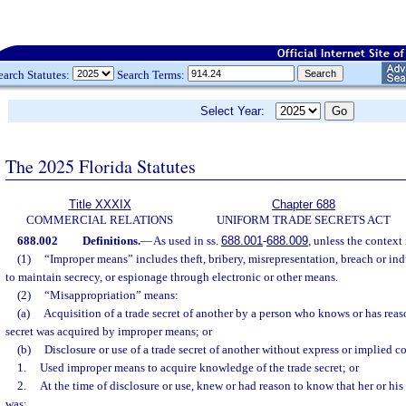
earch Statutes:
Search Terms:
Select Year:
The 2025 Florida Statutes
Title XXXIX
Chapter 688
COMMERCIAL RELATIONS
UNIFORM TRADE SECRETS ACT
688.002
Definitions.
—
As used in ss.
688.001
-
688.009
, unless the context
(1)
“Improper means” includes theft, bribery, misrepresentation, breach or in
to maintain secrecy, or espionage through electronic or other means.
(2)
“Misappropriation” means:
(a)
Acquisition of a trade secret of another by a person who knows or has reas
secret was acquired by improper means; or
(b)
Disclosure or use of a trade secret of another without express or implied 
1.
Used improper means to acquire knowledge of the trade secret; or
2.
At the time of disclosure or use, knew or had reason to know that her or his
was: