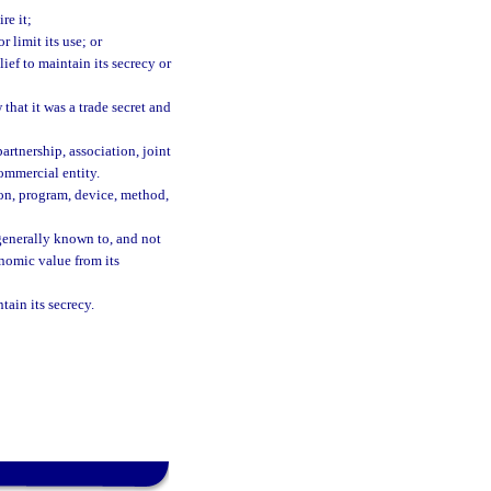
re it;
 limit its use; or
ef to maintain its secrecy or
that it was a trade secret and
partnership, association, joint
ommercial entity.
ion, program, device, method,
generally known to, and not
nomic value from its
tain its secrecy.