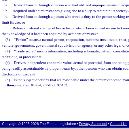
a.
Derived from or through a person who had utilized improper means to acqui
b.
Acquired under circumstances giving rise to a duty to maintain its secrecy or
c.
Derived from or through a person who owed a duty to the person seeking reli
limit its use; or
3.
Before a material change of her or his position, knew or had reason to know 
that knowledge of it had been acquired by accident or mistake.
(3)
“Person” means a natural person, corporation, business trust, estate, trust, 
venture, government, governmental subdivision or agency, or any other legal or c
(4)
“Trade secret” means information, including a formula, pattern, compilat
technique, or process that:
(a)
Derives independent economic value, actual or potential, from not being 
being readily ascertainable by proper means by, other persons who can obtain eco
disclosure or use; and
(b)
Is the subject of efforts that are reasonable under the circumstances to main
History.
—
s. 2, ch. 88-254; s. 750, ch. 97-102.
Copyright © 1995-2026 The Florida Legislature •
Privacy Statement
•
Contact Us